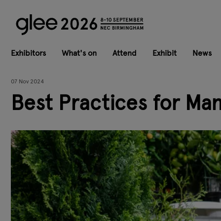
Exhibitors
What's on
Attend
Exhibit
News
07 Nov 2024
Best Practices for Ma