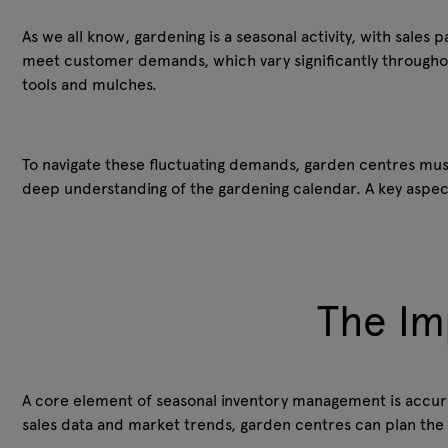
As we all know, gardening is a seasonal activity, with sales 
meet customer demands, which vary significantly throughout
tools and mulches.
To navigate these fluctuating demands, garden centres must
deep understanding of the gardening calendar. A key aspec
The Im
A core element of seasonal inventory management is accura
sales data and market trends, garden centres can plan the