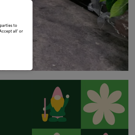
parties to
ccept all’ or