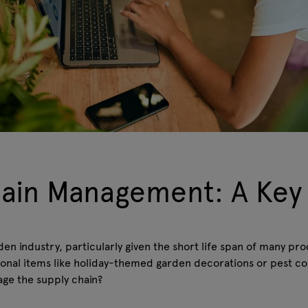
hain Management: A Key
den industry, particularly given the short life span of many pr
easonal items like holiday-themed garden decorations or pest co
age the supply chain?