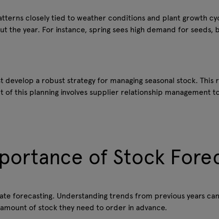
patterns closely tied to weather conditions and plant growth cycl
 the year. For instance, spring sees high demand for seeds, b
 develop a robust strategy for managing seasonal stock. This r
t of this planning involves supplier relationship management 
portance of Stock Fore
te forecasting. Understanding trends from previous years can
 amount of stock they need to order in advance.