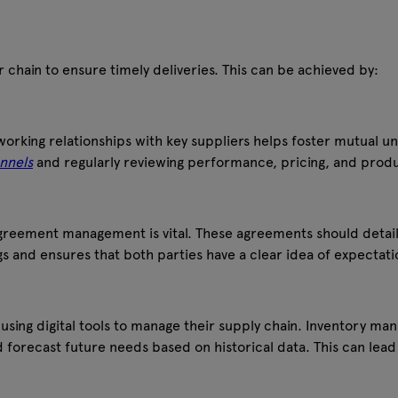
r chain to ensure timely deliveries. This can be achieved by:
orking relationships with key suppliers helps foster mutual u
nnels
and regularly reviewing performance, pricing, and produ
agreement management is vital. These agreements should detail
s and ensures that both parties have a clear idea of expectati
ing digital tools to manage their supply chain. Inventory man
forecast future needs based on historical data. This can lead 