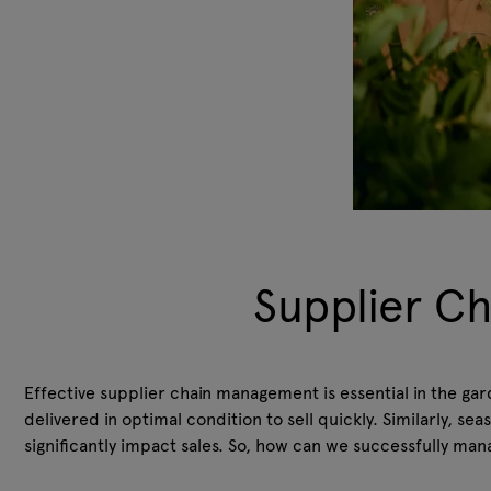
Supplier C
Effective supplier chain management is essential in the gar
delivered in optimal condition to sell quickly. Similarly, s
significantly impact sales. So, how can we successfully man