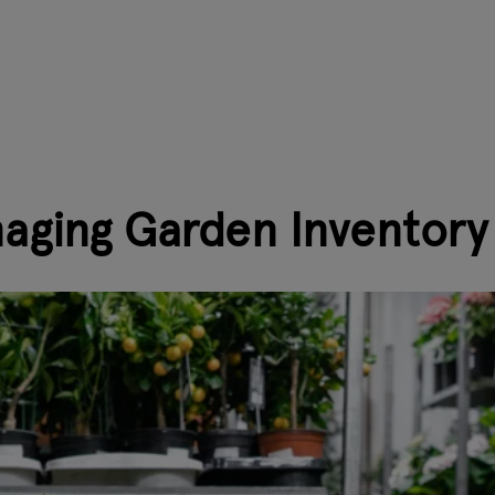
naging Garden Inventory