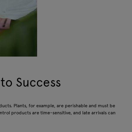
 to Success
oducts. Plants, for example, are perishable and must be
ntrol products are time-sensitive, and late arrivals can