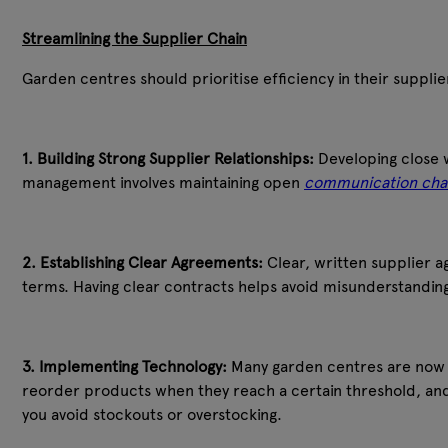
Streamlining the Supplier Chain
Garden centres should prioritise efficiency in their supplie
1. Building Strong Supplier Relationships:
Developing close w
management involves maintaining open
communication cha
2. Establishing Clear Agreements:
Clear, written supplier 
terms. Having clear contracts helps avoid misunderstanding
3. Implementing Technology:
Many garden centres are now us
reorder products when they reach a certain threshold, and 
you avoid stockouts or overstocking.