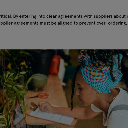
cal. By entering into clear agreements with suppliers about d
upplier agreements must be aligned to prevent over-ordering, 
.