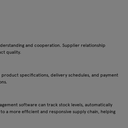
nderstanding and cooperation. Supplier relationship
ct quality.
 product specifications, delivery schedules, and payment
ons.
agement software can track stock levels, automatically
to a more efficient and responsive supply chain, helping