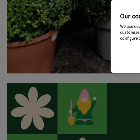
Our co
We use coo
customise 
configure 