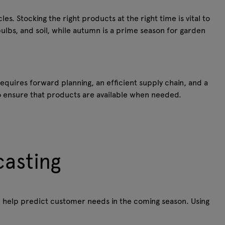
es. Stocking the right products at the right time is vital to
ulbs, and soil, while autumn is a prime season for garden
equires forward planning, an efficient supply chain, and a
to ensure that products are available when needed.
casting
 help predict customer needs in the coming season. Using