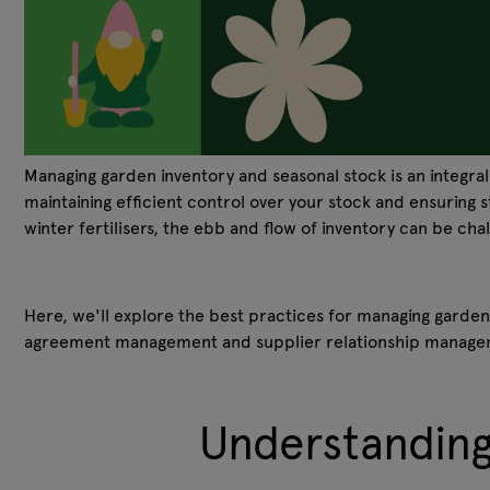
Managing garden inventory and seasonal stock is an integra
maintaining efficient control over your stock and ensuring 
winter fertilisers, the ebb and flow of inventory can be cha
Here, we'll explore the best practices for managing garden
agreement management and supplier relationship manag
Understanding