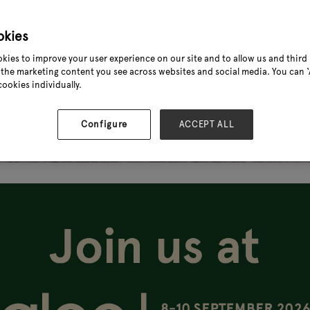
okies
kies to improve your user experience on our site and to allow us and third 
the marketing content you see across websites and social media. You can ‘A
cookies individually.
Configure
ACCEPT ALL