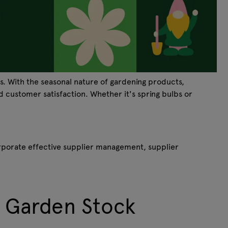
ss. With the seasonal nature of gardening products,
nd customer satisfaction. Whether it's spring bulbs or
corporate effective supplier management, supplier
f Garden Stock