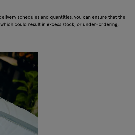
elivery schedules and quantities, you can ensure that the
which could result in excess stock, or under-ordering,