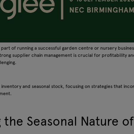
l part of running a successful garden centre or nursery busine
strong supplier chain management is crucial for profitability a
llenging.
 inventory and seasonal stock, focusing on strategies that in
ement.
 the Seasonal Nature o