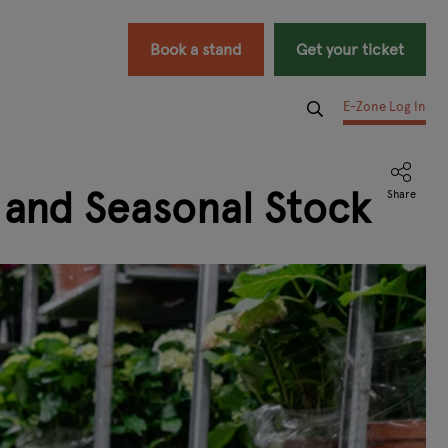
Book a stand
Get your ticket
E-Zone Log In
 and Seasonal Stock