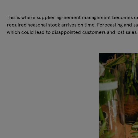
This is where supplier agreement management becomes criti
required seasonal stock arrives on time. Forecasting and s
which could lead to disappointed customers and lost sales