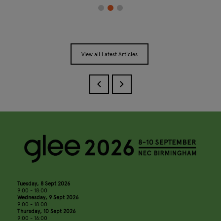
View all Latest Articles
Tuesday, 8 Sept 2026
9:00 - 18:00
Wednesday, 9 Sept 2026
9:00 - 18:00
Thursday, 10 Sept 2026
9:00 - 16:00