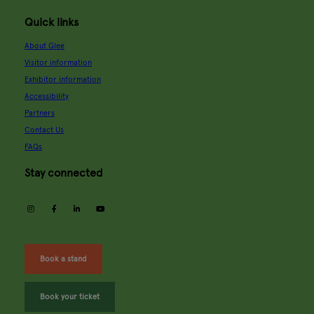
Quick links
About Glee
Visitor information
Exhibitor information
Accessibility
Partners
Contact Us
FAQs
Stay connected
instagram
facebook
linkedin
youtube
Book a stand
Book your ticket