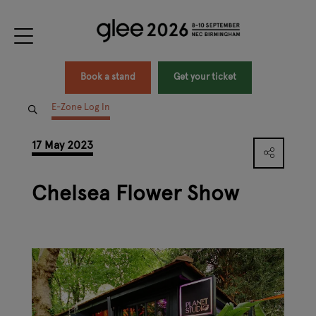
Book a stand
Get your ticket
E-Zone Log In
17 May 2023
Chelsea Flower Show