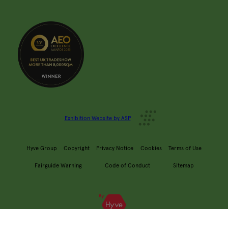
Exhibition Website by ASP
Hyve Group
Copyright
Privacy Notice
Cookies
Terms of Use
Fairguide Warning
Code of Conduct
Sitemap