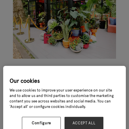
Our cookies
We use cookies to improve your user experience on our site
and to allow us and third parties to customise the marketing
The Chelsea Flower Show is an iconic event in the horticultural
content you see across websites and social media. You can
world and provides a unique opportunity for garden retail
‘Accept all’ or configure cookies individually.
businesses to be inspired by those at the top of their game.
It is held annually in May at the Royal Hospital Chelsea in London
Configure
ACCEPT ALL
and attracts visitors from around the world. The event is