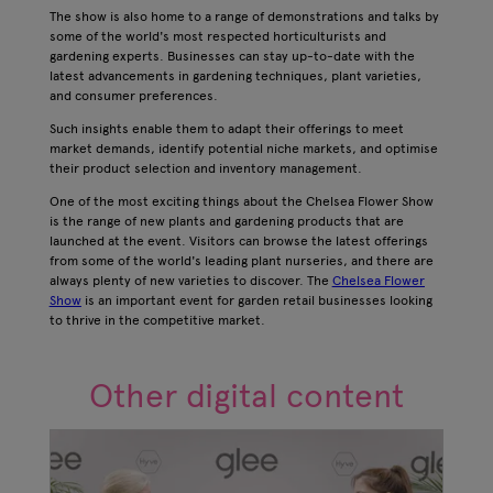
The show is also home to a range of demonstrations and talks by
some of the world's most respected horticulturists and
gardening experts. Businesses can stay up-to-date with the
latest advancements in gardening techniques, plant varieties,
and consumer preferences.
Such insights enable them to adapt their offerings to meet
market demands, identify potential niche markets, and optimise
their product selection and inventory management.
One of the most exciting things about the Chelsea Flower Show
is the range of new plants and gardening products that are
launched at the event. Visitors can browse the latest offerings
from some of the world's leading plant nurseries, and there are
always plenty of new varieties to discover. The
Chelsea Flower
Show
is an important event for garden retail businesses looking
to thrive in the competitive market.
Other digital content