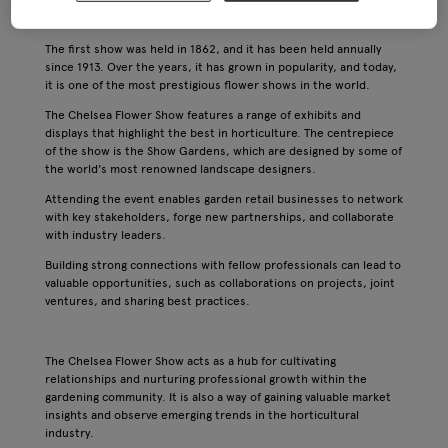
organised by the Royal Horticultural Society and it has a rich
history dating back to the 19th century.
The first show was held in 1862, and it has been held annually
since 1913. Over the years, it has grown in popularity, and today,
it is one of the most prestigious flower shows in the world.
The Chelsea Flower Show features a range of exhibits and
displays that highlight the best in horticulture. The centrepiece
of the show is the Show Gardens, which are designed by some of
the world's most renowned landscape designers.
Attending the event enables garden retail businesses to network
with key stakeholders, forge new partnerships, and collaborate
with industry leaders.
Building strong connections with fellow professionals can lead to
valuable opportunities, such as collaborations on projects, joint
ventures, and sharing best practices.
The Chelsea Flower Show acts as a hub for cultivating
relationships and nurturing professional growth within the
gardening community. It is also a way of gaining valuable market
insights and observe emerging trends in the horticultural
industry.