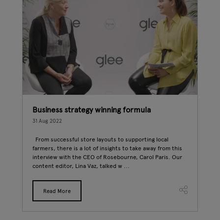
Business strategy winning formula
New
31 Aug 2022
24 A
ry
From successful store layouts to supporting local
The 
e
farmers, there is a lot of insights to take away from this
into
d
interview with the CEO of Rosebourne, Carol Paris. Our
attr
content editor, Lina Vaz, talked w ...
some
Read More