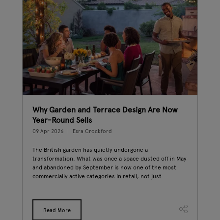
Why Garden and Terrace Design Are Now
Eas
Year-Round Sells
Wee
09 Apr 2026
Esra Crockford
20 M
The British garden has quietly undergone a
East
transformation. What was once a space dusted off in May
gard
and abandoned by September is now one of the most
the 
commercially active categories in retail, not just ...
trad
Read More