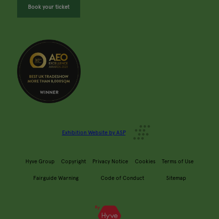
Book your ticket
Exhibition Website by ASP
Hyve Group
Copyright
Privacy Notice
Cookies
Terms of Use
Fairguide Warning
Code of Conduct
Sitemap