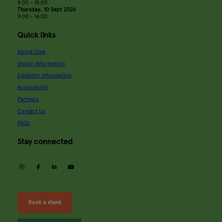
9:00 - 18:00
Thursday, 10 Sept 2026
9:00 - 16:00
Quick links
About Glee
Visitor information
Exhibitor information
Accessibility
Partners
Contact Us
FAQs
Stay connected
instagram
facebook
linkedin
youtube
Book a stand