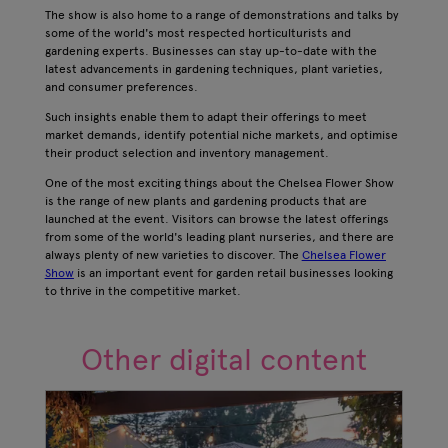
The show is also home to a range of demonstrations and talks by
some of the world's most respected horticulturists and
gardening experts. Businesses can stay up-to-date with the
latest advancements in gardening techniques, plant varieties,
and consumer preferences.
Such insights enable them to adapt their offerings to meet
market demands, identify potential niche markets, and optimise
their product selection and inventory management.
One of the most exciting things about the Chelsea Flower Show
is the range of new plants and gardening products that are
launched at the event. Visitors can browse the latest offerings
from some of the world's leading plant nurseries, and there are
always plenty of new varieties to discover. The
Chelsea Flower
Show
is an important event for garden retail businesses looking
to thrive in the competitive market.
Other digital content