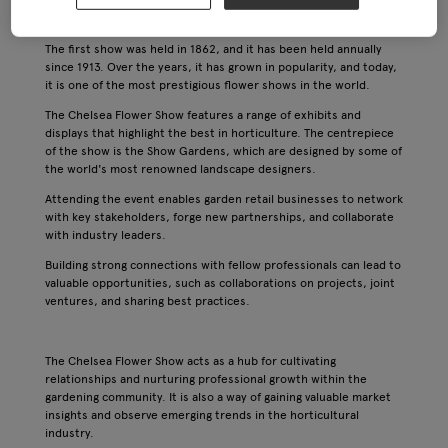
organised by the Royal Horticultural Society and it has a rich
history dating back to the 19th century.
The first show was held in 1862, and it has been held annually
since 1913. Over the years, it has grown in popularity, and today,
it is one of the most prestigious flower shows in the world.
The Chelsea Flower Show features a range of exhibits and
displays that highlight the best in horticulture. The centrepiece
of the show is the Show Gardens, which are designed by some of
the world's most renowned landscape designers.
Attending the event enables garden retail businesses to network
with key stakeholders, forge new partnerships, and collaborate
with industry leaders.
Building strong connections with fellow professionals can lead to
valuable opportunities, such as collaborations on projects, joint
ventures, and sharing best practices.
The Chelsea Flower Show acts as a hub for cultivating
relationships and nurturing professional growth within the
gardening community. It is also a way of gaining valuable market
insights and observe emerging trends in the horticultural
industry.