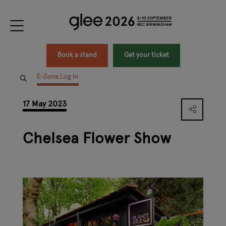
Book a stand
Get your ticket
E-Zone Log In
17 May 2023
Chelsea Flower Show