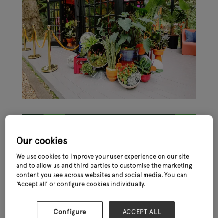
Our cookies
We use cookies to improve your user experience on our site
and to allow us and third parties to customise the marketing
The Chelsea Flower Show is an iconic event in the horticultural
content you see across websites and social media. You can
world and provides a unique opportunity for garden retail
‘Accept all’ or configure cookies individually.
businesses to be inspired by those at the top of their game.
It is held annually in May at the Royal Hospital Chelsea in London
and attracts visitors from around the world. The event is
Configure
ACCEPT ALL