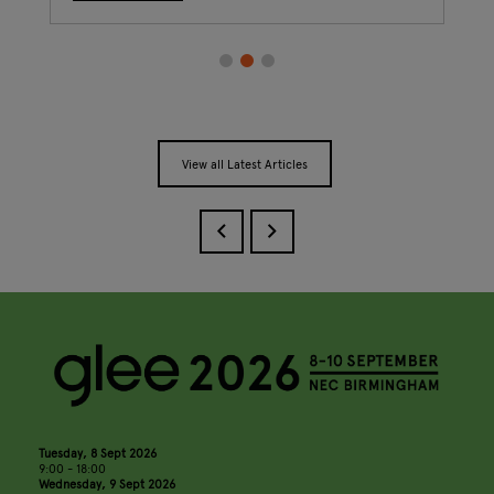
View all Latest Articles
Tuesday, 8 Sept 2026
9:00 - 18:00
Wednesday, 9 Sept 2026