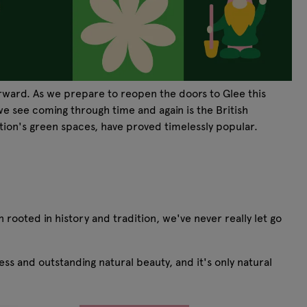
orward. As we prepare to reopen the doors to Glee this
e see coming through time and again is the British
ation's green spaces, have proved timelessly popular.
rooted in history and tradition, we've never really let go
s and outstanding natural beauty, and it's only natural