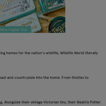
g homes for the nation's wildlife, Wildlife World literally
coast and countryside into the home. From thistles to
. Alongside their vintage Victorian tins, their Beatrix Potter