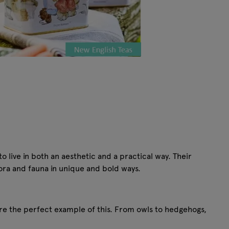
 live in both an aesthetic and a practical way. Their
flora and fauna in unique and bold ways.
are the perfect example of this. From owls to hedgehogs,