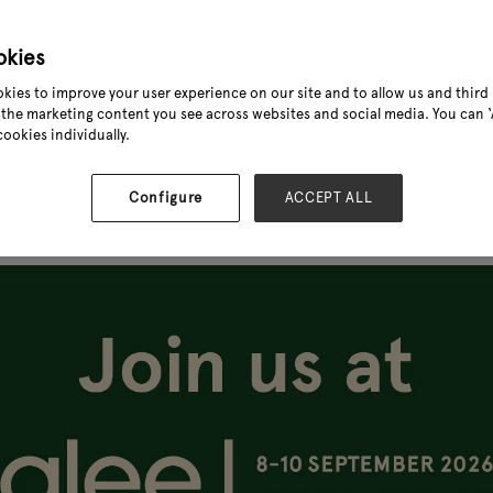
okies
kies to improve your user experience on our site and to allow us and third 
the marketing content you see across websites and social media. You can ‘A
cookies individually.
Configure
ACCEPT ALL