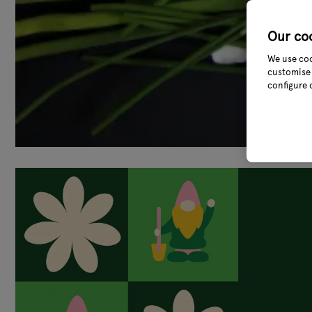
Our co
We use coo
customise 
configure 