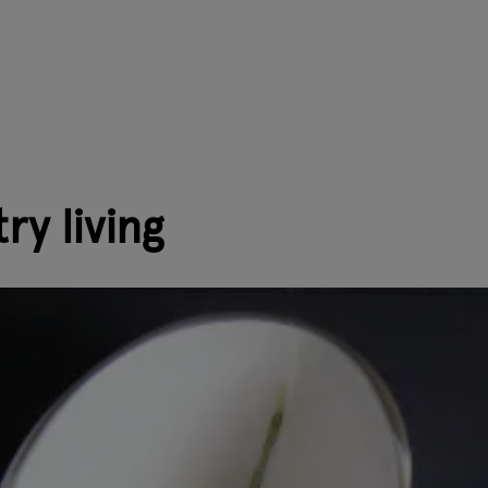
ry living