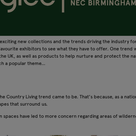
exciting new collections and the trends driving the industry f
vourite exhibitors to see what they have to offer. One trend w
 the UK, as well as products to help nurture and protect the n
such a popular theme…
 Country Living trend came to be. That's because, as a nation 
apes that surround us.
n spaces have led to more concern regarding areas of wildernes