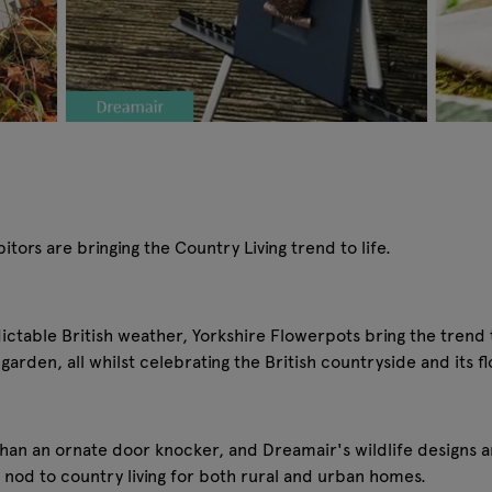
tors are bringing the Country Living trend to life.
table British weather, Yorkshire Flowerpots bring the trend to
garden, all whilst celebrating the British countryside and its 
han an ornate door knocker, and Dreamair's wildlife designs 
 nod to country living for both rural and urban homes.