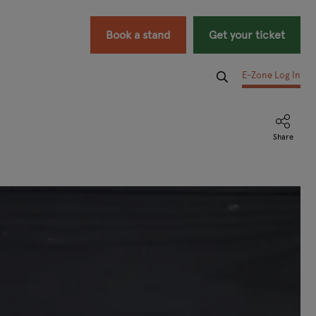
Book a stand
Get your ticket
E-Zone Log In