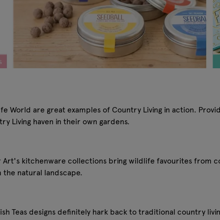
 World are great examples of Country Living in action. Providin
try Living haven in their own gardens.
r Art's kitchenware collections bring wildlife favourites from 
m the natural landscape.
sh Teas designs definitely hark back to traditional country living