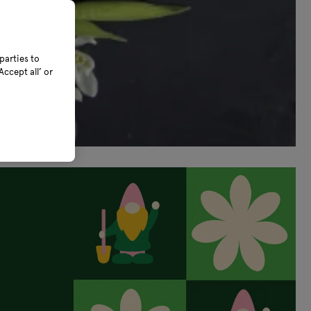
parties to
ccept all’ or