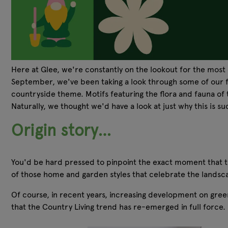
Here at Glee, we're constantly on the lookout for the most 
September, we've been taking a look through some of our fa
countryside theme. Motifs featuring the flora and fauna of
Naturally, we thought we'd have a look at just why this is 
Origin story…
You'd be hard pressed to pinpoint the exact moment that the
of those home and garden styles that celebrate the landsc
Of course, in recent years, increasing development on gree
that the Country Living trend has re-emerged in full force.