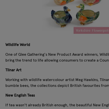
Wildlife World
One of Glee Gathering's New Product Award winners, Wildlife
bring the trend to life allowing consumers to create a Coun
Tilnar Art
Working with wildlife watercolour artist Meg Hawkins, Tilna
bumble bees, the collections depict British favourites fro
New English Teas
If tea wasn't already British enough, the beautiful New Engli