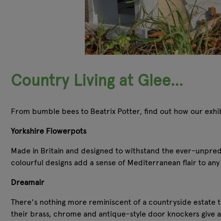
Country Living at Glee…
From bumble bees to Beatrix Potter, find out how our exhibi
Yorkshire Flowerpots
Made in Britain and designed to withstand the ever-unpredic
colourful designs add a sense of Mediterranean flair to any 
Dreamair
There's nothing more reminiscent of a countryside estate t
their brass, chrome and antique-style door knockers give a