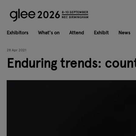
Exhibitors
What's on
Attend
Exhibit
News
28 Apr 2021
Enduring trends: count