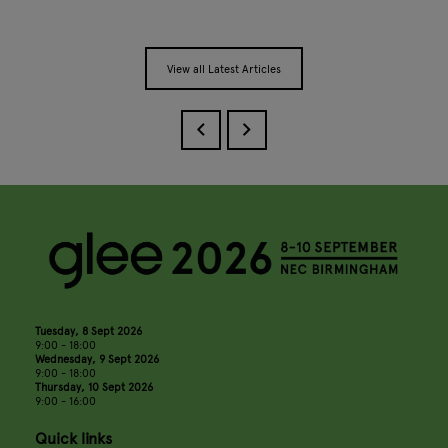
View all Latest Articles
Tuesday, 8 Sept 2026
9:00 - 18:00
Wednesday, 9 Sept 2026
9:00 - 18:00
Thursday, 10 Sept 2026
9:00 - 16:00
Quick links