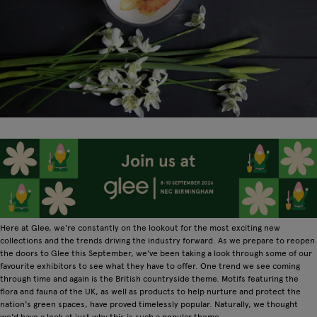
Here at Glee, we're constantly on the lookout for the most exciting new
collections and the trends driving the industry forward. As we prepare to reopen
the doors to Glee this September, we've been taking a look through some of our
favourite exhibitors to see what they have to offer. One trend we see coming
through time and again is the British countryside theme. Motifs featuring the
flora and fauna of the UK, as well as products to help nurture and protect the
nation's green spaces, have proved timelessly popular. Naturally, we thought