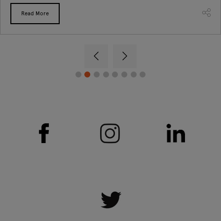
Read More