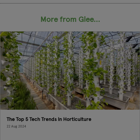
More from Glee...
The Top 5 Tech Trends In Horticulture
22 Aug 2024