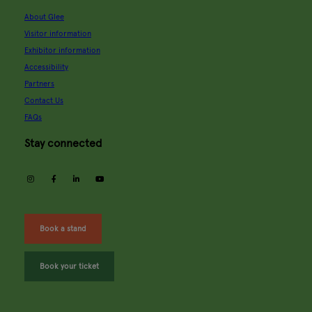
About Glee
Visitor information
Exhibitor information
Accessibility
Partners
Contact Us
FAQs
Stay connected
instagram
facebook
linkedin
youtube
Book a stand
Book your ticket