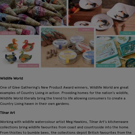
Wildlife World
One of Glee Gathering's New Product Award winners, Wildlife World are great
examples of Country Living in action. Providing homes for the nation's wildlife,
Wildlife World literally bring the trend to life allowing consumers to create a
Country Living haven in their own gardens.
Tilnar Art
Working with wildlife watercolour artist Meg Hawkins, Tilnar Art's kitchenware
collections bring wildlife favourites from coast and countryside into the home.
From thistles to bumble bees, the collections depict British favourites from the