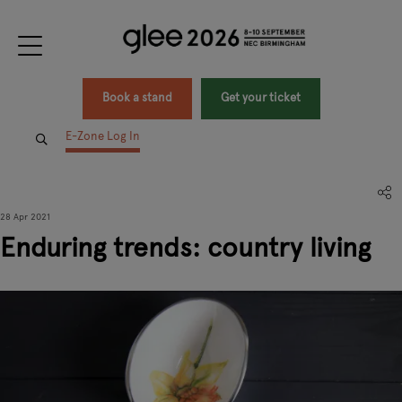
Book a stand
Get your ticket
E-Zone Log In
28 Apr 2021
Enduring trends: country living