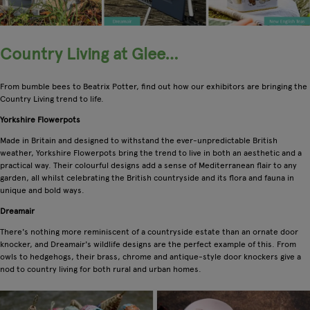
Country Living at Glee…
From bumble bees to Beatrix Potter, find out how our exhibitors are bringing the
Country Living trend to life.
Yorkshire Flowerpots
Made in Britain and designed to withstand the ever-unpredictable British
weather, Yorkshire Flowerpots bring the trend to live in both an aesthetic and a
practical way. Their colourful designs add a sense of Mediterranean flair to any
garden, all whilst celebrating the British countryside and its flora and fauna in
unique and bold ways.
Dreamair
There's nothing more reminiscent of a countryside estate than an ornate door
knocker, and Dreamair's wildlife designs are the perfect example of this. From
owls to hedgehogs, their brass, chrome and antique-style door knockers give a
nod to country living for both rural and urban homes.