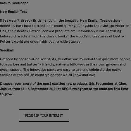
natural landscape.
New English Teas
If tea wasn't already British enough, the beautiful New English Teas designs
definitely hark back to traditional country living. Alongside their vintage Victorian
tins, their Beatrix Potter licensed products are unavoidably rural. Featuring
beloved characters from the classic books, the woodland creatures of Beatrix
Potter's world are undeniably countryside staples.
Seedball
Created by conservation scientists, Seedball was founded to inspire more people
to grow bee and butterfly friendly, native wildflowers in their own gardens and
green spaces. The innovative packs are easy to use and celebrate the native
species of the British countryside that we all know and love.
Discover even more of the most exciting new products this September at Glee.
Join us from 14-16 September 2021 at NEC Birmingham as we embrace this time
to grow.
REGISTER YOUR INTEREST
APPLY FOR A STAND