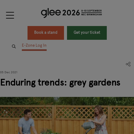
Book a stand
Get your ticket
E-Zone Log In
05 Dec 2021
Enduring trends: grey gardens