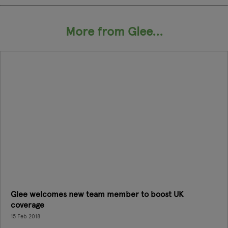
More from Glee...
Glee welcomes new team member to boost UK
coverage
15 Feb 2018