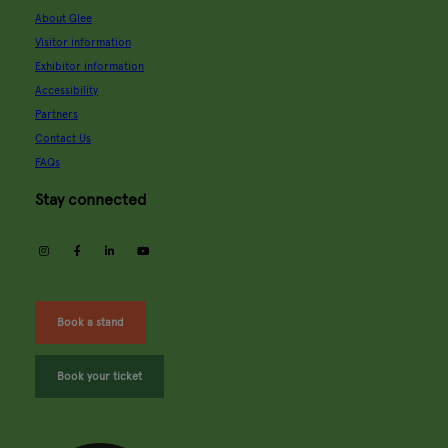
About Glee
Visitor information
Exhibitor information
Accessibility
Partners
Contact Us
FAQs
Stay connected
instagram
facebook
linkedin
youtube
Book a stand
Book your ticket