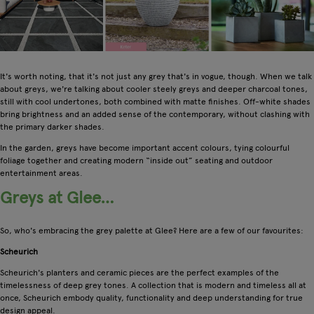
It's worth noting, that it's not just any grey that's in vogue, though. When we talk
about greys, we're talking about cooler steely greys and deeper charcoal tones,
still with cool undertones, both combined with matte finishes. Off-white shades
bring brightness and an added sense of the contemporary, without clashing with
the primary darker shades.
In the garden, greys have become important accent colours, tying colourful
foliage together and creating modern “inside out” seating and outdoor
entertainment areas.
Greys at Glee…
So, who's embracing the grey palette at Glee? Here are a few of our favourites:
Scheurich
Scheurich's planters and ceramic pieces are the perfect examples of the
timelessness of deep grey tones. A collection that is modern and timeless all at
once, Scheurich embody quality, functionality and deep understanding for true
design appeal.