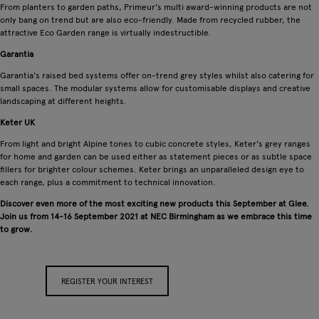
From planters to garden paths, Primeur's multi award-winning products are not
only bang on trend but are also eco-friendly. Made from recycled rubber, the
attractive Eco Garden range is virtually indestructible.
Garantia
Garantia's raised bed systems offer on-trend grey styles whilst also catering for
small spaces. The modular systems allow for customisable displays and creative
landscaping at different heights.
Keter UK
From light and bright Alpine tones to cubic concrete styles, Keter's grey ranges
for home and garden can be used either as statement pieces or as subtle space
fillers for brighter colour schemes. Keter brings an unparalleled design eye to
each range, plus a commitment to technical innovation.
Discover even more of the most exciting new products this September at Glee.
Join us from 14-16 September 2021 at NEC Birmingham as we embrace this time
to grow.
REGISTER YOUR INTEREST
APPLY FOR A STAND