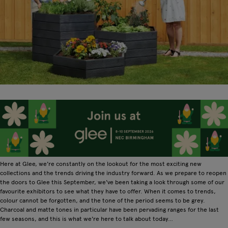
Here at Glee, we're constantly on the lookout for the most exciting new
collections and the trends driving the industry forward. As we prepare to reopen
the doors to Glee this September, we've been taking a look through some of our
favourite exhibitors to see what they have to offer. When it comes to trends,
colour cannot be forgotten, and the tone of the period seems to be grey.
Charcoal and matte tones in particular have been pervading ranges for the last
few seasons, and this is what we're here to talk about today…