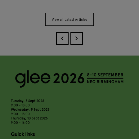
View all Latest Articles
Tuesday, 8 Sept 2026
9:00 - 18:00
Wednesday, 9 Sept 2026
9:00 - 18:00
Thursday, 10 Sept 2026
9:00 - 16:00
Quick links