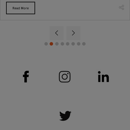
Read More