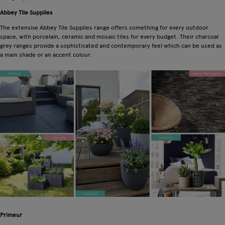
Abbey Tile Supplies
The extensive Abbey Tile Supplies range offers something for every outdoor
space, with porcelain, ceramic and mosaic tiles for every budget. Their charcoal
grey ranges provide a sophisticated and contemporary feel which can be used as
a main shade or an accent colour.
Primeur