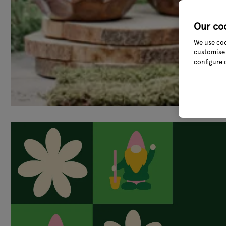
Our co
We use coo
customise 
configure 