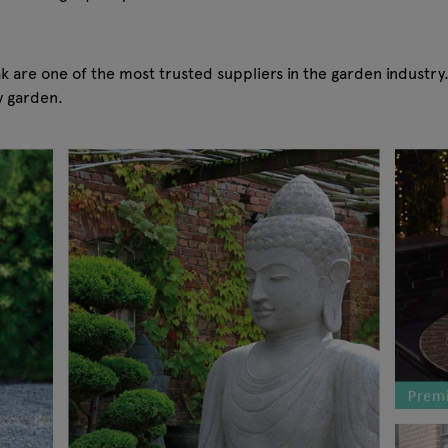
 are one of the most trusted suppliers in the garden industry
y garden.