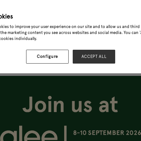
okies
kies to improve your user experience on our site and to allow us and third 
the marketing content you see across websites and social media. You can ‘A
cookies individually.
Configure
ACCEPT ALL