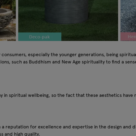
ny consumers, especially the younger generations, being spirit
tions, such as Buddhism and New Age spirituality to find a sen
y in spiritual wellbeing, so the fact that these aesthetics have
h a reputation for excellence and expertise in the design and 
s and high quality.