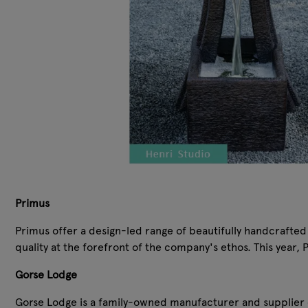
Primus
Primus offer a design-led range of beautifully handcrafted
quality at the forefront of the company's ethos. This year
Gorse Lodge
Gorse Lodge is a family-owned manufacturer and supplier o