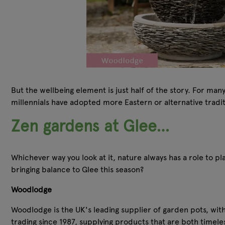
But the wellbeing element is just half of the story. For ma
millennials have adopted more Eastern or alternative tradi
Zen gardens at Glee…
Whichever way you look at it, nature always has a role to pla
bringing balance to Glee this season?
Woodlodge
Woodlodge is the UK's leading supplier of garden pots, wit
trading since 1987, supplying products that are both timeles