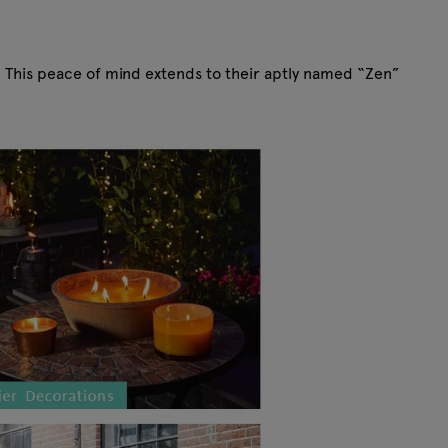
. This peace of mind extends to their aptly named “Zen”