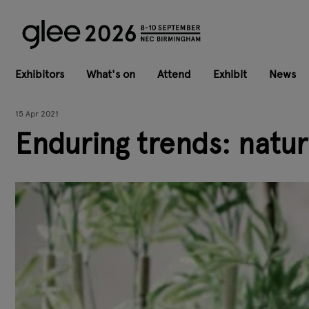
Exhibitors
What's on
Attend
Exhibit
News
15 Apr 2021
Enduring trends: natur