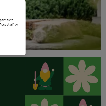
parties to
ccept all’ or