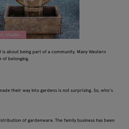
ual is about being part of a community. Many Western
se of belonging.
 made their way into gardens is not surprising. So, who's
distribution of gardenware. The family business has been