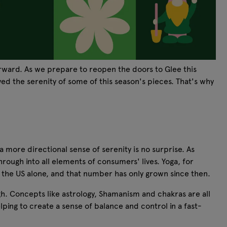
orward. As we prepare to reopen the doors to Glee this
ed the serenity of some of this season's pieces. That's why
 more directional sense of serenity is no surprise. As
hrough into all elements of consumers' lives. Yoga, for
n the US alone, and that number has only grown since then.
ugh. Concepts like astrology, Shamanism and chakras are all
ing to create a sense of balance and control in a fast-