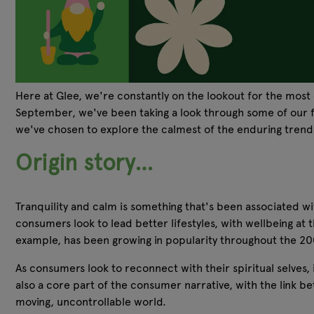
Here at Glee, we're constantly on the lookout for the most 
September, we've been taking a look through some of our fav
we've chosen to explore the calmest of the enduring tren
Origin story…
Tranquility and calm is something that's been associated wi
consumers look to lead better lifestyles, with wellbeing at 
example, has been growing in popularity throughout the 2000
As consumers look to reconnect with their spiritual selves,
also a core part of the consumer narrative, with the link 
moving, uncontrollable world.