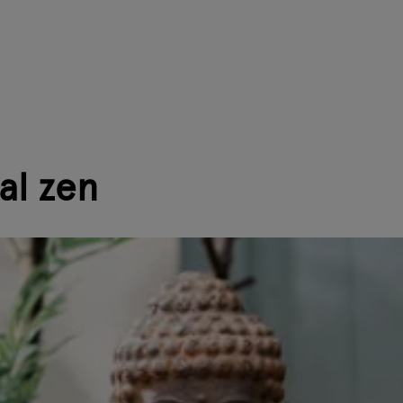
al zen