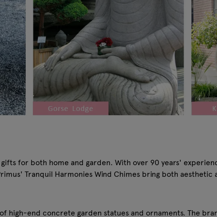
 gifts for both home and garden. With over 90 years' experien
, Primus' Tranquil Harmonies Wind Chimes bring both aesthetic 
f high-end concrete garden statues and ornaments. The brand'