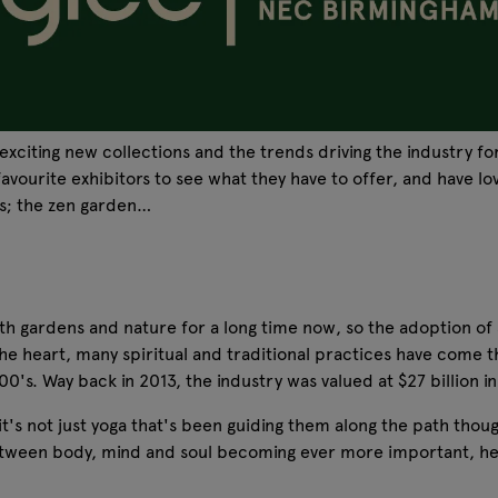
exciting new collections and the trends driving the industry f
ourite exhibitors to see what they have to offer, and have lov
ds; the zen garden…
th gardens and nature for a long time now, so the adoption of a
the heart, many spiritual and traditional practices have come t
's. Way back in 2013, the industry was valued at $27 billion i
 it's not just yoga that's been guiding them along the path tho
between body, mind and soul becoming ever more important, help