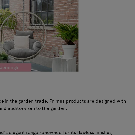
ce in the garden trade, Primus products are designed with
and auditory zen to the garden.
s elegant range renowned for its flawless finishes,