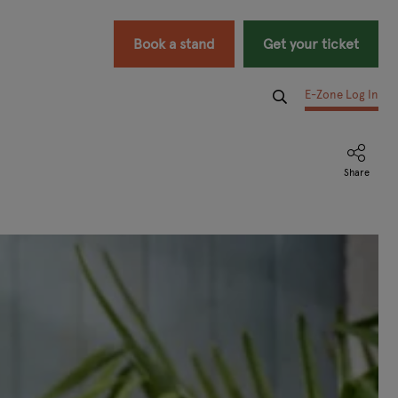
Book a stand
Get your ticket
E-Zone Log In