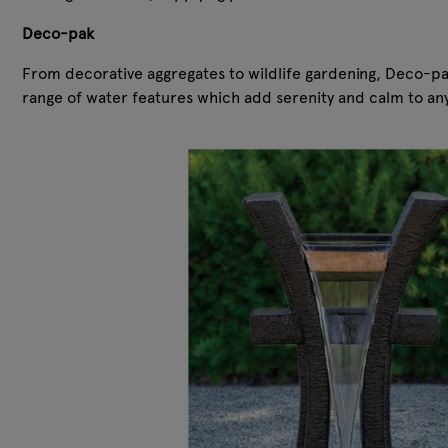
Deco-pak
From decorative aggregates to wildlife gardening, Deco-pak
range of water features which add serenity and calm to an