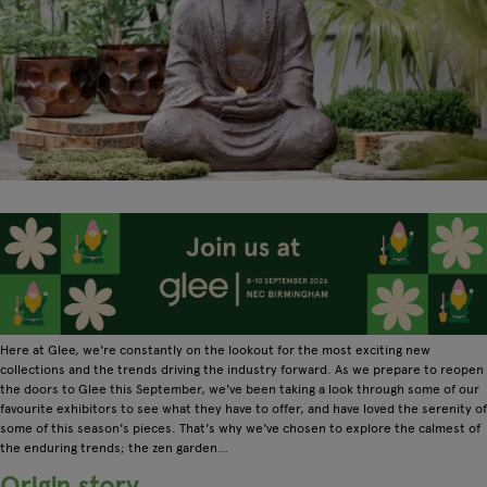
Here at Glee, we're constantly on the lookout for the most exciting new
collections and the trends driving the industry forward. As we prepare to reopen
the doors to Glee this September, we've been taking a look through some of our
favourite exhibitors to see what they have to offer, and have loved the serenity of
some of this season's pieces. That's why we've chosen to explore the calmest of
the enduring trends; the zen garden…
Origin story…