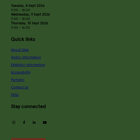
Tuesday, 8 Sept 2026
9:00 - 18:00
Wednesday, 9 Sept 2026
9:00 - 18:00
Thursday, 10 Sept 2026
9:00 - 16:00
Quick links
About Glee
Visitor information
Exhibitor information
Accessibility
Partners
Contact Us
FAQs
Stay connected
instagram
facebook
linkedin
youtube