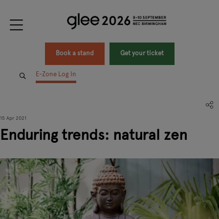
Book a stand
Get your ticket
E-Zone Log In
15 Apr 2021
Enduring trends: natural zen