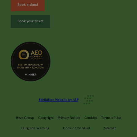
Book a stand
Book your ticket
Exhibition Website by ASP
Hyve Group
Copyright
Privacy Notice
Cookies
Terms of Use
Fairguide Warning
Code of Conduct
Sitemap