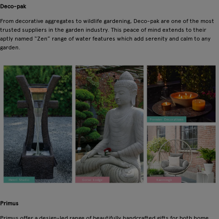
Deco-pak
From decorative aggregates to wildlife gardening, Deco-pak are one of the most
trusted suppliers in the garden industry. This peace of mind extends to their
aptly named “Zen” range of water features which add serenity and calm to any
garden.
Primus
Primus offer a design-led range of beautifully handcrafted gifts for both home