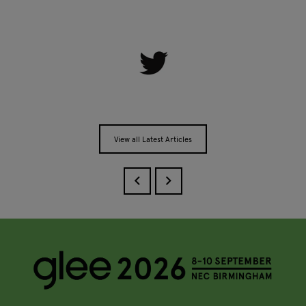
View all Latest Articles