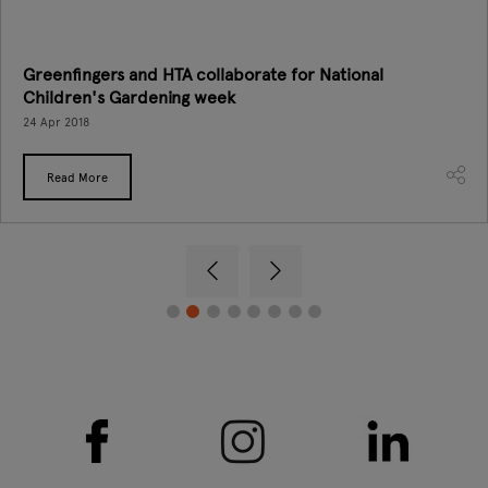
Greenfingers and HTA collaborate for National
Children's Gardening week
24 Apr 2018
Read More