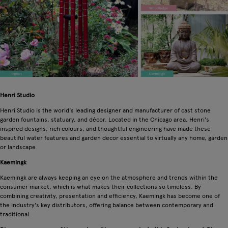
Henri Studio
Henri Studio is the world's leading designer and manufacturer of cast stone
garden fountains, statuary, and décor. Located in the Chicago area, Henri's
inspired designs, rich colours, and thoughtful engineering have made these
beautiful water features and garden decor essential to virtually any home, garden
or landscape.
Kaemingk
Kaemingk are always keeping an eye on the atmosphere and trends within the
consumer market, which is what makes their collections so timeless. By
combining creativity, presentation and efficiency, Kaemingk has become one of
the industry's key distributors, offering balance between contemporary and
traditional.