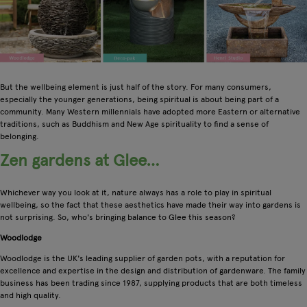
But the wellbeing element is just half of the story. For many consumers,
especially the younger generations, being spiritual is about being part of a
community. Many Western millennials have adopted more Eastern or alternative
traditions, such as Buddhism and New Age spirituality to find a sense of
belonging.
Zen gardens at Glee…
Whichever way you look at it, nature always has a role to play in spiritual
wellbeing, so the fact that these aesthetics have made their way into gardens is
not surprising. So, who's bringing balance to Glee this season?
Woodlodge
Woodlodge is the UK's leading supplier of garden pots, with a reputation for
excellence and expertise in the design and distribution of gardenware. The family
business has been trading since 1987, supplying products that are both timeless
and high quality.