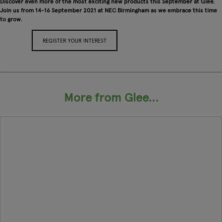
Discover even more of the most exciting new products this September at Glee.
Join us from 14-16 September 2021 at NEC Birmingham as we embrace this time
to grow.
REGISTER YOUR INTEREST
APPLY FOR A STAND
More from Glee...