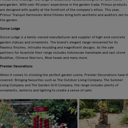
and garden. With over 90 years' experience in the garden trade, Primus products
are designed with quality at the forefront of the company's ethos. This year,
Primus' Tranquil Harmonies Wind Chimes bring both aesthetic and auditory zen to
the garden.
Gorse Lodge
Gorse Lodge is a family-owned manufacturer and supplier of high-end concrete
garden statues and ornaments. The brand's elegant range renowned for its
flawless finishes, intricate moulding and magnificent designs. As the sale
partners for Asiastyle their range includes Indonesian handmade and cast stone
Buddhas, Chinese Warriors, Moai heads and many more.
Premier Decorations
When it comes to stocking the perfect garden scene, Premier Decorations have it
covered. Bringing favourites such as The Outdoor Living Company, The Summer
Living Company and The Garden Grill Company, the range includes plenty of
ornaments, lanterns and lighting to create a sense of calm.