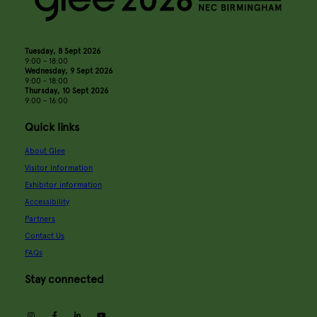
Tuesday, 8 Sept 2026
9:00 - 18:00
Wednesday, 9 Sept 2026
9:00 - 18:00
Thursday, 10 Sept 2026
9:00 - 16:00
Quick links
About Glee
Visitor information
Exhibitor information
Accessibility
Partners
Contact Us
FAQs
Stay connected
instagram
facebook
linkedin
youtube