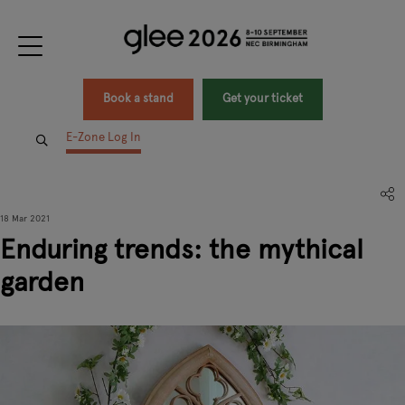
Book a stand
Get your ticket
E-Zone Log In
18 Mar 2021
Enduring trends: the mythical
garden