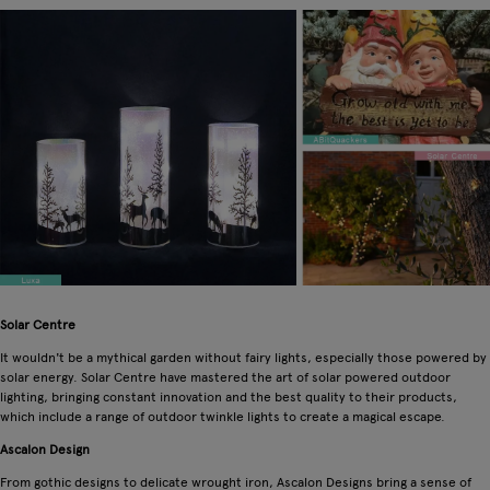
Solar Centre
It wouldn't be a mythical garden without fairy lights, especially those powered by
solar energy. Solar Centre have mastered the art of solar powered outdoor
lighting, bringing constant innovation and the best quality to their products,
which include a range of outdoor twinkle lights to create a magical escape.
Ascalon Design
From gothic designs to delicate wrought iron, Ascalon Designs bring a sense of