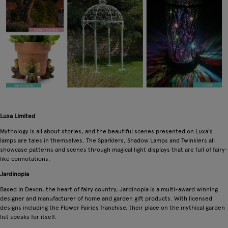
Luxa Limited
Mythology is all about stories, and the beautiful scenes presented on Luxa's
lamps are tales in themselves. The Sparklers, Shadow Lamps and Twinklers all
showcase patterns and scenes through magical light displays that are full of fairy-
like connotations.
Jardinopia
Based in Devon, the heart of fairy country, Jardinopia is a multi-award winning
designer and manufacturer of home and garden gift products. With licensed
designs including the Flower Fairies franchise, their place on the mythical garden
list speaks for itself.