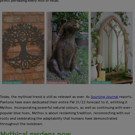
prints pervading every inch of retail.
Today, the mythical trend is still as relevant as ever. As
Sourcing Journal
reports,
Pantone have even dedicated their entire FW 21/22 forecast to it, entitling it
Mythos. Incorporating powerful natural colours, as well as continuing with ever-
popular blue hues, Mythos is about reclaiming tradition, reconnecting with our
roots and celebrating the adaptability that humans have demonstrated
throughout the lockdown.
Mythical gardens now…