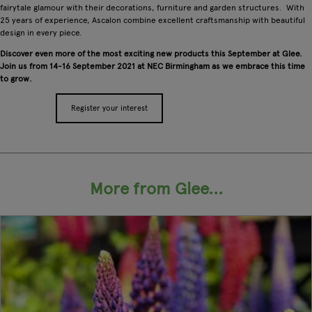
fairytale glamour with their decorations, furniture and garden structures. With
25 years of experience, Ascalon combine excellent craftsmanship with beautiful
design in every piece.
Discover even more of the most exciting new products this September at Glee.
Join us from 14-16 September 2021 at NEC Birmingham as we embrace this time
to grow.
Register your interest
Apply for a stand
More from Glee...