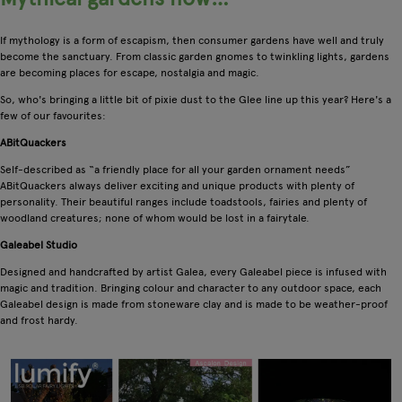
If mythology is a form of escapism, then consumer gardens have well and truly
become the sanctuary. From classic garden gnomes to twinkling lights, gardens
are becoming places for escape, nostalgia and magic.
So, who's bringing a little bit of pixie dust to the Glee line up this year? Here's a
few of our favourites:
ABitQuackers
Self-described as “a friendly place for all your garden ornament needs”
ABitQuackers always deliver exciting and unique products with plenty of
personality. Their beautiful ranges include toadstools, fairies and plenty of
woodland creatures; none of whom would be lost in a fairytale.
Galeabel Studio
Designed and handcrafted by artist Galea, every Galeabel piece is infused with
magic and tradition. Bringing colour and character to any outdoor space, each
Galeabel design is made from stoneware clay and is made to be weather-proof
and frost hardy.