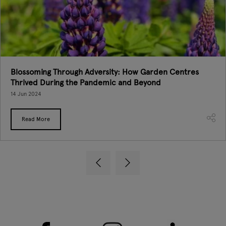
Blossoming Through Adversity: How Garden Centres
Thrived During the Pandemic and Beyond
14 Jun 2024
Read More