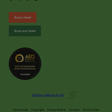
Book a stand
Book your ticket
Exhibition Website by ASP
Hyve Group
Copyright
Privacy Notice
Cookies
Terms of Use