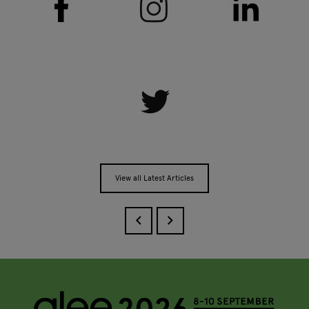
View all Latest Articles