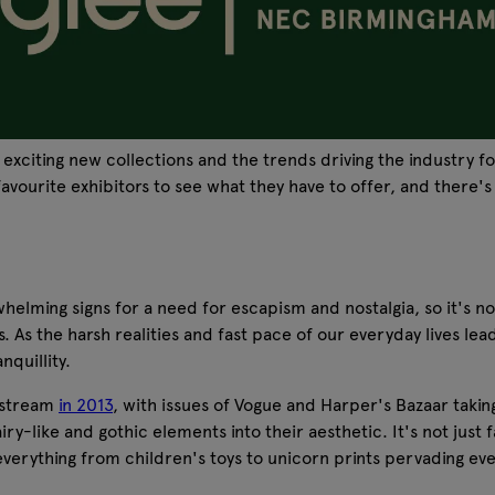
 exciting new collections and the trends driving the industry 
vourite exhibitors to see what they have to offer, and there's
ng signs for a need for escapism and nostalgia, so it's no sur
rs. As the harsh realities and fast pace of our everyday lives
nquillity.
instream
in 2013
, with issues of Vogue and Harper's Bazaar takin
y-like and gothic elements into their aesthetic. It's not just f
rything from children's toys to unicorn prints pervading every