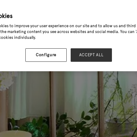
okies
kies to improve your user experience on our site and to allow us and third 
the marketing content you see across websites and social media. You can ‘A
cookies individually.
Configure
ACCEPT ALL