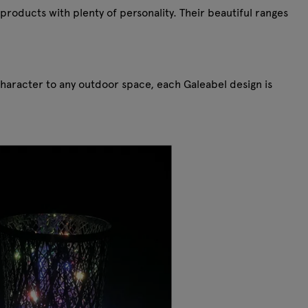
products with plenty of personality. Their beautiful ranges
character to any outdoor space, each Galeabel design is