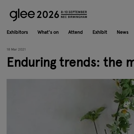
Exhibitors
What's on
Attend
Exhibit
News
18 Mar 2021
Enduring trends: the 