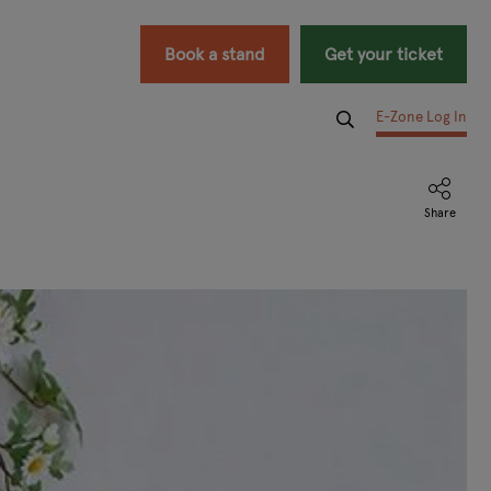
Book a stand
Get your ticket
E-Zone Log In