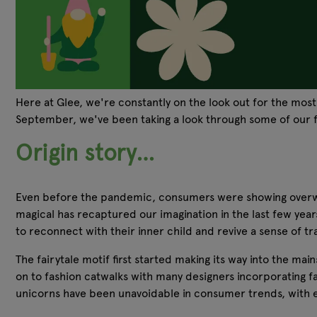
Here at Glee, we're constantly on the look out for the most
September, we've been taking a look through some of our fa
Origin story…
Even before the pandemic, consumers were showing overwhelmi
magical has recaptured our imagination in the last few yea
to reconnect with their inner child and revive a sense of tra
The fairytale motif first started making its way into the ma
on to fashion catwalks with many designers incorporating fair
unicorns have been unavoidable in consumer trends, with eve