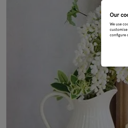
Our co
We use coo
customise 
configure 