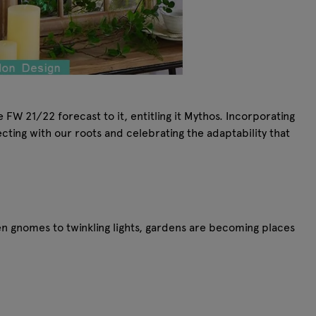
FW 21/22 forecast to it, entitling it Mythos. Incorporating
cting with our roots and celebrating the adaptability that
n gnomes to twinkling lights, gardens are becoming places