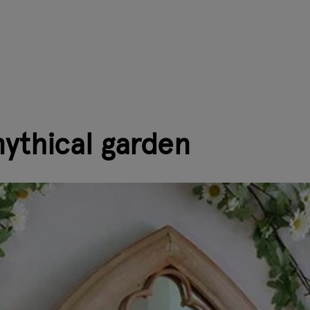
mythical garden