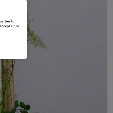
parties to
ccept all’ or