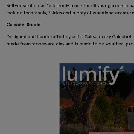
Self-described as “a friendly place for all your garden or
include toadstools, fairies and plenty of woodland creature
Galeabel Studio
Designed and handcrafted by artist Galea, every Galeabel p
made from stoneware clay and is made to be weather-proo