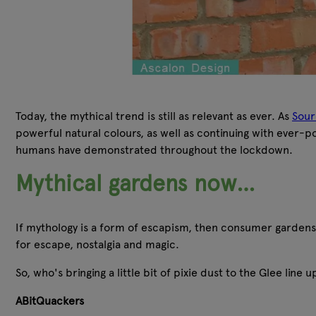
Today, the mythical trend is still as relevant as ever. As
Sour
powerful natural colours, as well as continuing with ever-p
humans have demonstrated throughout the lockdown.
Mythical gardens now…
If mythology is a form of escapism, then consumer gardens
for escape, nostalgia and magic.
So, who's bringing a little bit of pixie dust to the Glee line 
ABitQuackers