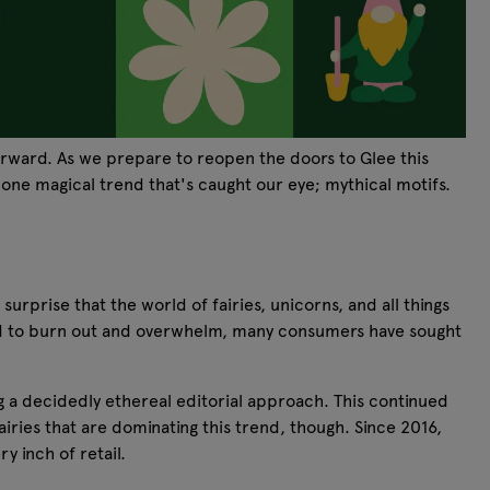
forward. As we prepare to reopen the doors to Glee this
 one magical trend that's caught our eye; mythical motifs.
prise that the world of fairies, unicorns, and all things
 lead to burn out and overwhelm, many consumers have sought
g a decidedly ethereal editorial approach. This continued
airies that are dominating this trend, though. Since 2016,
 inch of retail.