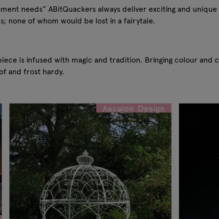
nament needs” ABitQuackers always deliver exciting and unique 
s; none of whom would be lost in a fairytale.
iece is infused with magic and tradition. Bringing colour and 
f and frost hardy.