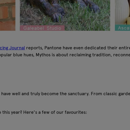
cing Journal
reports, Pantone have even dedicated their entire 
opular blue hues, Mythos is about reclaiming tradition, reconne
 have well and truly become the sanctuary. From classic garde
up this year? Here's a few of our favourites: