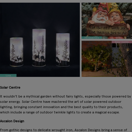
Solar Centre
It wouldn't be a mythical garden without fairy lights, especially those powered by
solar energy. Solar Centre have mastered the art of solar powered outdoor
lighting, bringing constant innovation and the best quality to their products,
which include a range of outdoor twinkle lights to create a magical escape.
Ascalon Design
From gothic designs to delicate wrought iron, Ascalon Designs bring a sense of