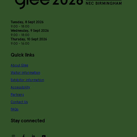
Tuesday, 8 Sept 2026
9:00 - 18:00
Wednesday, 9 Sept 2026
9:00 - 18:00
Thursday, 10 Sept 2026
9:00 - 16:00
Quick links
About Glee
Visitor information
Exhibitor information
Accessibility
Partners
Contact Us
FAQs
Stay connected
instagram
facebook
linkedin
youtube