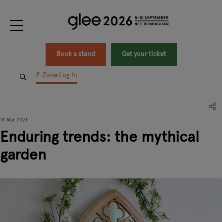
Book a stand
Get your ticket
E-Zone Log In
18 Mar 2021
Enduring trends: the mythical
garden