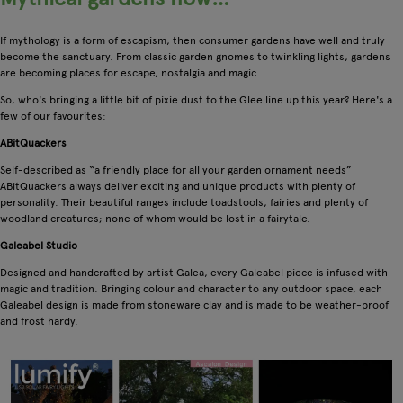
If mythology is a form of escapism, then consumer gardens have well and truly
become the sanctuary. From classic garden gnomes to twinkling lights, gardens
are becoming places for escape, nostalgia and magic.
So, who's bringing a little bit of pixie dust to the Glee line up this year? Here's a
few of our favourites:
ABitQuackers
Self-described as “a friendly place for all your garden ornament needs”
ABitQuackers always deliver exciting and unique products with plenty of
personality. Their beautiful ranges include toadstools, fairies and plenty of
woodland creatures; none of whom would be lost in a fairytale.
Galeabel Studio
Designed and handcrafted by artist Galea, every Galeabel piece is infused with
magic and tradition. Bringing colour and character to any outdoor space, each
Galeabel design is made from stoneware clay and is made to be weather-proof
and frost hardy.