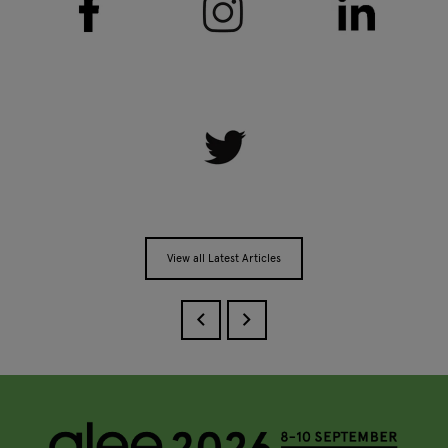
View all Latest Articles