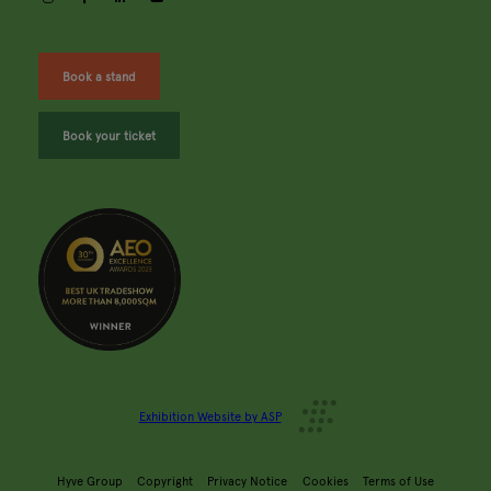
Book a stand
Book your ticket
Exhibition Website by ASP
Hyve Group
Copyright
Privacy Notice
Cookies
Terms of Use