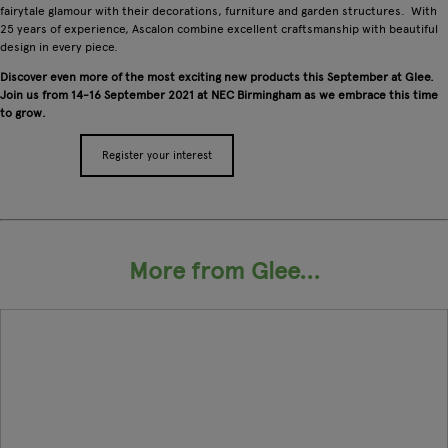
fairytale glamour with their decorations, furniture and garden structures. With
25 years of experience, Ascalon combine excellent craftsmanship with beautiful
design in every piece.
Discover even more of the most exciting new products this September at Glee.
Join us from 14-16 September 2021 at NEC Birmingham as we embrace this time
to grow.
Register your interest
Apply for a stand
More from Glee...