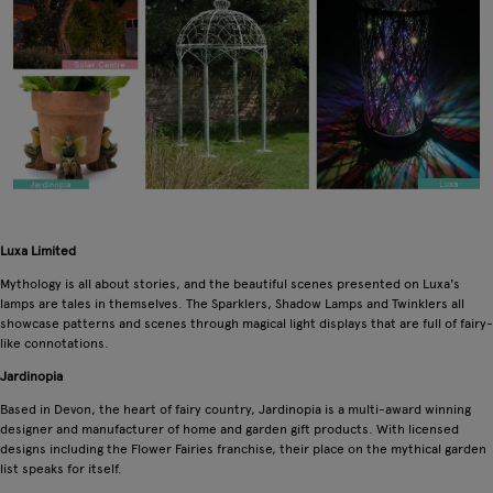
Luxa Limited
Mythology is all about stories, and the beautiful scenes presented on Luxa's
lamps are tales in themselves. The Sparklers, Shadow Lamps and Twinklers all
showcase patterns and scenes through magical light displays that are full of fairy-
like connotations.
Jardinopia
Based in Devon, the heart of fairy country, Jardinopia is a multi-award winning
designer and manufacturer of home and garden gift products. With licensed
designs including the Flower Fairies franchise, their place on the mythical garden
list speaks for itself.