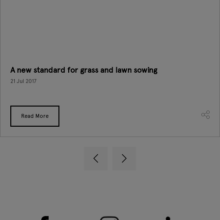
A new standard for grass and lawn sowing
21 Jul 2017
Read More