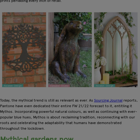
prints pervading every inch of retail.
Today, the mythical trend is still as relevant as ever. As
Sourcing Journal
reports,
Pantone have even dedicated their entire FW 21/22 forecast to it, entitling it
Mythos. Incorporating powerful natural colours, as well as continuing with ever-
popular blue hues, Mythos is about reclaiming tradition, reconnecting with our
roots and celebrating the adaptability that humans have demonstrated
throughout the lockdown.
Mythical gardens now…