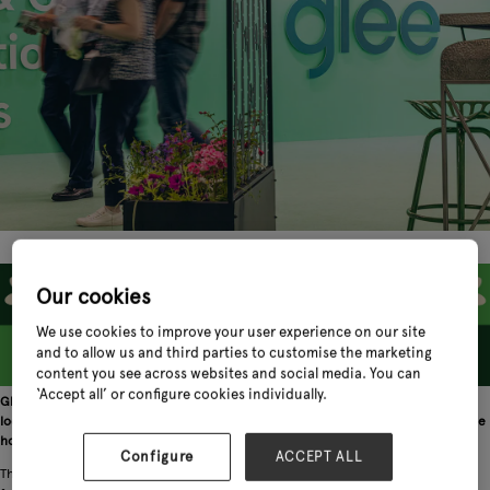
Our cookies
We use cookies to improve your user experience on our site
and to allow us and third parties to customise the marketing
content you see across websites and social media. You can
‘Accept all’ or configure cookies individually.
Glee 2022 might be drawing to a close but the garden retail sector is already
looking ahead to the 2023 edition of the exhibition, which is gearing up to be the
home of international gardening and pet.
Configure
ACCEPT ALL
The updated June timing of Glee – put in place for the 2022 event to better