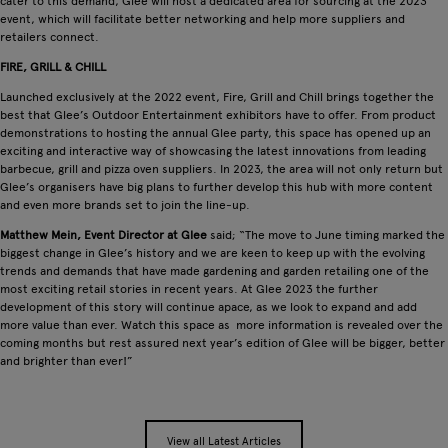
cater to this demand, Glee will host a dedicated area for sourcing at the 2023
event, which will facilitate better networking and help more suppliers and
retailers connect.
FIRE, GRILL & CHILL
Launched exclusively at the 2022 event, Fire, Grill and Chill brings together the
best that Glee’s Outdoor Entertainment exhibitors have to offer. From product
demonstrations to hosting the annual Glee party, this space has opened up an
exciting and interactive way of showcasing the latest innovations from leading
barbecue, grill and pizza oven suppliers. In 2023, the area will not only return but
Glee’s organisers have big plans to further develop this hub with more content
and even more brands set to join the line-up.
Matthew Mein, Event Director at Glee
said; “The move to June timing marked the
biggest change in Glee’s history and we are keen to keep up with the evolving
trends and demands that have made gardening and garden retailing one of the
most exciting retail stories in recent years. At Glee 2023 the further
development of this story will continue apace, as we look to expand and add
more value than ever. Watch this space as more information is revealed over the
coming months but rest assured next year’s edition of Glee will be bigger, better
and brighter than ever!”
View all Latest Articles