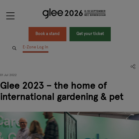
Book a stand
Get your ticket
E-Zone Log In
01 Jul 2022
Glee 2023 – the home of
international gardening & pet