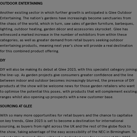
OUTDOOR ENTERTAINING
Another existing sector in which further growth is anticipated is Glee Outdoor
Entertaining. The nation’s gardens have increasingly become sanctuaries from
the chaos of the world, which in turn, saw sales of garden furniture, barbeques,
lighting, outdoor heating, garden décor and accessories skyrocket. Glee has
witnessed a marked increase in the number of exhibitors from within these
categories, as well as greater demand from retail buyers seeking outdoor
entertaining products, meaning next year’s show will provide a real destination
for this combined product offering.
DIY
DIY will also be making its debut at Glee 2023, with this specialist category joining
the line-up. As garden projects give consumers greater confidence and the line
between indoor and outdoor becomes increasingly blurred, the presence of DIY
products at the show will be welcome news for those garden retailers who want
to optimise the potential this poses, with products that will complement existing
ranges whilst also opening up prospects with a new customer base.
SOURCING AT GLEE
With so many more opportunities for retail buyers and the chance to capitalise
on key trends, Glee 2023 is set to become a destination for international
sourcing, as buyers from right across the UK and the rest of the globe flock to
the show, taking advantage of the easy accessibility of the NEC in Birmingham. To