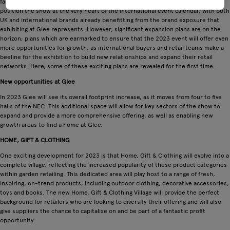
facilitate the needs of the entire garden retail supply chain – has served to
position the show at the very heart of the international event calendar, with both
UK and international brands already benefitting from the brand exposure that
exhibiting at Glee represents. However, significant expansion plans are on the
horizon; plans which are earmarked to ensure that the 2023 event will offer even
more opportunities for growth, as international buyers and retail teams make a
beeline for the exhibition to build new relationships and expand their retail
networks. Here, some of these exciting plans are revealed for the first time.
New opportunities at Glee
In 2023 Glee will see its overall footprint increase, as it moves from four to five
halls of the NEC. This additional space will allow for key sectors of the show to
expand and provide a more comprehensive offering, as well as enabling new
growth areas to find a home at Glee.
HOME, GIFT & CLOTHING
One exciting development for 2023 is that Home, Gift & Clothing will evolve into a
complete village, reflecting the increased popularity of these product categories
within garden retailing. This dedicated area will play host to a range of fresh,
inspiring, on-trend products, including outdoor clothing, decorative accessories,
toys and books. The new Home, Gift & Clothing Village will provide the perfect
background for retailers who are looking to diversify their offering and will also
give suppliers the chance to capitalise on and be part of a fantastic profit
opportunity.