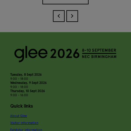
Tuesday, 8 Sept 2026
9:00 - 18:00
Wednesday, 9 Sept 2026
9:00 - 18:00
Thursday, 10 Sept 2026
9:00 - 16:00
Quick links
About Glee
Visitor information
Exhibitor information