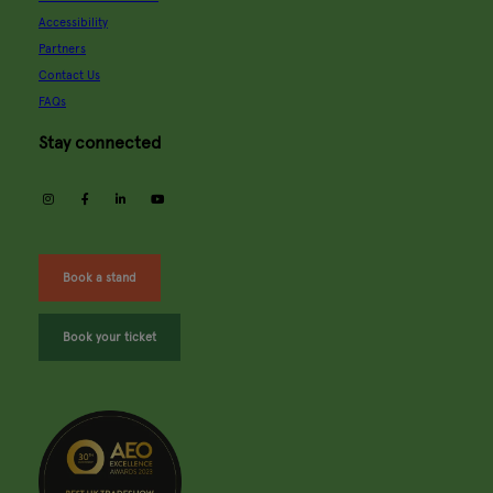
Accessibility
Partners
Contact Us
FAQs
Stay connected
instagram
facebook
linkedin
youtube
Book a stand
Book your ticket