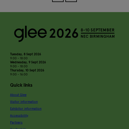
Tuesday, 8 Sept 2026
9:00 - 18:00
Wednesday, 9 Sept 2026
9:00 - 18:00
Thursday, 10 Sept 2026
9:00 - 16:00
Quick links
About Glee
Visitor information
Exhibitor information
Accessibility
Partners