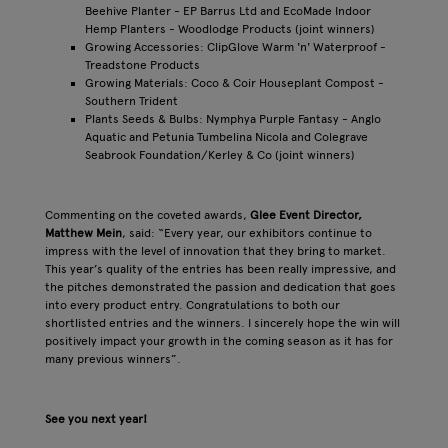
Beehive Planter - EP Barrus Ltd and EcoMade Indoor
Hemp Planters - Woodlodge Products (joint winners)
Growing Accessories: ClipGlove Warm 'n' Waterproof -
Treadstone Products
Growing Materials: Coco & Coir Houseplant Compost -
Southern Trident
Plants Seeds & Bulbs: Nymphya Purple Fantasy - Anglo
Aquatic and Petunia Tumbelina Nicola and Colegrave
Seabrook Foundation/Kerley & Co (joint winners)
Commenting on the coveted awards,
Glee Event Director,
Matthew Mein
, said: “Every year, our exhibitors continue to
impress with the level of innovation that they bring to market.
This year’s quality of the entries has been really impressive, and
the pitches demonstrated the passion and dedication that goes
into every product entry. Congratulations to both our
shortlisted entries and the winners. I sincerely hope the win will
positively impact your growth in the coming season as it has for
many previous winners”.
See you next year!