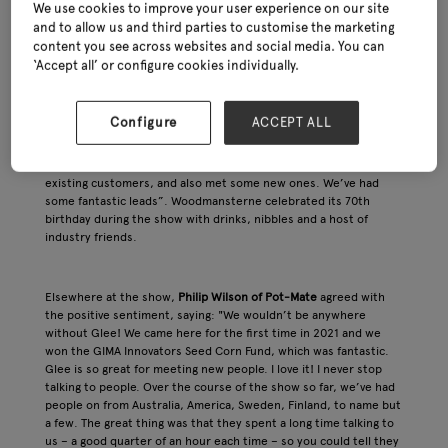
We use cookies to improve your user experience on our site
and to allow us and third parties to customise the marketing
content you see across websites and social media. You can
Another new pavilion was devoted to
Home, Gift & Clothing
,
‘Accept all’ or configure cookies individually.
where artisan candlemakers and skincare specialists rubbed
shoulders with the best of greetings cards, plush toys and
fairtrade gifts. Kate Leach of renowned greetings card publisher,
Configure
ACCEPT ALL
Woodmansterne
, commented during the show: “We’ve had a
brilliant day today (Wednesday). In fact, I think it was our best
day ever at Glee! We’ve spent some time with our wonderful
existing customers, and also met some new ones. We’ve had
some fantastic leads”. Woodmansterne celebrated its 70th
birthday during the show with drinks, nibbles and a host of
industry friends.
Elsewhere at the show,
Philip Wilson of Pot-Mate
agreed with
the positive sentiment, saying: "We wouldn’t be anywhere
without Glee! We came here for the first time in 2021 and we
won the GIMA Innovators Seed Corn Fund, which was fantastic.
Glee is so great for meeting new people. I love it! I never stop
talking to people. Over the course of the show so far, we’ve had
people on from Australia, America, Sweden, Finland, to name but
a few. The great thing was that they spent a long time talking to
us – a good quarter of an hour each time – so you could tell they