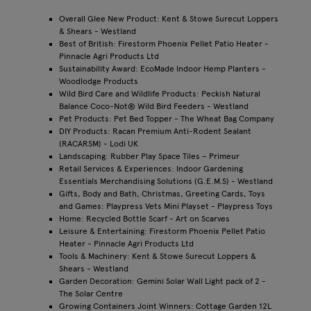
Overall Glee New Product: Kent & Stowe Surecut Loppers
& Shears - Westland
Best of British: Firestorm Phoenix Pellet Patio Heater -
Pinnacle Agri Products Ltd
Sustainability Award: EcoMade Indoor Hemp Planters -
Woodlodge Products
Wild Bird Care and Wildlife Products: Peckish Natural
Balance Coco-Not® Wild Bird Feeders - Westland
Pet Products: Pet Bed Topper - The Wheat Bag Company
DIY Products: Racan Premium Anti-Rodent Sealant
(RACARSM) - Lodi UK
Landscaping: Rubber Play Space Tiles – Primeur
Retail Services & Experiences: Indoor Gardening
Essentials Merchandising Solutions (G.E.M.S) - Westland
Gifts, Body and Bath, Christmas, Greeting Cards, Toys
and Games: Playpress Vets Mini Playset - Playpress Toys
Home: Recycled Bottle Scarf - Art on Scarves
Leisure & Entertaining: Firestorm Phoenix Pellet Patio
Heater - Pinnacle Agri Products Ltd
Tools & Machinery: Kent & Stowe Surecut Loppers &
Shears - Westland
Garden Decoration: Gemini Solar Wall Light pack of 2 -
The Solar Centre
Growing Containers Joint Winners: Cottage Garden 12L