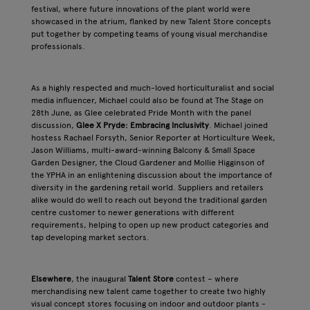
festival, where future innovations of the plant world were
showcased in the atrium, flanked by new Talent Store concepts
put together by competing teams of young visual merchandise
professionals.
As a highly respected and much-loved horticulturalist and social
media influencer, Michael could also be found at The Stage on
28th June, as Glee celebrated Pride Month with the panel
discussion,
Glee X Pryde: Embracing Inclusivity
. Michael joined
hostess Rachael Forsyth, Senior Reporter at Horticulture Week,
Jason Williams, multi-award-winning Balcony & Small Space
Garden Designer, the Cloud Gardener and Mollie Higginson of
the YPHA in an enlightening discussion about the importance of
diversity in the gardening retail world. Suppliers and retailers
alike would do well to reach out beyond the traditional garden
centre customer to newer generations with different
requirements, helping to open up new product categories and
tap developing market sectors.
Elsewhere
, the inaugural
Talent Store
contest – where
merchandising new talent came together to create two highly
visual concept stores focusing on indoor and outdoor plants -