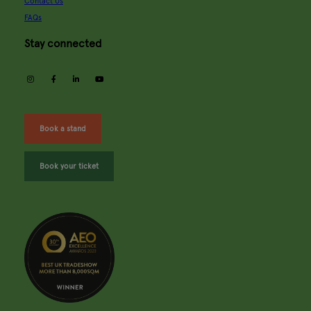
Contact Us
FAQs
Stay connected
instagram
facebook
linkedin
youtube
Book a stand
Book your ticket