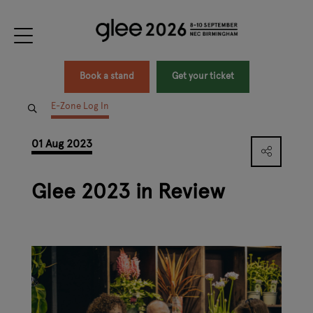
Book a stand
Get your ticket
E-Zone Log In
01 Aug 2023
Glee 2023 in Review