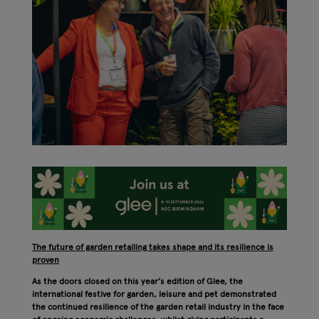
The future of garden retailing takes shape and its resilience is
proven
As the doors closed on this year’s edition of Glee, the
international festive for garden, leisure and pet demonstrated
the continued resilience of the garden retail industry in the face