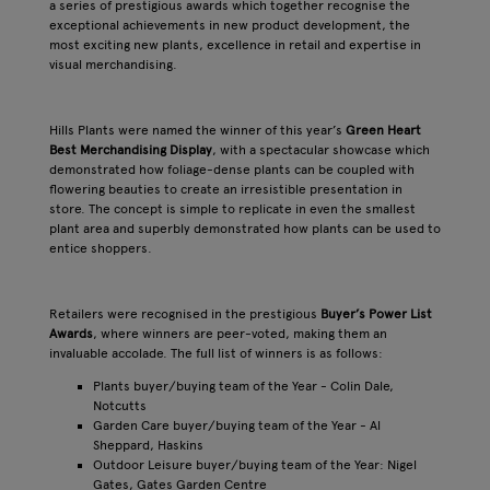
a series of prestigious awards which together recognise the
exceptional achievements in new product development, the
most exciting new plants, excellence in retail and expertise in
visual merchandising.
Hills Plants were named the winner of this year’s
Green Heart
Best Merchandising Display
, with a spectacular showcase which
demonstrated how foliage-dense plants can be coupled with
flowering beauties to create an irresistible presentation in
store. The concept is simple to replicate in even the smallest
plant area and superbly demonstrated how plants can be used to
entice shoppers.
Retailers were recognised in the prestigious
Buyer’s Power List
Awards
, where winners are peer-voted, making them an
invaluable accolade. The full list of winners is as follows:
Plants buyer/buying team of the Year - Colin Dale,
Notcutts
Garden Care buyer/buying team of the Year - Al
Sheppard, Haskins
Outdoor Leisure buyer/buying team of the Year: Nigel
Gates, Gates Garden Centre