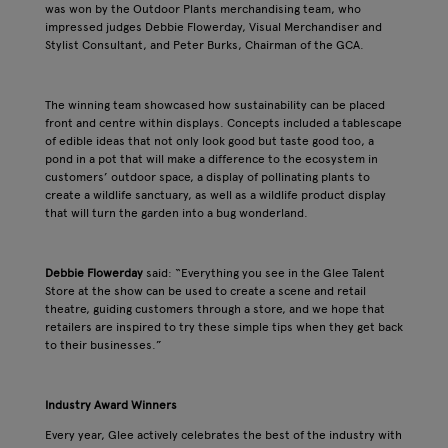
was won by the Outdoor Plants merchandising team, who
impressed judges Debbie Flowerday, Visual Merchandiser and
Stylist Consultant, and Peter Burks, Chairman of the GCA.
The winning team showcased how sustainability can be placed
front and centre within displays. Concepts included a tablescape
of edible ideas that not only look good but taste good too, a
pond in a pot that will make a difference to the ecosystem in
customers’ outdoor space, a display of pollinating plants to
create a wildlife sanctuary, as well as a wildlife product display
that will turn the garden into a bug wonderland.
Debbie Flowerday
said: “Everything you see in the Glee Talent
Store at the show can be used to create a scene and retail
theatre, guiding customers through a store, and we hope that
retailers are inspired to try these simple tips when they get back
to their businesses.”
Industry Award Winners
Every year, Glee actively celebrates the best of the industry with