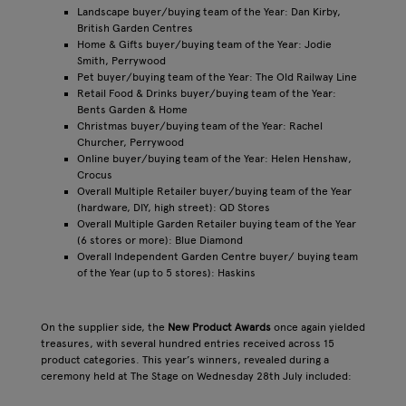
Landscape buyer/buying team of the Year: Dan Kirby,
British Garden Centres
Home & Gifts buyer/buying team of the Year: Jodie
Smith, Perrywood
Pet buyer/buying team of the Year: The Old Railway Line
Retail Food & Drinks buyer/buying team of the Year:
Bents Garden & Home
Christmas buyer/buying team of the Year: Rachel
Churcher, Perrywood
Online buyer/buying team of the Year: Helen Henshaw,
Crocus
Overall Multiple Retailer buyer/buying team of the Year
(hardware, DIY, high street): QD Stores
Overall Multiple Garden Retailer buying team of the Year
(6 stores or more): Blue Diamond
Overall Independent Garden Centre buyer/ buying team
of the Year (up to 5 stores): Haskins
On the supplier side, the
New Product Awards
once again yielded
treasures, with several hundred entries received across 15
product categories. This year’s winners, revealed during a
ceremony held at The Stage on Wednesday 28th July included: