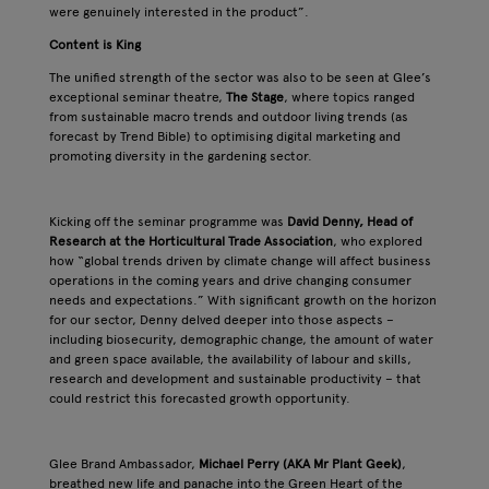
were genuinely interested in the product”.
Content is King
The unified strength of the sector was also to be seen at Glee’s
exceptional seminar theatre,
The Stage
, where topics ranged
from sustainable macro trends and outdoor living trends (as
forecast by Trend Bible) to optimising digital marketing and
promoting diversity in the gardening sector.
Kicking off the seminar programme was
David Denny, Head of
Research at the Horticultural Trade Association
, who explored
how “global trends driven by climate change will affect business
operations in the coming years and drive changing consumer
needs and expectations.” With significant growth on the horizon
for our sector, Denny delved deeper into those aspects –
including biosecurity, demographic change, the amount of water
and green space available, the availability of labour and skills,
research and development and sustainable productivity – that
could restrict this forecasted growth opportunity.
Glee Brand Ambassador,
Michael Perry (AKA Mr Plant Geek)
,
breathed new life and panache into the Green Heart of the