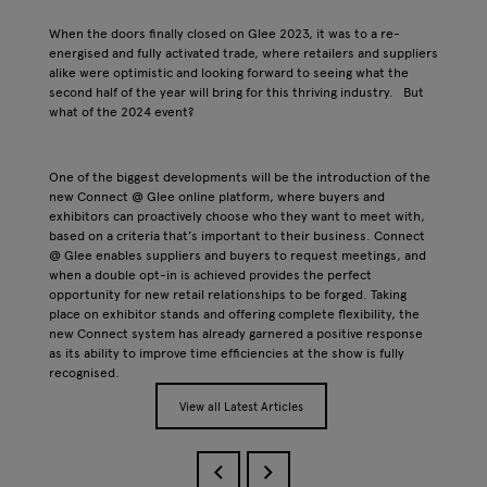
When the doors finally closed on Glee 2023, it was to a re-
energised and fully activated trade, where retailers and suppliers
alike were optimistic and looking forward to seeing what the
second half of the year will bring for this thriving industry. But
what of the 2024 event?
One of the biggest developments will be the introduction of the
new Connect @ Glee online platform, where buyers and
exhibitors can proactively choose who they want to meet with,
based on a criteria that’s important to their business. Connect
@ Glee enables suppliers and buyers to request meetings, and
when a double opt-in is achieved provides the perfect
opportunity for new retail relationships to be forged. Taking
place on exhibitor stands and offering complete flexibility, the
new Connect system has already garnered a positive response
as its ability to improve time efficiencies at the show is fully
recognised.
View all Latest Articles