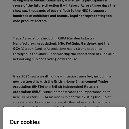
of ongoing economic challenges, whilst giving participants a
sense of the future direction it will takes. Across three days the
show saw thousands of buyers flock to the NEC to support
hundreds of exhibitors and brands, together representing ten
core product sectors.
Trade Associations including
GIMA
(Garden Industry
Manufacturers Association),
HTA, PetQuip, Gardenex
and the
GCA
(Garden Centre Association) had a strong presence
throughout the show, underscoring the importance of Glee as a
networking hub and trading powerhouse.
Glee 2023 saw a wealth of new initiatives unveiled, including a
new partnership with the
British Home Enhancement Trades
Association (BHETA)
and
British Independent Retailers
Association (BIRA)
, which demonstrated the importance of its
new DIY sector. BHETA members joined the existing line-up of
suppliers and brands exhibiting at Glee, where BIRA members
and other retail buyers had invaluable access to exciting new
suppliers and product innovations. The exciting development
gave retail buyers across the garden and home improvement
Our cookies
sector an invaluable access to new suppliers and innovative
products.