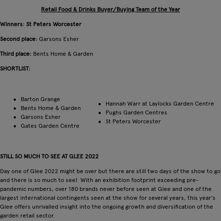
Retail Food & Drinks Buyer/Buying Team of the Year
Winners: St Peters Worcester
Second place:
Garsons Esher
Third place:
Bents Home & Garden
SHORTLIST:
Barton Grange
Hannah Warr at Laylocks Garden Centre
Bents Home & Garden
Pughs Garden Centres
Garsons Esher
St Peters Worcester
Gates Garden Centre
STILL SO MUCH TO SEE AT GLEE 2022
Day one of Glee 2022 might be over but there are still two days of the show to go
and there is so much to see! With an exhibition footprint exceeding pre-
pandemic numbers, over 180 brands never before seen at Glee and one of the
largest international contingents seen at the show for several years, this year’s
Glee offers unrivalled insight into the ongoing growth and diversification of the
garden retail sector.