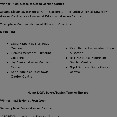
Winner: Nigel Gates at Gates Garden Centre
Second place:
Jay Bunker at Alton Garden Centre, Keith Wiblin at Downtown
Garden Centre, Nick Haydon at Fakenham Garden Centre
Third place:
Gemma Mercer at Hillmount Cheshire
SHORTLIST:
David Hibbert at Stax Trade
Centres
Kevin Beckett at Yarnton Home
Gemma Mercer at Hillmount
& Garden
Cheshire
Nick Haydon at Fakenham
Jay Bunker at Alton Garden
Garden Centre
Centre
Nigel Gates at Gates Garden
Keith Wiblin at Downtown
Centre
Garden Centre
Home & Gift Buyer/Buying Team of the Year
Winner: Kati Taylor at Fron Goch
Second place:
Gates Garden Centre
Third place:
Rosebourne Garden Centres