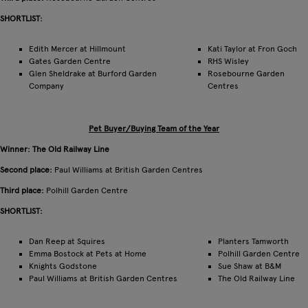
SHORTLIST:
Edith Mercer at Hillmount
Kati Taylor at Fron Goch
Gates Garden Centre
RHS Wisley
Glen Sheldrake at Burford Garden
Rosebourne Garden
Company
Centres
Pet Buyer/Buying Team of the Year
Winner: The Old Railway Line
Second place:
Paul Williams at British Garden Centres
Third place:
Polhill Garden Centre
SHORTLIST:
Dan Reep at Squires
Planters Tamworth
Emma Bostock at Pets at Home
Polhill Garden Centre
Knights Godstone
Sue Shaw at B&M
Paul Williams at British Garden Centres
The Old Railway Line