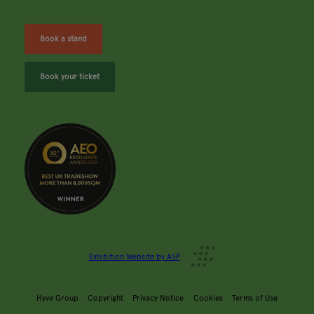
Book a stand
Book your ticket
Exhibition Website by ASP
Hyve Group
Copyright
Privacy Notice
Cookies
Terms of Use