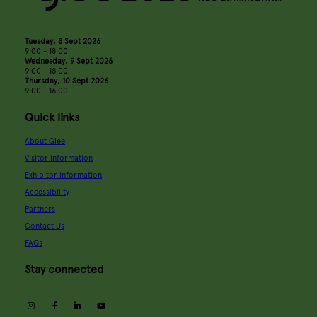
Tuesday, 8 Sept 2026
9:00 - 18:00
Wednesday, 9 Sept 2026
9:00 - 18:00
Thursday, 10 Sept 2026
9:00 - 16:00
Quick links
About Glee
Visitor information
Exhibitor information
Accessibility
Partners
Contact Us
FAQs
Stay connected
instagram
facebook
linkedin
youtube