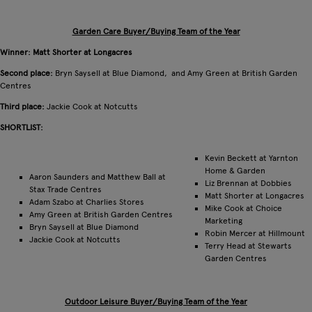
Garden Care Buyer/Buying Team of the Year
Winner: Matt Shorter at Longacres
Second place:
Bryn Saysell at Blue Diamond, and Amy Green at British Garden
Centres
Third place:
Jackie Cook at Notcutts
SHORTLIST:
Kevin Beckett at Yarnton
Home & Garden
Aaron Saunders and Matthew Ball at
Liz Brennan at Dobbies
Stax Trade Centres
Matt Shorter at Longacres
Adam Szabo at Charlies Stores
Mike Cook at Choice
Amy Green at British Garden Centres
Marketing
Bryn Saysell at Blue Diamond
Robin Mercer at Hillmount
Jackie Cook at Notcutts
Terry Head at Stewarts
Garden Centres
Outdoor Leisure Buyer/Buying Team of the Year