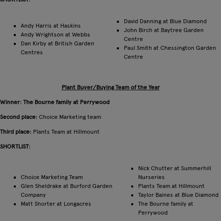
David Danning at Blue Diamond
Andy Harris at Haskins
John Birch at Baytree Garden
Andy Wrightson at Webbs
Centre
Dan Kirby at British Garden
Paul Smith at Chessington Garden
Centres
Centre
Plant Buyer/Buying Team of the Year
Winner: The Bourne family at Perrywood
Second place:
Choice Marketing team
Third place:
Plants Team at Hillmount
SHORTLIST:
Nick Chutter at Summerhill
Choice Marketing Team
Nurseries
Glen Sheldrake at Burford Garden
Plants Team at Hillmount
Company
Taylor Baines at Blue Diamond
Matt Shorter at Longacres
The Bourne family at
Perrywood