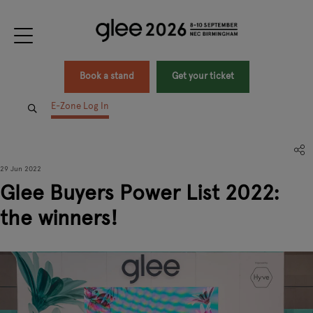
Book a stand
Get your ticket
E-Zone Log In
29 Jun 2022
Glee Buyers Power List 2022:
the winners!