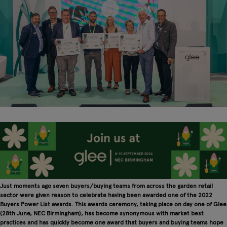
Just moments ago seven buyers/buying teams from across the garden retail
sector were given reason to celebrate having been awarded one of the 2022
Buyers Power List awards. This awards ceremony, taking place on day one of Glee
(28th June, NEC Birmingham), has become synonymous with market best
practices and has quickly become one award that buyers and buying teams hope