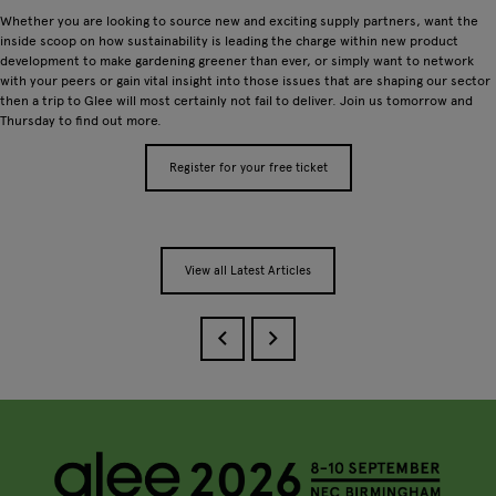
Whether you are looking to source new and exciting supply partners, want the
inside scoop on how sustainability is leading the charge within new product
development to make gardening greener than ever, or simply want to network
with your peers or gain vital insight into those issues that are shaping our sector
then a trip to Glee will most certainly not fail to deliver. Join us tomorrow and
Thursday to find out more.
Register for your free ticket
View all Latest Articles