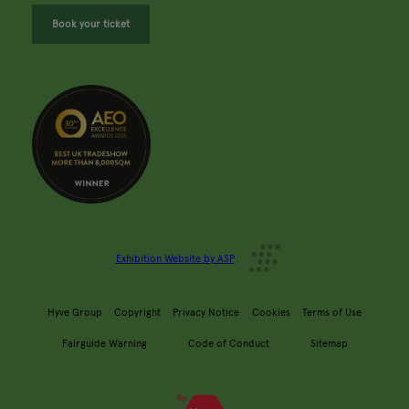
Book your ticket
Exhibition Website by ASP
Hyve Group
Copyright
Privacy Notice
Cookies
Terms of Use
Fairguide Warning
Code of Conduct
Sitemap