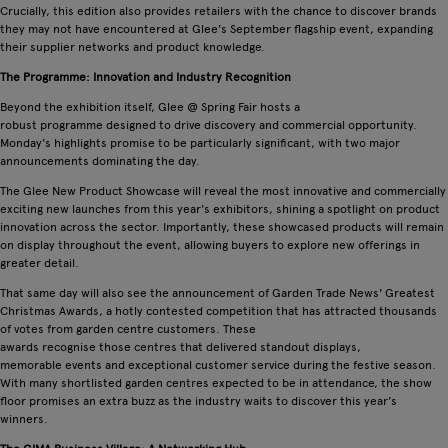
Crucially, this edition also provides retailers with the chance to discover brands
they may not have encountered at Glee's September flagship event, expanding
their supplier networks and product knowledge.
The Programme: Innovation and Industry Recognition
Beyond the exhibition itself, Glee @ Spring Fair hosts a
robust programme designed to drive discovery and commercial opportunity.
Monday's highlights promise to be particularly significant, with two major
announcements dominating the day.
The Glee New Product Showcase will reveal the most innovative and commercially
exciting new launches from this year's exhibitors, shining a spotlight on product
innovation across the sector. Importantly, these showcased products will remain
on display throughout the event, allowing buyers to explore new offerings in
greater detail.
That same day will also see the announcement of Garden Trade News' Greatest
Christmas Awards, a hotly contested competition that has attracted thousands
of votes from garden centre customers. These
awards recognise those centres that delivered standout displays,
memorable events and exceptional customer service during the festive season.
With many shortlisted garden centres expected to be in attendance, the show
floor promises an extra buzz as the industry waits to discover this year's
winners.