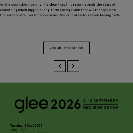
As the countdown begins, it's clear that this return signals the start of
something much bigger, a long-term spring vision that will reshape how
the garden retail sector approaches the crucial early-season buying cycle.
View all Latest Articles
Tuesday, 8 Sept 2026
9:00 - 18:00