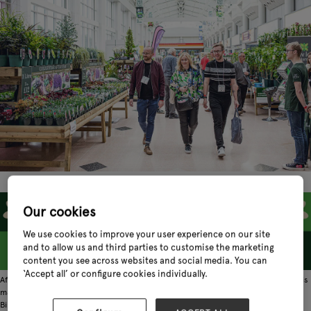
Our cookies
We use cookies to improve your user experience on our site
and to allow us and third parties to customise the marketing
content you see across websites and social media. You can
‘Accept all’ or configure cookies individually.
After a six-year absence, one of the garden industry's most anticipated events is
making a triumphant return. Glee @ Spring Fair 2026 launches at the NEC
Birmingham this February 1-4, bringing with it a refreshed vision for the spring