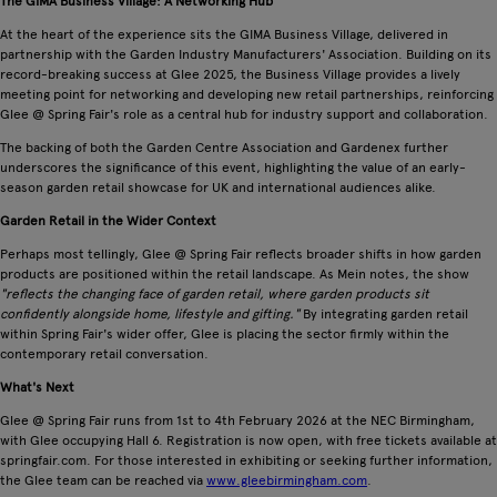
The GIMA Business Village: A Networking Hub
At the heart of the experience sits the GIMA Business Village, delivered in
partnership with the Garden Industry Manufacturers' Association. Building on its
record-breaking success at Glee 2025, the Business Village provides a lively
meeting point for networking and developing new retail partnerships, reinforcing
Glee @ Spring Fair's role as a central hub for industry support and collaboration.
The backing of both the Garden Centre Association and Gardenex further
underscores the significance of this event, highlighting the value of an early-
season garden retail showcase for UK and international audiences alike.
Garden Retail in the Wider Context
Perhaps most tellingly, Glee @ Spring Fair reflects broader shifts in how garden
products are positioned within the retail landscape. As Mein notes, the show
"reflects the changing face of garden retail, where garden products sit
confidently alongside home, lifestyle and gifting."
By integrating garden retail
within Spring Fair's wider offer, Glee is placing the sector firmly within the
contemporary retail conversation.
What's Next
Glee @ Spring Fair runs from 1st to 4th February 2026 at the NEC Birmingham,
with Glee occupying Hall 6. Registration is now open, with free tickets available at
springfair.com. For those interested in exhibiting or seeking further information,
the Glee team can be reached via
www.gleebirmingham.com
.