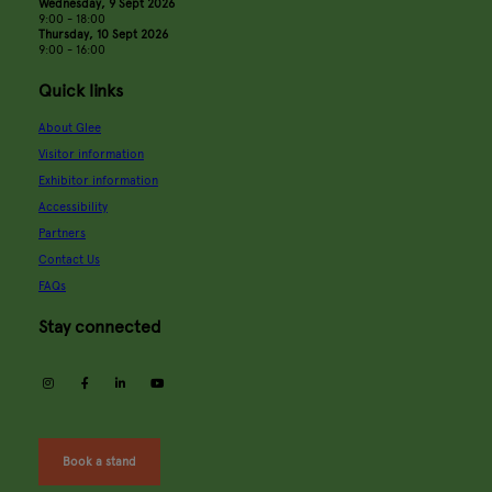
Wednesday, 9 Sept 2026
9:00 - 18:00
Thursday, 10 Sept 2026
9:00 - 16:00
Quick links
About Glee
Visitor information
Exhibitor information
Accessibility
Partners
Contact Us
FAQs
Stay connected
instagram
facebook
linkedin
youtube
Book a stand