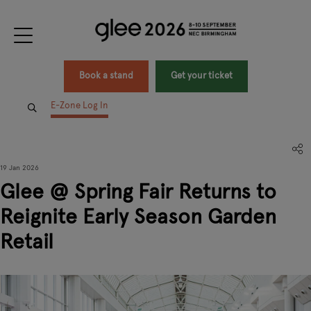
Book a stand
Get your ticket
E-Zone Log In
19 Jan 2026
Glee @ Spring Fair Returns to
Reignite Early Season Garden
Retail