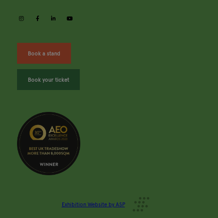
instagram
facebook
linkedin
youtube
Book a stand
Book your ticket
Exhibition Website by ASP