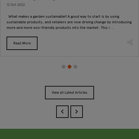
12 Oct 2022
What makes a garden sustainable? A good way to start is by using
sustainable products, and retailers are now driving change by introducing
more and more eco-friendly products into the market. This i ...
Read More
View all Latest Articles