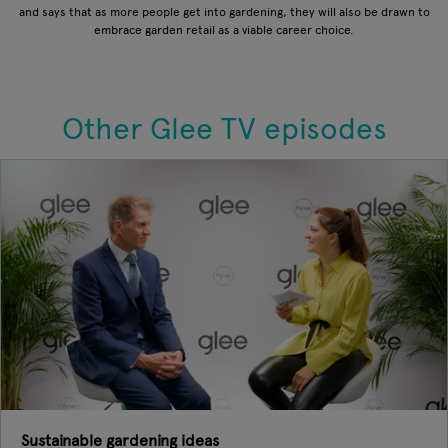
and says that as more people get into gardening, they will also be drawn to
embrace garden retail as a viable career choice.
Other Glee TV episodes
Sustainable gardening ideas