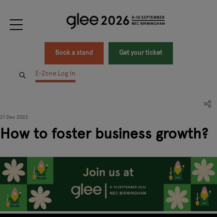
Book a stand
Get your ticket
E-Zone Log In
21 Dec 2022
How to foster business growth?