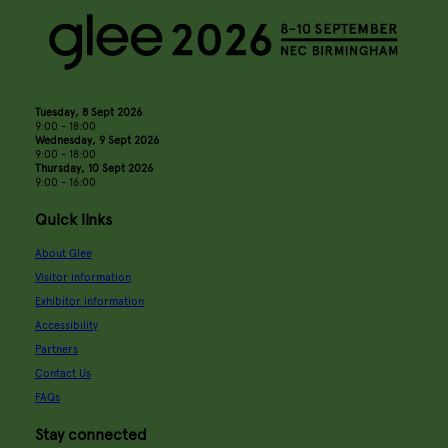
Tuesday, 8 Sept 2026
9:00 - 18:00
Wednesday, 9 Sept 2026
9:00 - 18:00
Thursday, 10 Sept 2026
9:00 - 16:00
Quick links
About Glee
Visitor information
Exhibitor information
Accessibility
Partners
Contact Us
FAQs
Stay connected