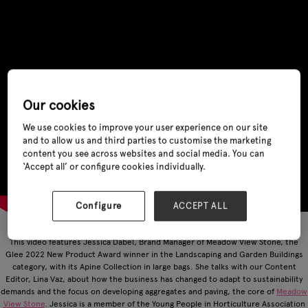
Our cookies
We use cookies to improve your user experience on our site
and to allow us and third parties to customise the marketing
content you see across websites and social media. You can
‘Accept all’ or configure cookies individually.
Configure
ACCEPT ALL
This video features Jessica Dabel, Brand Manager of Meadow View Stone, the
Glee 2022 New Product Award winner in the Landscaping and Garden Buildings
category, with its Apine Collection in large bags. She talks with our Content
Editor, Lina Vaz, about how the business has changed to adapt to sustainability
demands and the focus on developing aggregates and paving, the core of
Meadow
View Stone
. Jessica is a member of the Young People in Horticulture Association