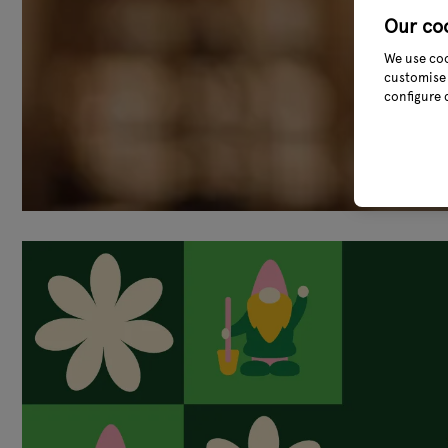
Our co
We use coo
customise 
configure 