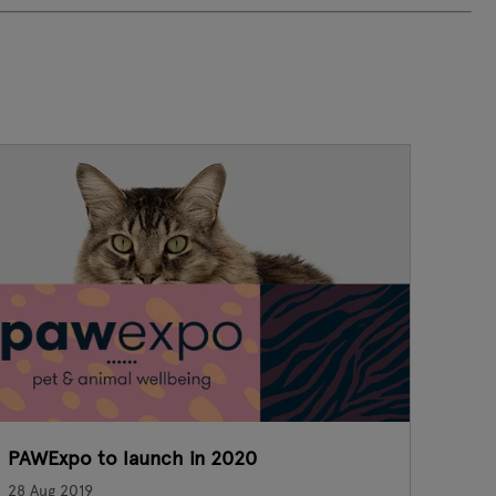
PAWExpo to launch in 2020
B
28 Aug 2019
23