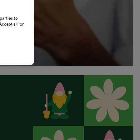
parties to
ccept all’ or