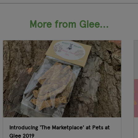
More from Glee...
Introducing ‘The Marketplace' at Pets at
Glee 2019