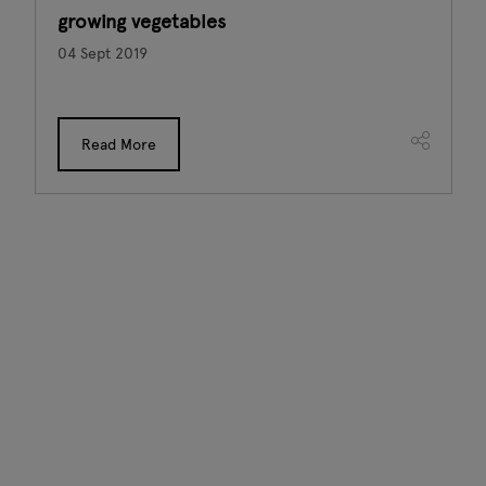
growing vegetables
04 Sept 2019
Read More