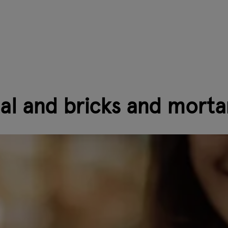
tal and bricks and morta