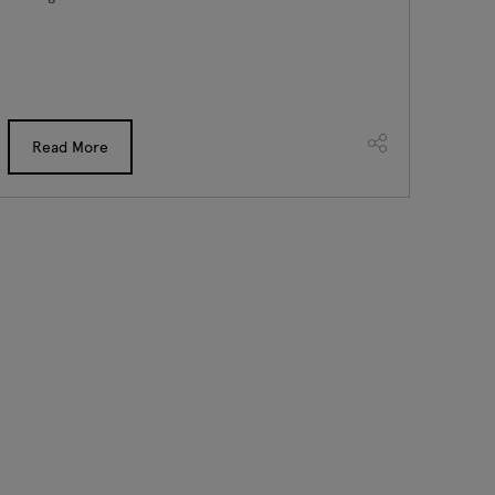
Read More