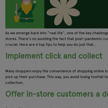
As we emerge back into “real life”, one of the key challen
stores. There's no avoiding the fact that post-pandemic cons
crucial. Here are 6 top tips to help you do just that…
Implement click and collect
Many shoppers enjoy the convenience of shopping online bu
pick up their purchase. This way, you avoid losing footfall 
collection.
Offer in-store customers a de