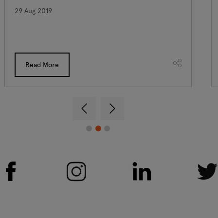
29 Aug 2019
Read More