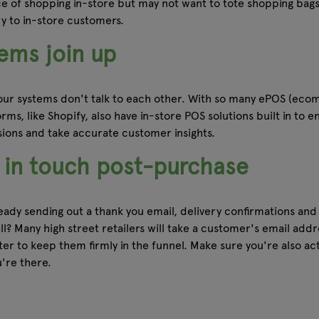
ce of shopping in-store but may not want to tote shopping bag
ry to in-store customers.
ems join up
 your systems don't talk to each other. With so many ePOS (ecom
ms, like Shopify, also have in-store POS solutions built in to en
isions and take accurate customer insights.
p in touch post-purchase
y sending out a thank you email, delivery confirmations and th
? Many high street retailers will take a customer's email addres
tter to keep them firmly in the funnel. Make sure you're also a
're there.