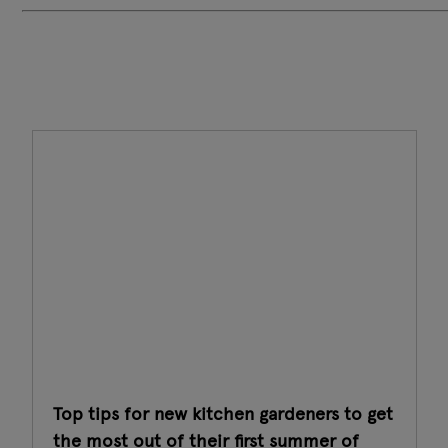
Top tips for new kitchen gardeners to get
the most out of their first summer of