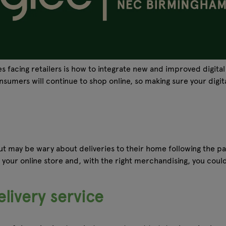
ges facing retailers is how to integrate new and improved digi
umers will continue to shop online, so making sure your digital
t may be wary about deliveries to their home following the pa
to your online store and, with the right merchandising, you cou
livery service