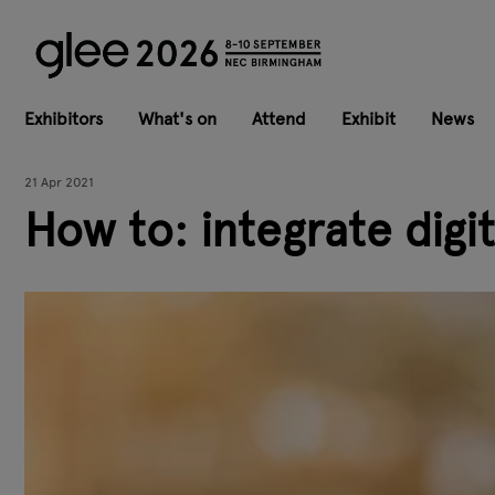
Exhibitors
What's on
Attend
Exhibit
News
21 Apr 2021
How to: integrate digi