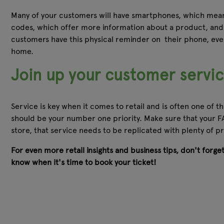
Many of your customers will have smartphones, which means
codes, which offer more information about a product, and 
customers have this physical reminder on their phone, even
home.
Join up your customer servi
Service is key when it comes to retail and is often one of
should be your number one priority. Make sure that your FA
store, that service needs to be replicated with plenty of
For even more retail insights and business tips, don't forg
know when it's time to book your ticket!