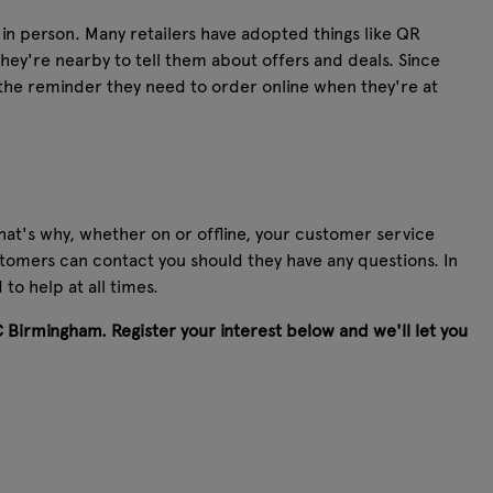
in person. Many retailers have adopted things like QR
ey're nearby to tell them about offers and deals. Since
 the reminder they need to order online when they're at
hat's why, whether on or offline, your customer service
stomers can contact you should they have any questions. In
o help at all times.
C Birmingham. Register your interest below and we'll let you