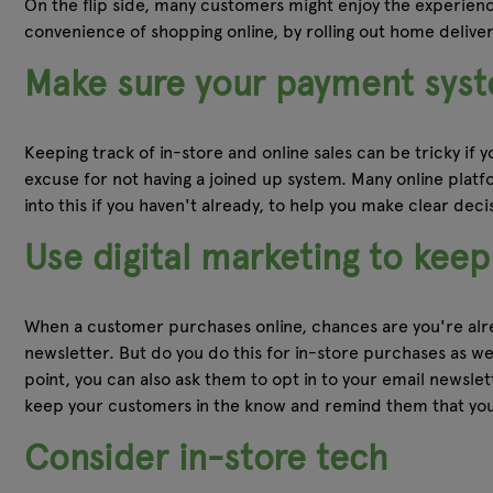
On the flip side, many customers might enjoy the experien
convenience of shopping online, by rolling out home delive
Make sure your payment syst
Keeping track of in-store and online sales can be tricky if
excuse for not having a joined up system. Many online platfor
into this if you haven't already, to help you make clear dec
Use digital marketing to kee
When a customer purchases online, chances are you're alread
newsletter. But do you do this for in-store purchases as well
point, you can also ask them to opt in to your email newsle
keep your customers in the know and remind them that you
Consider in-store tech