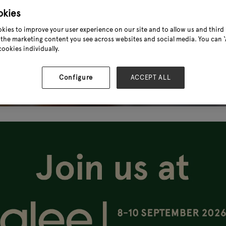
okies
kies to improve your user experience on our site and to allow us and third 
the marketing content you see across websites and social media. You can ‘A
cookies individually.
Configure
ACCEPT ALL