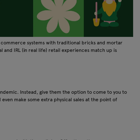
tal commerce systems with traditional bricks and mortar
 and IRL (in real life) retail experiences match up is
ndemic. Instead, give them the option to come to you to
ld even make some extra physical sales at the point of