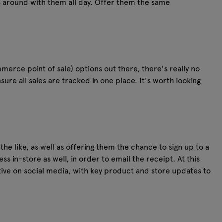
s around with them all day. Offer them the same
merce point of sale) options out there, there's really no
sure all sales are tracked in one place. It's worth looking
e like, as well as offering them the chance to sign up to a
s in-store as well, in order to email the receipt. At this
ctive on social media, with key product and store updates to