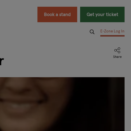
Book a stand
Get your ticket
E-Zone Log In
r