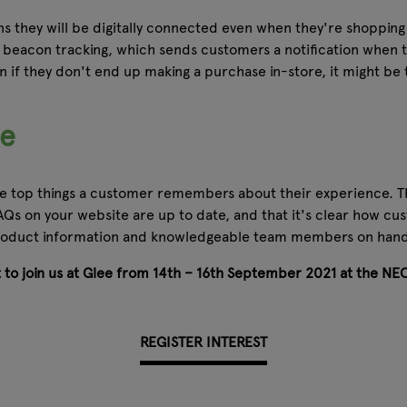
 they will be digitally connected even when they're shopping 
beacon tracking, which sends customers a notification when th
 if they don't end up making a purchase in-store, it might be
ce
 the top things a customer remembers about their experience. T
Qs on your website are up to date, and that it's clear how cu
 product information and knowledgeable team members on hand t
et to join us at Glee from 14th – 16th September 2021 at the NE
REGISTER INTEREST