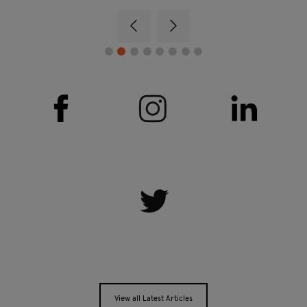
View all Latest Articles