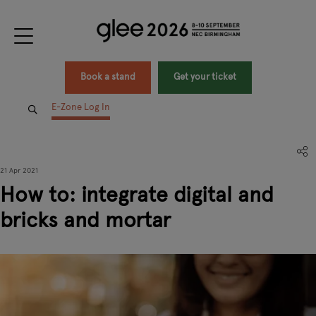
Book a stand
Get your ticket
E-Zone Log In
21 Apr 2021
How to: integrate digital and
bricks and mortar