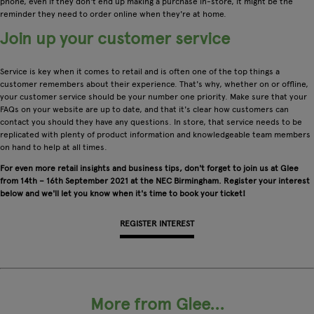
phone, even if they don't end up making a purchase in-store, it might be the
reminder they need to order online when they're at home.
Join up your customer service
Service is key when it comes to retail and is often one of the top things a
customer remembers about their experience. That's why, whether on or offline,
your customer service should be your number one priority. Make sure that your
FAQs on your website are up to date, and that it's clear how customers can
contact you should they have any questions. In store, that service needs to be
replicated with plenty of product information and knowledgeable team members
on hand to help at all times.
For even more retail insights and business tips, don't forget to join us at Glee
from 14th – 16th September 2021 at the NEC Birmingham. Register your interest
below and we'll let you know when it's time to book your ticket!
REGISTER INTEREST
More from Glee...