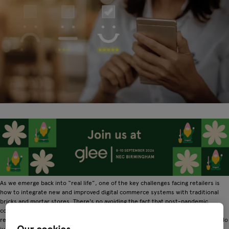
As we emerge back into “real life”, one of the key challenges facing retailers is
how to integrate new and improved digital commerce systems with traditional
bricks and mortar stores. There's no avoiding the fact that post-pandemic
consumers will continue to shop online, so making sure your digital and IRL (in
real life) retail experiences match up is crucial. Here are 6 top tips to help you do