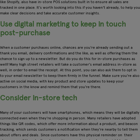
like Shopify, also have in-store POS solutions built in to ensure all sales are
tracked in one place. It's worth looking into this if you haven't already, to help you
make clear decisions and take accurate customer insights.
Use digital marketing to keep in touch
post-purchase
When a customer purchases online, chances are you're already sending out a
thank you email, delivery confirmations and the like, as well as offering them the
chance to sign up to a newsletter. But do you do this for in-store purchases as
well? Many high street retailers will take a customer's email address in-store as
well, in order to email the receipt. At this point, you can also ask them to opt in
to your email newsletter to keep them firmly in the funnel. Make sure you're also
active on social media, with key product and store updates to keep your
customers in the know and remind them that you're there.
Consider in-store tech
Many of your customers will have smartphones, which means they will be digitally
connected even when they're shopping in person. Many retailers have adopted
things like QR codes, which offer more information about a product, and beacon
tracking, which sends customers a notification when they're nearby to tell them
about offers and deals. Since customers have this physical reminder on their