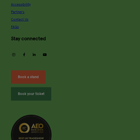
Accessibility
Partners
Contact Us
FAQs
Stay connected
instagram
facebook
linkedin
youtube
Book a stand
Book your ticket