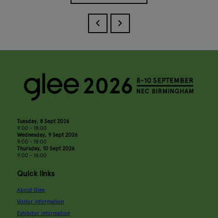
Tuesday, 8 Sept 2026
9:00 - 18:00
Wednesday, 9 Sept 2026
9:00 - 18:00
Thursday, 10 Sept 2026
9:00 - 16:00
Quick links
About Glee
Visitor information
Exhibitor information