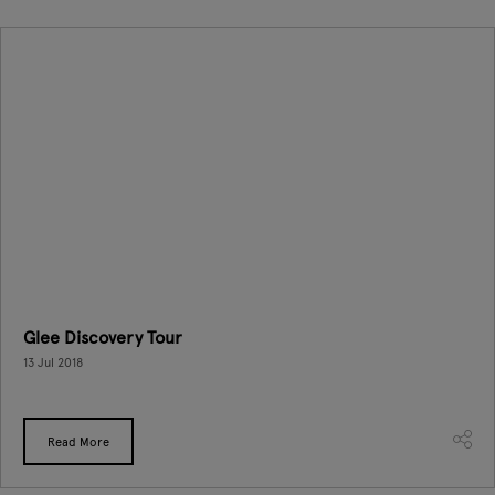
Glee Discovery Tour
13 Jul 2018
Read More