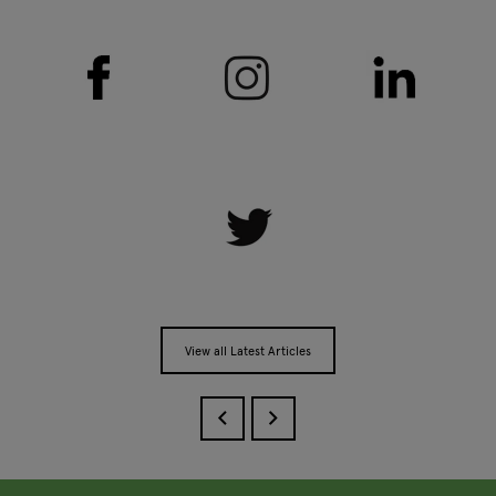
View all Latest Articles