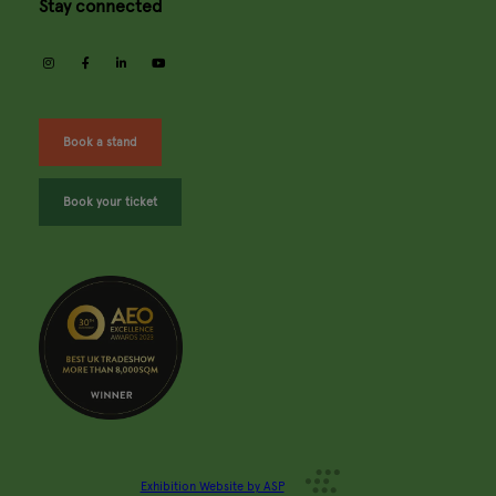
Stay connected
instagram
facebook
linkedin
youtube
Book a stand
Book your ticket
Exhibition Website by ASP