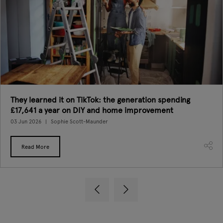
They learned it on TikTok: the generation spending
£17,641 a year on DIY and home improvement
03 Jun 2026
Sophie Scott-Maunder
Read More