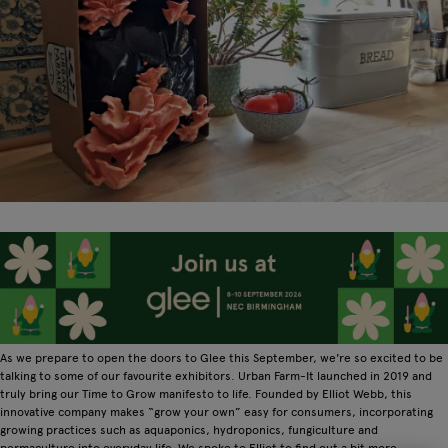
As we prepare to open the doors to Glee this September, we're so excited to be
talking to some of our favourite exhibitors. Urban Farm-It launched in 2019 and
truly bring our Time to Grow manifesto to life. Founded by Elliot Webb, this
innovative company makes “grow your own” easy for consumers, incorporating
growing practices such as aquaponics, hydroponics, fungiculture and