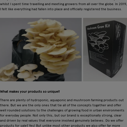
whilst I spent time travelling and meeting growers from all over the globe. In 2019,
I felt like everything had fallen into place and officially registered the business.
What makes your products so unique?
There are plenty of hydroponic, aquaponic and mushroom farming products out
there. But we are the only ones that tie all of the concepts together and offer
well rounded solutions to the challenges of growing food in urban environments
for everyday people. Not only this, but our brand is exceptionally strong, clear
and driven by real values that everyone involved genuinely believes. Do we offer
products for sale? Yes! But unlike most other products we also offer far more