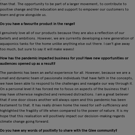
than that. The opportunity to be part of a larger movement, to contribute to
positive change and the education and support to empower our customers to
learn and grow alongside us.
Do you have a favourite product in the range?
I genuinely love all of our products because they are also a reflection of our
beliefs and ambitions. However, we are currently developing a new generation of
aquaponics tanks for the home unlike anything else out there. I can't give away
too much, but sure to say it will make waves!
How has the pandemic impacted business for you? Have new opportunities or
audiences opened up as a result?
The pandemic has been an awful experience for all. However, because we are a
small and dynamic team of passionate individuals that have faith in the concepts,
we have been able to respond to the challenges and navigate our way through it.
On a personal level it has forced me to focus on aspects of the business that I
may have otherwise neglected and removed distractions. I am a great believer
that if one door closes another will always open and this pandemic has been
testament to that. It has really driven home the need for self-sufficiency and
highlighted the fragility of life when compared to the power of nature. It is my
hope that this realisation will positively impact our decision-making regards
climate change going forward.
Do you have any words of positivity to share with the Glee community?