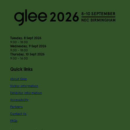
Tuesday, 8 Sept 2026
9:00 - 18:00
Wednesday, 9 Sept 2026
9:00 - 18:00
Thursday, 10 Sept 2026
9:00 - 16:00
Quick links
About Glee
Visitor information
Exhibitor information
Accessibility
Partners
Contact Us
FAQs