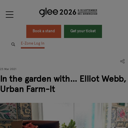
Book a stand
Get your ticket
E-Zone Log In
25 Mar 2021
In the garden with… Elliot Webb,
Urban Farm-It