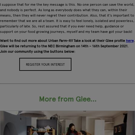
I suppose that for me the key message is this. No one person can save the world,
and nobody is perfect. As long as everybody does what they can, within their
means, then they will never regret their contribution. Also, that it's important to
remember that we are all a team. It is easy to feel lonely, isolated and powerless,
particularly of late. So, rest assured that if you ever need help, guidance or
support on your food growing journeys, myself and my team have got your back!
Want to find out more about Urban Farm-It? Take a look at their Glee profile
here
.
Glee will be returning to the NEC Birmingham on 14th – 16th September 2021.
Join our community using the buttons below:
REGISTER YOUR INTEREST
APPLY FOR A STAND
More from Glee...