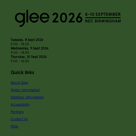
Tuesday, 8 Sept 2026
9:00 - 18:00
Wednesday, 9 Sept 2026
9:00 - 18:00
Thursday, 10 Sept 2026
9:00 - 16:00
Quick links
About Glee
Visitor information
Exhibitor information
Accessibility
Partners
Contact Us
FAQs