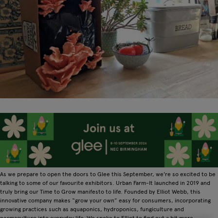
As we prepare to open the doors to Glee this September, we're so excited to be
talking to some of our favourite exhibitors. Urban Farm-It launched in 2019 and
truly bring our Time to Grow manifesto to life. Founded by Elliot Webb, this
innovative company makes “grow your own” easy for consumers, incorporating
growing practices such as aquaponics, hydroponics, fungiculture and