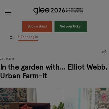
Book a stand
Get your ticket
E-Zone Log In
25 Mar 2021
In the garden with… Elliot Webb,
Urban Farm-It