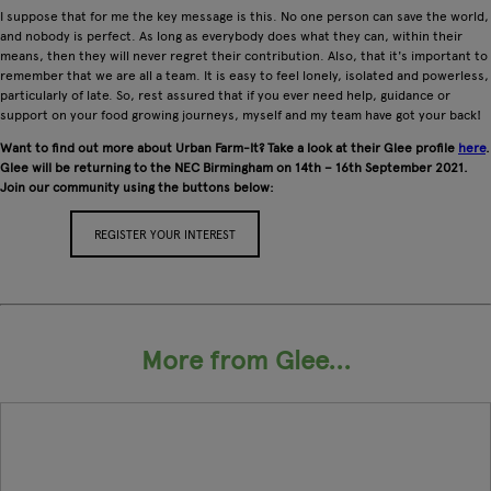
I suppose that for me the key message is this. No one person can save the world,
and nobody is perfect. As long as everybody does what they can, within their
means, then they will never regret their contribution. Also, that it's important to
remember that we are all a team. It is easy to feel lonely, isolated and powerless,
particularly of late. So, rest assured that if you ever need help, guidance or
support on your food growing journeys, myself and my team have got your back!
Want to find out more about Urban Farm-It? Take a look at their Glee profile
here
.
Glee will be returning to the NEC Birmingham on 14th – 16th September 2021.
Join our community using the buttons below:
REGISTER YOUR INTEREST
APPLY FOR A STAND
More from Glee...