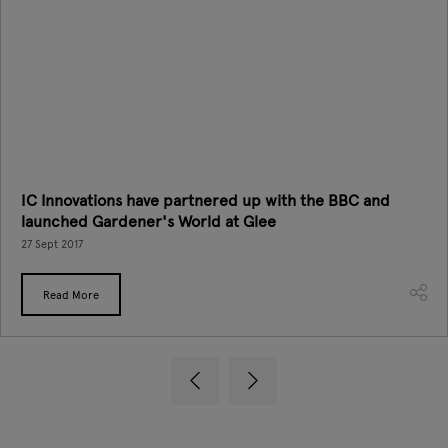
IC Innovations have partnered up with the BBC and
launched Gardener's World at Glee
27 Sept 2017
Read More