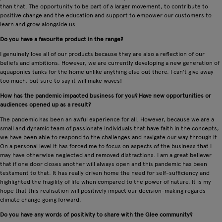
than that. The opportunity to be part of a larger movement, to contribute to
positive change and the education and support to empower our customers to
learn and grow alongside us.
Do you have a favourite product in the range?
I genuinely love all of our products because they are also a reflection of our
beliefs and ambitions. However, we are currently developing a new generation of
aquaponics tanks for the home unlike anything else out there. I can't give away
too much, but sure to say it will make waves!
How has the pandemic impacted business for you? Have new opportunities or
audiences opened up as a result?
The pandemic has been an awful experience for all. However, because we are a
small and dynamic team of passionate individuals that have faith in the concepts,
we have been able to respond to the challenges and navigate our way through it.
On a personal level it has forced me to focus on aspects of the business that I
may have otherwise neglected and removed distractions. I am a great believer
that if one door closes another will always open and this pandemic has been
testament to that. It has really driven home the need for self-sufficiency and
highlighted the fragility of life when compared to the power of nature. It is my
hope that this realisation will positively impact our decision-making regards
climate change going forward.
Do you have any words of positivity to share with the Glee community?