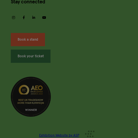
Stay connected
instagram
facebook
linkedin
youtube
Book a stand
Book your ticket
Exhibition Website by ASP