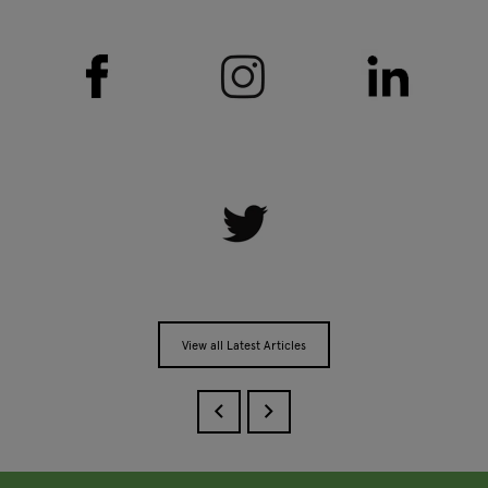
View all Latest Articles