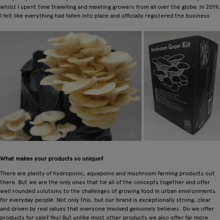
whilst I spent time travelling and meeting growers from all over the globe. In 2019,
I felt like everything had fallen into place and officially registered the business.
What makes your products so unique?
There are plenty of hydroponic, aquaponic and mushroom farming products out
there. But we are the only ones that tie all of the concepts together and offer
well rounded solutions to the challenges of growing food in urban environments
for everyday people. Not only this, but our brand is exceptionally strong, clear
and driven by real values that everyone involved genuinely believes. Do we offer
products for sale? Yes! But unlike most other products we also offer far more