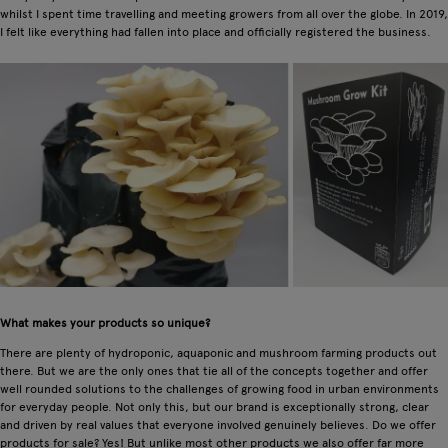
whilst I spent time travelling and meeting growers from all over the globe. In 2019,
I felt like everything had fallen into place and officially registered the business.
What makes your products so unique?
There are plenty of hydroponic, aquaponic and mushroom farming products out
there. But we are the only ones that tie all of the concepts together and offer
well rounded solutions to the challenges of growing food in urban environments
for everyday people. Not only this, but our brand is exceptionally strong, clear
and driven by real values that everyone involved genuinely believes. Do we offer
products for sale? Yes! But unlike most other products we also offer far more