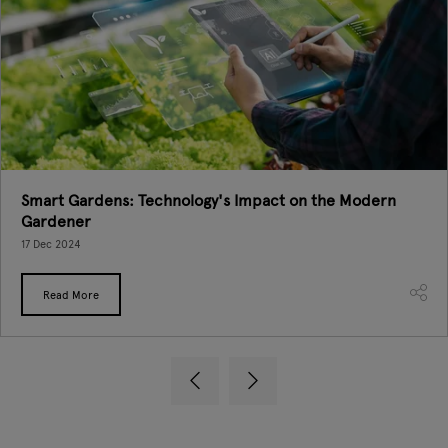
Smart Gardens: Technology's Impact on the Modern
Gardener
17 Dec 2024
Read More