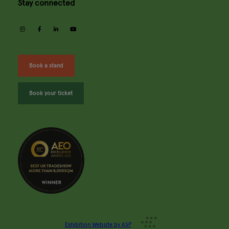
Stay connected
instagram
facebook
linkedin
youtube
Book a stand
Book your ticket
Exhibition Website by ASP