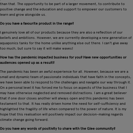
than that. The opportunity to be part of a larger movement, to contribute to
positive change and the education and support to empower our customers to
learn and grow alongside us.
Do you have a favourite product in the range?
I genuinely love all of our products because they are also a reflection of our
beliefs and ambitions. However, we are currently developing a new generation of
aquaponics tanks for the home unlike anything else out there. I can't give away
too much, but sure to say it will make waves!
How has the pandemic impacted business for you? Have new opportunities or
audiences opened up as a result?
The pandemic has been an awful experience for all. However, because we are a
small and dynamic team of passionate individuals that have faith in the concepts,
we have been able to respond to the challenges and navigate our way through it.
On a personal level it has forced me to focus on aspects of the business that I
may have otherwise neglected and removed distractions. I am a great believer
that if one door closes another will always open and this pandemic has been
testament to that. It has really driven home the need for self-sufficiency and
highlighted the fragility of life when compared to the power of nature. It is my
hope that this realisation will positively impact our decision-making regards
climate change going forward.
Do you have any words of positivity to share with the Glee community?