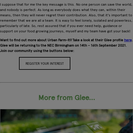
I suppose that for me the key message is this. No one person can save the world,
and nobody is perfect. As long as everybody does what they can, within their
means, then they will never regret their contribution. Also, that it's important to
remember that we are all a team. It is easy to feel lonely, isolated and powerless,
particularly of late. So, rest assured that if you ever need help, guidance or
support on your food growing journeys, myself and my team have got your back!
Want to find out more about Urban Farm-It? Take a look at their Glee profile
here
.
Glee will be returning to the NEC Birmingham on 14th – 16th September 2021.
Join our community using the buttons below:
REGISTER YOUR INTEREST
APPLY FOR A STAND
More from Glee...