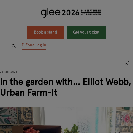
Book a stand
Get your ticket
E-Zone Log In
25 Mar 2021
In the garden with… Elliot Webb,
Urban Farm-It