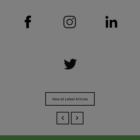
View all Latest Articles