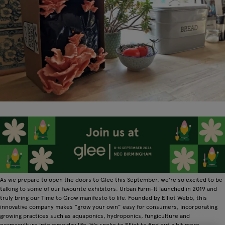
As we prepare to open the doors to Glee this September, we're so excited to be
talking to some of our favourite exhibitors. Urban Farm-It launched in 2019 and
truly bring our Time to Grow manifesto to life. Founded by Elliot Webb, this
innovative company makes “grow your own” easy for consumers, incorporating
growing practices such as aquaponics, hydroponics, fungiculture and