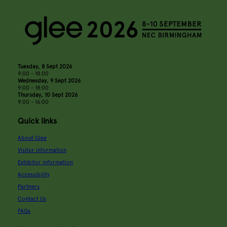
Tuesday, 8 Sept 2026
9:00 - 18:00
Wednesday, 9 Sept 2026
9:00 - 18:00
Thursday, 10 Sept 2026
9:00 - 16:00
Quick links
About Glee
Visitor information
Exhibitor information
Accessibility
Partners
Contact Us
FAQs