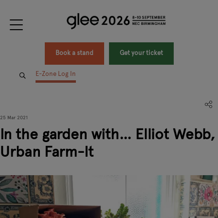
Book a stand
Get your ticket
E-Zone Log In
25 Mar 2021
In the garden with… Elliot Webb,
Urban Farm-It