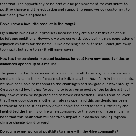
than that. The opportunity to be part of a larger movement, to contribute to
positive change and the education and support to empower our customers to
learn and grow alongside us.
Do you have a favourite product in the range?
I genuinely love all of our products because they are also a reflection of our
beliefs and ambitions. However, we are currently developing a new generation of
aquaponics tanks for the home unlike anything else out there. I can't give away
too much, but sure to say it will make waves!
How has the pandemic impacted business for you? Have new opportunities or
audiences opened up as a result?
The pandemic has been an awful experience for all. However, because we are a
small and dynamic team of passionate individuals that have faith in the concepts,
we have been able to respond to the challenges and navigate our way through it.
On a personal level it has forced me to focus on aspects of the business that I
may have otherwise neglected and removed distractions. I am a great believer
that if one door closes another will always open and this pandemic has been
testament to that. It has really driven home the need for self-sufficiency and
highlighted the fragility of life when compared to the power of nature. It is my
hope that this realisation will positively impact our decision-making regards
climate change going forward.
Do you have any words of positivity to share with the Glee community?