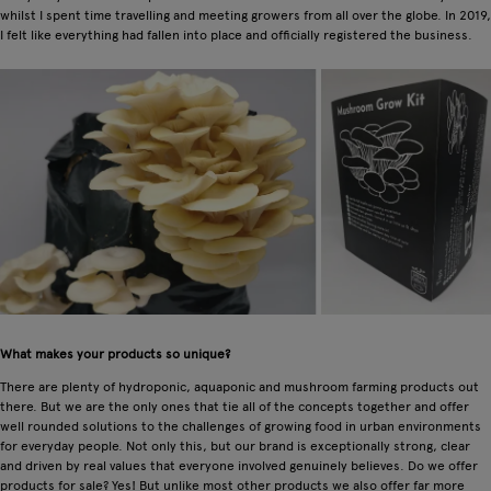
whilst I spent time travelling and meeting growers from all over the globe. In 2019,
I felt like everything had fallen into place and officially registered the business.
What makes your products so unique?
There are plenty of hydroponic, aquaponic and mushroom farming products out
there. But we are the only ones that tie all of the concepts together and offer
well rounded solutions to the challenges of growing food in urban environments
for everyday people. Not only this, but our brand is exceptionally strong, clear
and driven by real values that everyone involved genuinely believes. Do we offer
products for sale? Yes! But unlike most other products we also offer far more