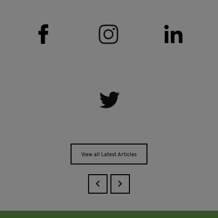
View all Latest Articles