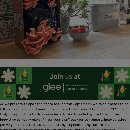
As we prepare to open the doors to Glee this September, we're so excited to be
talking to some of our favourite exhibitors. Urban Farm-It launched in 2019 and
truly bring our Time to Grow manifesto to life. Founded by Elliot Webb, this
innovative company makes “grow your own” easy for consumers, incorporating
growing practices such as aquaponics, hydroponics, fungiculture and