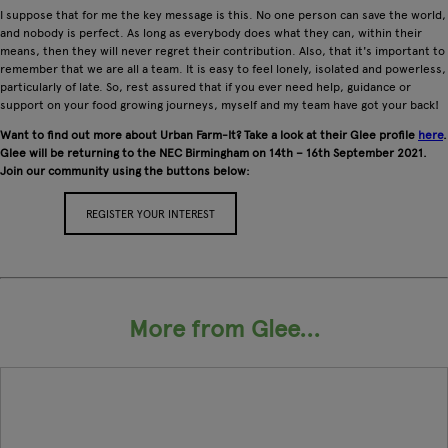
I suppose that for me the key message is this. No one person can save the world,
and nobody is perfect. As long as everybody does what they can, within their
means, then they will never regret their contribution. Also, that it's important to
remember that we are all a team. It is easy to feel lonely, isolated and powerless,
particularly of late. So, rest assured that if you ever need help, guidance or
support on your food growing journeys, myself and my team have got your back!
Want to find out more about Urban Farm-It? Take a look at their Glee profile
here
.
Glee will be returning to the NEC Birmingham on 14th – 16th September 2021.
Join our community using the buttons below:
REGISTER YOUR INTEREST
APPLY FOR A STAND
More from Glee...