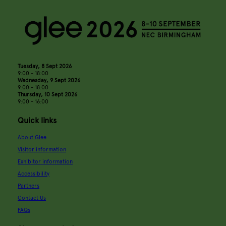
Tuesday, 8 Sept 2026
9:00 - 18:00
Wednesday, 9 Sept 2026
9:00 - 18:00
Thursday, 10 Sept 2026
9:00 - 16:00
Quick links
About Glee
Visitor information
Exhibitor information
Accessibility
Partners
Contact Us
FAQs