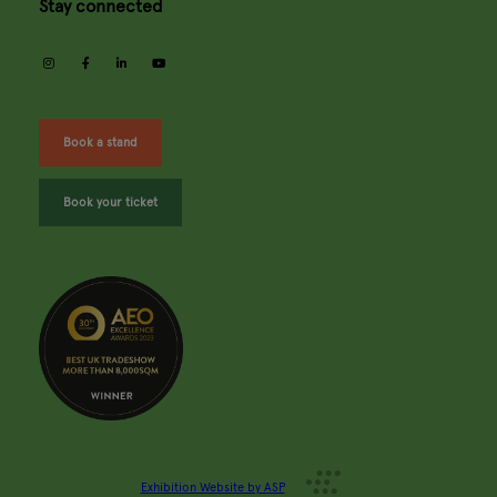
Stay connected
instagram
facebook
linkedin
youtube
Book a stand
Book your ticket
Exhibition Website by ASP