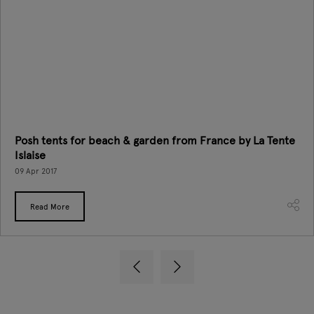
Posh tents for beach & garden from France by La Tente
Islaise
09 Apr 2017
Read More