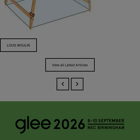
LOUIS MOULIN
View all Latest Articles