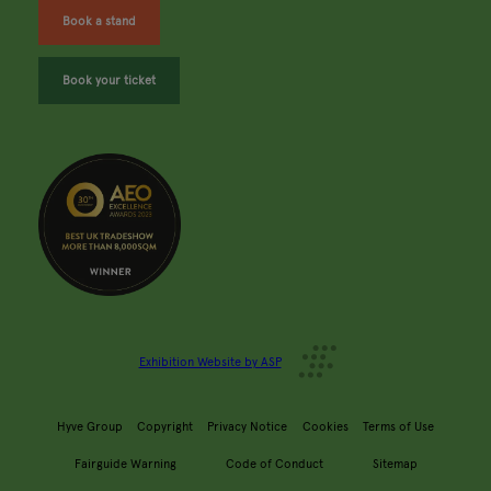
Book a stand
Book your ticket
Exhibition Website by ASP
Hyve Group
Copyright
Privacy Notice
Cookies
Terms of Use
Fairguide Warning
Code of Conduct
Sitemap