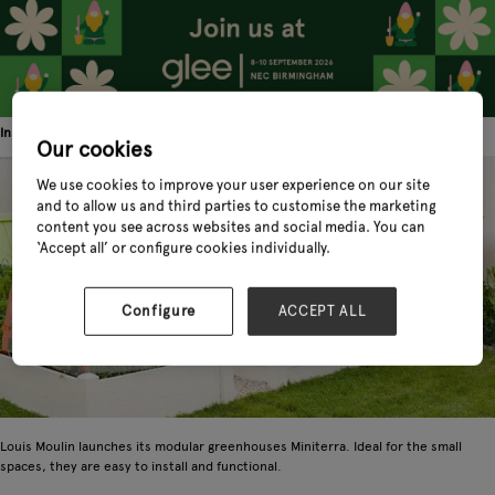
Innovation! Cultivate your little corner of nature with Miniterra by Louis Moulin
Our cookies
We use cookies to improve your user experience on our site
and to allow us and third parties to customise the marketing
content you see across websites and social media. You can
‘Accept all’ or configure cookies individually.
Configure
ACCEPT ALL
Louis Moulin launches its modular greenhouses Miniterra. Ideal for the small
spaces, they are easy to install and functional.