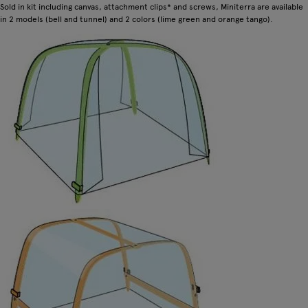
Sold in kit including canvas, attachment clips* and screws, Miniterra are available
in 2 models (bell and tunnel) and 2 colors (lime green and orange tango).