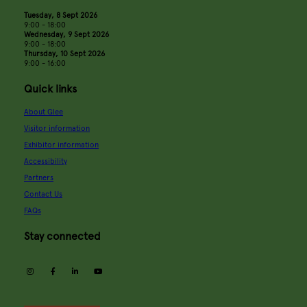
Tuesday, 8 Sept 2026
9:00 - 18:00
Wednesday, 9 Sept 2026
9:00 - 18:00
Thursday, 10 Sept 2026
9:00 - 16:00
Quick links
About Glee
Visitor information
Exhibitor information
Accessibility
Partners
Contact Us
FAQs
Stay connected
instagram
facebook
linkedin
youtube