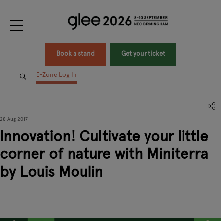
Book a stand
Get your ticket
E-Zone Log In
28 Aug 2017
Innovation! Cultivate your little
corner of nature with Miniterra
by Louis Moulin