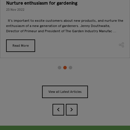
Nurture enthusiasm for gardening
23 Nov 2022
It's important to excite customers about new products, and nurture the
enthusiasm of a new generation of gardeners. Jenny Douthwaite,
Director of Primeur and President of The Garden Industry Manufac ...
Read More
View all Latest Articles