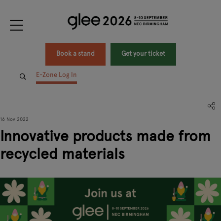
Book a stand
Get your ticket
E-Zone Log In
16 Nov 2022
Innovative products made from
recycled materials