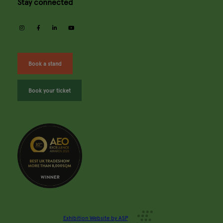
Stay connected
instagram
facebook
linkedin
youtube
Book a stand
Book your ticket
Exhibition Website by ASP