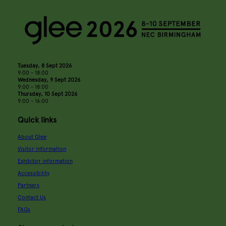
Tuesday, 8 Sept 2026
9:00 - 18:00
Wednesday, 9 Sept 2026
9:00 - 18:00
Thursday, 10 Sept 2026
9:00 - 16:00
Quick links
About Glee
Visitor information
Exhibitor information
Accessibility
Partners
Contact Us
FAQs