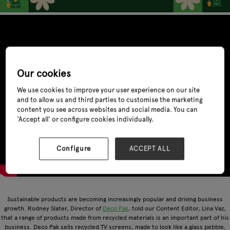
Our cookies
We use cookies to improve your user experience on our site
and to allow us and third parties to customise the marketing
content you see across websites and social media. You can
‘Accept all’ or configure cookies individually.
Configure
ACCEPT ALL
Sustainable products are becoming increasingly popular and driving business
growth. Rodney Slater, Director of
Deco Pak
, told our Content Editor, Lina Vaz,
that a range of products made from recycled materials is an important part of his
business. Deco Pak sells recycled TV screens, made to look like a glass pebble,