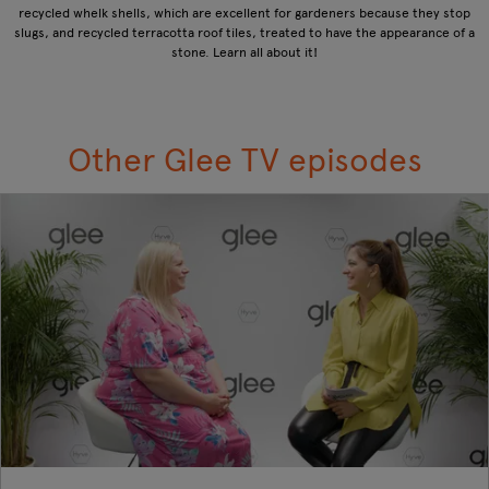
recycled whelk shells, which are excellent for gardeners because they stop
slugs, and recycled terracotta roof tiles, treated to have the appearance of a
stone. Learn all about it!
Other Glee TV episodes