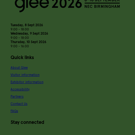
Tuesday, 8 Sept 2026
9:00 - 18:00
Wednesday, 9 Sept 2026
9:00 - 18:00
Thursday, 10 Sept 2026
9:00 - 16:00
Quick links
About Glee
Visitor information
Exhibitor information
Accessibility
Partners
Contact Us
FAQs
Stay connected