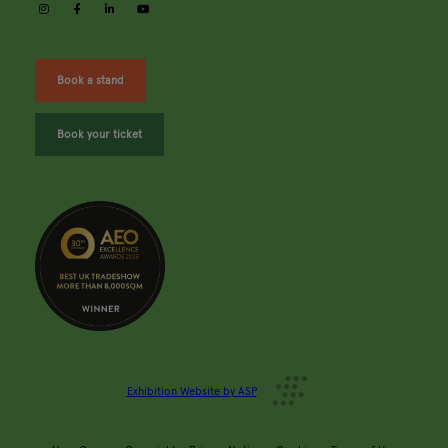
instagram
facebook
linkedin
youtube
Book a stand
Book your ticket
Exhibition Website by ASP