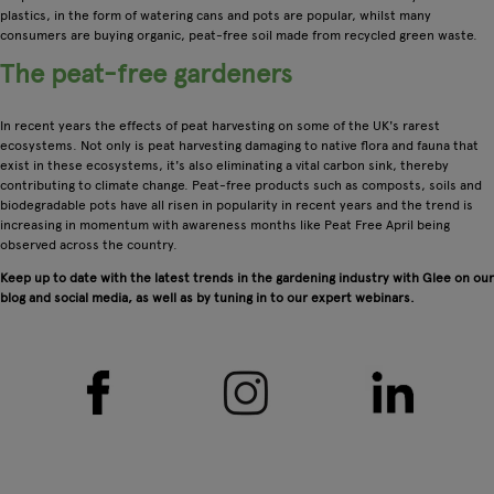
plastics, in the form of watering cans and pots are popular, whilst many
consumers are buying organic, peat-free soil made from recycled green waste.
The peat-free gardeners
In recent years the effects of peat harvesting on some of the UK's rarest
ecosystems. Not only is peat harvesting damaging to native flora and fauna that
exist in these ecosystems, it's also eliminating a vital carbon sink, thereby
contributing to climate change. Peat-free products such as composts, soils and
biodegradable pots have all risen in popularity in recent years and the trend is
increasing in momentum with awareness months like Peat Free April being
observed across the country.
Keep up to date with the latest trends in the gardening industry with Glee on our
blog and social media, as well as by tuning in to our expert webinars.