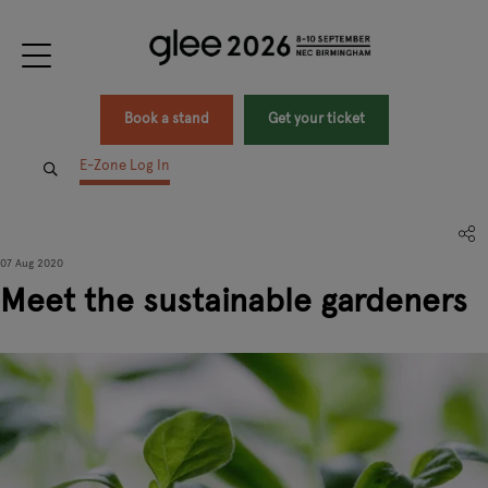
Book a stand
Get your ticket
E-Zone Log In
07 Aug 2020
Meet the sustainable gardeners