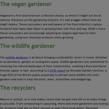
The vegan gardener
Veganism is first and foremost a lifestyle choice, so whilst it might not be an
obvious influence on the gardening industry, it's had a bigger effect than we
might realise. These consumers are well aware of the food industry's carbon
footprint and many have taken to growing their own fruit and veg. What's more,
these consumers are increasingly adopting an organic approach to their
gardening, using non-chemical products when growing.
The wildlife gardener
The
wildlife gardener
is all about bringing sustainability closer to home. Whether
in an allotment, garden or local green space, wildlife gardeners are committed to
retaining the natural landscape of their communities, creating a flora and fauna-
friendly space. In fact, according to a
2018 report
by Wyevale Garden Centres, a
huge 82% of the British public would like to attract more wildlife into their
gardens and look to help the birds, bees, butterflies and hedgehogs.
The recyclers
Nature is cyclical, so it only makes sense that we give new life to as many things
as possible. From composting to upcycling, more and more gardeners are looking
for products that are on their second or even third incarnation. Recycled