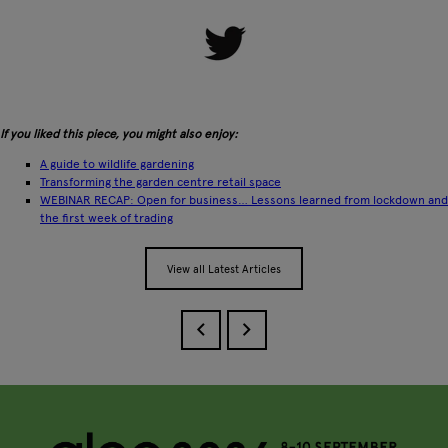
If you liked this piece, you might also enjoy:
A guide to wildlife gardening
Transforming the garden centre retail space
WEBINAR RECAP: Open for business… Lessons learned from lockdown and
the first week of trading
View all Latest Articles