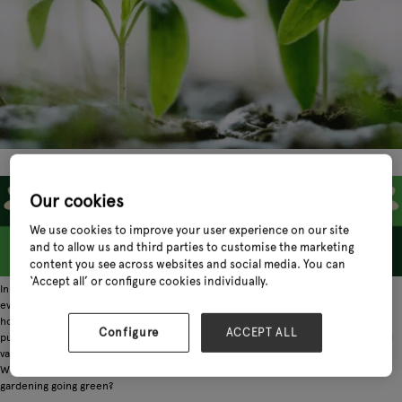
Our cookies
We use cookies to improve your user experience on our site
and to allow us and third parties to customise the marketing
content you see across websites and social media. You can
‘Accept all’ or configure cookies individually.
In everything from food to fashion, sustainability has been the hot topic on
everybody's lips. But it's not necessarily the first thing we associate with
horticulture and gardening. Strangely enough, one of the nation's greenest
Configure
ACCEPT ALL
pursuits has not been as closely linked with the rise in sustainability and ethical
values. But that doesn't mean it hasn't made its way into the gardening retail.
With consumers demanding more from every industry they buy from, how is
gardening going green?