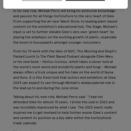
Birmingham) as the exhibition’s first ever ‘ambassador’.
In his new role, Michael Perry will bring his extensive knowledge
and passion for all things horticulture to the very heart of Glee.
From supporting the all-new Talent Store, to leading plant-based
content on the exhibition’s educational hub, The Stage, Michael’s
input is set to further elevate Glee’s very own ‘green heart’ by
placing the emphasis on the exciting growth of plants, especially
the boom in houseplants amongst younger consumers.
From his TV work with the likes of QVC, This Morning and Steph’s
Packed Lunch to The Plant Based Podcast alongside Ellen Mary,
or his new book – Hortus Curious, which takes a closer look at
the world's most weird and wonderful plants and fungi – Michael
always offers a truly unique and fun take on the world of fauna
and flora. It is this fresh look that visitors and exhibitors at Glee
2023 can expect to see through Michael’s ambassadorial role in
the lead up to and during the June show.
Talking about his new role, Michael Perry said: “I had not
attended Glee for almost 15 years. I broke the seal in 2022 and
was incredibly impressed by what I saw. The 2022 event really
inspired me to get involved to help further evolve Glee’s content
and cement its position as a key date within the horticultural
trade calendar.