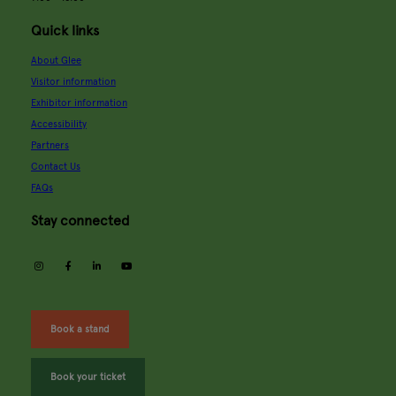
Quick links
About Glee
Visitor information
Exhibitor information
Accessibility
Partners
Contact Us
FAQs
Stay connected
instagram
facebook
linkedin
youtube
Book a stand
Book your ticket