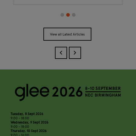
View all Latest Articles
Tuesday, 8 Sept 2026
9:00 - 18:00
Wednesday, 9 Sept 2026
9:00 - 18:00
Thursday, 10 Sept 2026
9:00 - 16:00