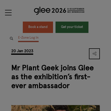
Book a stand
Get your ticket
E-Zone Log In
20 Jan 2023
Mr Plant Geek joins Glee
as the exhibition’s first-
ever ambassador