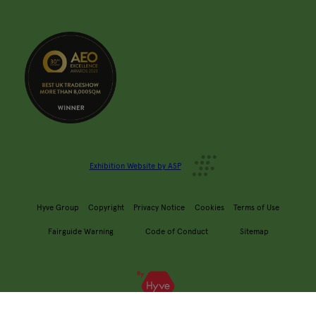
Exhibition Website by ASP
Hyve Group
Copyright
Privacy Notice
Cookies
Terms of Use
Fairguide Warning
Code of Conduct
Sitemap