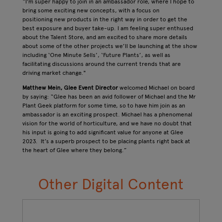
“I'm super happy to join in an ambassador role, where I hope to
bring some exciting new concepts, with a focus on
positioning new products in the right way in order to get the
best exposure and buyer take-up. I am feeling super enthused
about the Talent Store, and am excited to share more details
about some of the other projects we’ll be launching at the show
including ‘One Minute Sells’, ‘Future Plants’, as well as
facilitating discussions around the current trends that are
driving market change."
Matthew Mein, Glee Event Director
welcomed Michael on board
by saying: “Glee has been an avid follower of Michael and the Mr
Plant Geek platform for some time, so to have him join as an
ambassador is an exciting prospect. Michael has a phenomenal
vision for the world of horticulture, and we have no doubt that
his input is going to add significant value for anyone at Glee
2023. It’s a superb prospect to be placing plants right back at
the heart of Glee where they belong.”
Other Digital Content