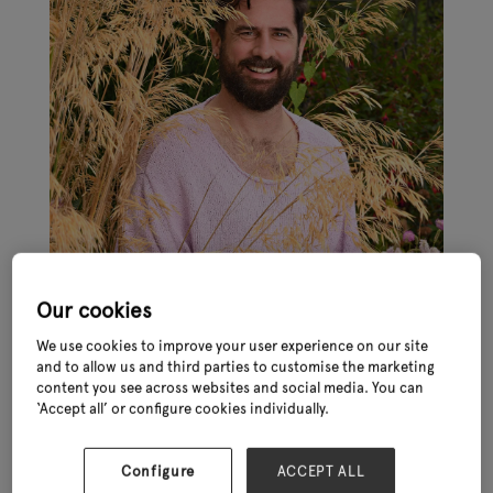
Our cookies
We use cookies to improve your user experience on our site
and to allow us and third parties to customise the marketing
content you see across websites and social media. You can
‘Accept all’ or configure cookies individually.
In an exciting move, Michael Perry – better known as Mr Plant
Configure
ACCEPT ALL
Geek – will be joining Glee 2023 (27th – 29th June, NEC