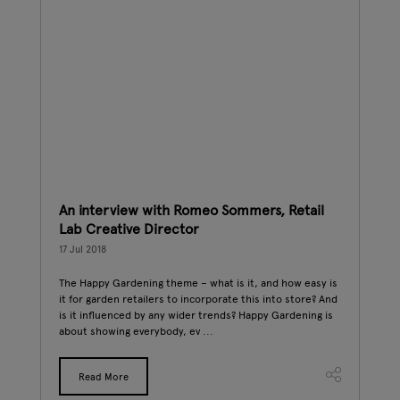
An interview with Romeo Sommers, Retail
Gl
Lab Creative Director
16 J
17 Jul 2018
hat
New
the
one 
The Happy Gardening theme – what is it, and how easy is
r
for 
it for garden retailers to incorporate this into store? And
prod
is it influenced by any wider trends? Happy Gardening is
about showing everybody, ev ...
Read More