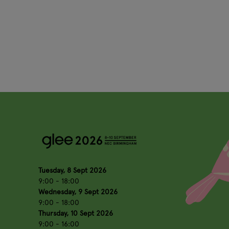
Tuesday, 8 Sept 2026
9:00 - 18:00
Wednesday, 9 Sept 2026
9:00 - 18:00
Thursday, 10 Sept 2026
9:00 - 16:00