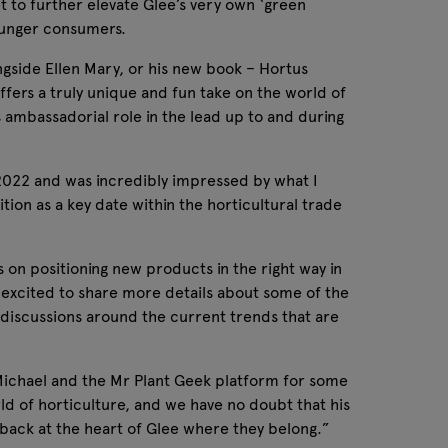
et to further elevate Glee’s very own ‘green
 younger consumers.
ngside Ellen Mary, or his new book – Hortus
ffers a truly unique and fun take on the world of
’s ambassadorial role in the lead up to and during
n 2022 and was incredibly impressed by what I
tion as a key date within the horticultural trade
 on positioning new products in the right way in
 excited to share more details about some of the
ng discussions around the current trends that are
Michael and the Mr Plant Geek platform for some
ld of horticulture, and we have no doubt that his
t back at the heart of Glee where they belong.”