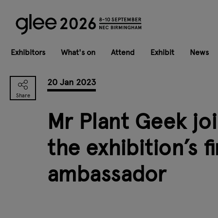
Exhibitors
What's on
Attend
Exhibit
News
20 Jan 2023
Mr Plant Geek joi
the exhibition’s f
ambassador