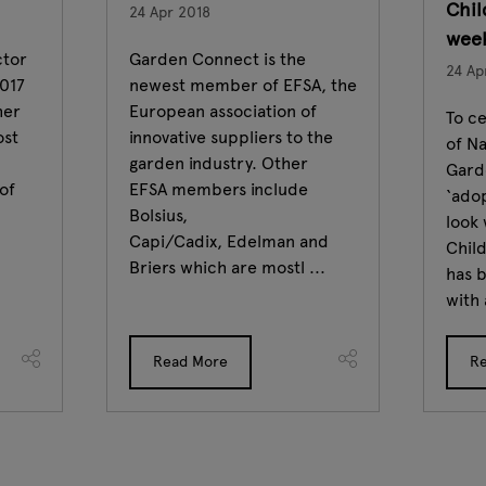
Chil
24 Apr 2018
wee
ctor
Garden Connect is the
24 Ap
2017
newest member of EFSA, the
her
European association of
To ce
ost
innovative suppliers to the
of Na
garden industry. Other
Gard
of
EFSA members include
‘adop
Bolsius,
look 
Capi/Cadix, Edelman and
Chil
Briers which are mostl ...
has b
with 
Read More
R