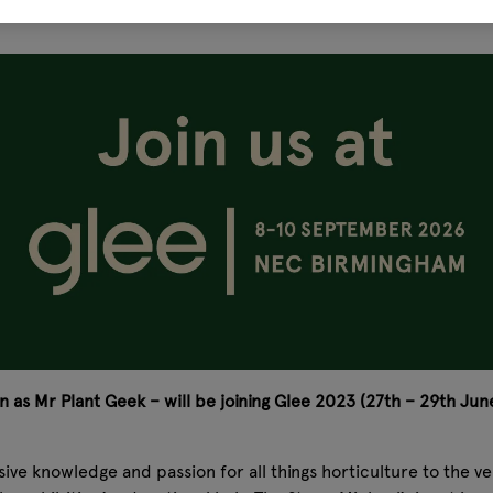
 as Mr Plant Geek – will be joining Glee 2023 (27th – 29th June
ensive knowledge and passion for all things horticulture to the 