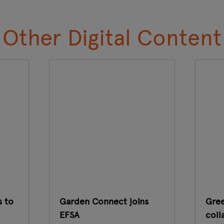
Other Digital Content
s to
Garden Connect joins
Gree
EFSA
coll