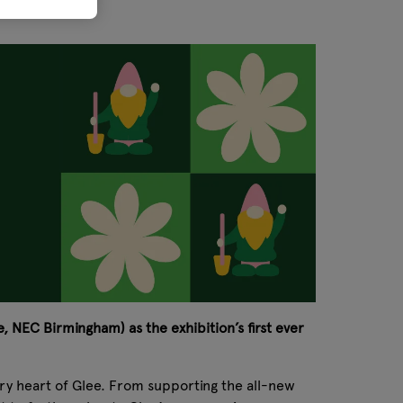
, NEC Birmingham) as the exhibition’s first ever
very heart of Glee. From supporting the all-new