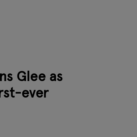
ns Glee as
irst-ever