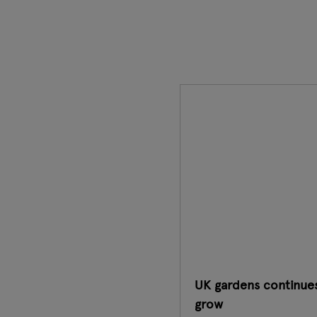
UK gardens continue
grow