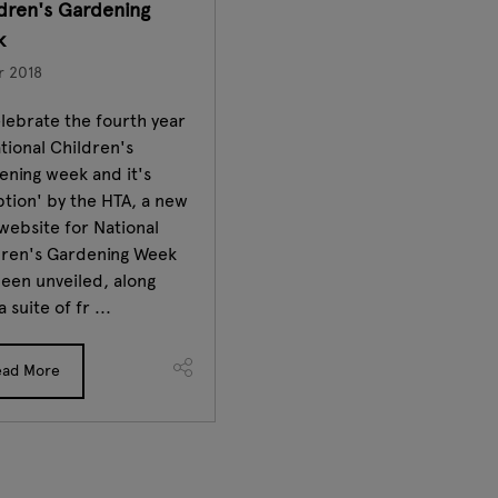
dren's Gardening
k
r 2018
lebrate the fourth year
tional Children's
ening week and it's
tion' by the HTA, a new
website for National
dren's Gardening Week
een unveiled, along
a suite of fr ...
ead More