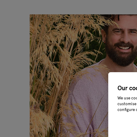
Our co
We use coo
customise 
configure 