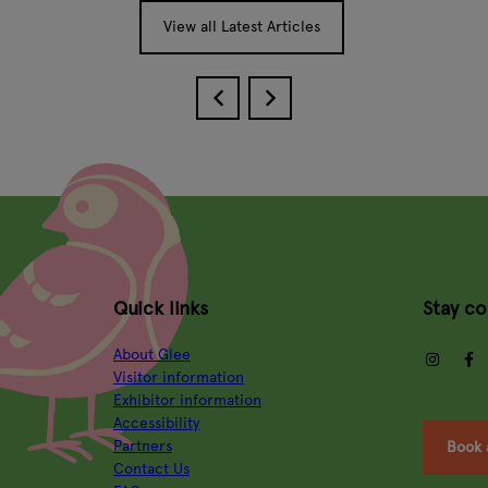
View all Latest Articles
Quick links
Stay c
About Glee
insta
Visitor information
Exhibitor information
Accessibility
Partners
Book 
Contact Us