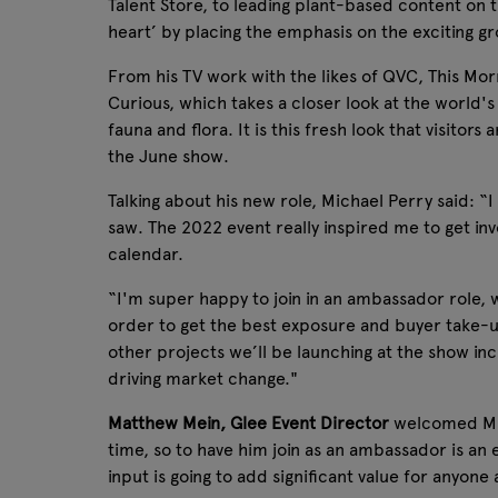
Talent Store, to leading plant-based content on t
heart’ by placing the emphasis on the exciting 
From his TV work with the likes of QVC, This Mo
Curious, which takes a closer look at the world'
fauna and flora. It is this fresh look that visito
the June show.
Talking about his new role, Michael Perry said: “
saw. The 2022 event really inspired me to get inv
calendar.
“I'm super happy to join in an ambassador role, 
order to get the best exposure and buyer take-u
other projects we’ll be launching at the show incl
driving market change."
Matthew Mein, Glee Event Director
welcomed Mich
time, so to have him join as an ambassador is an
input is going to add significant value for anyon