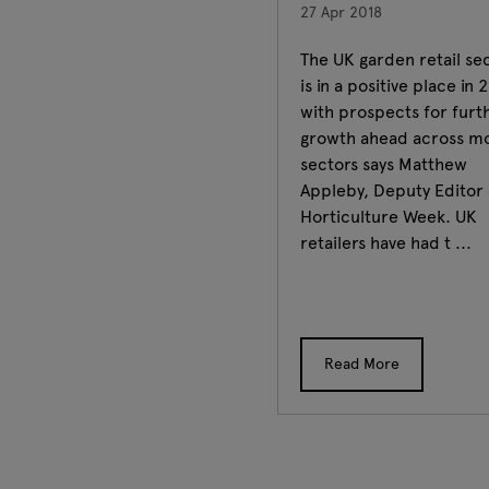
27 Apr 2018
The UK garden retail se
is in a positive place in 
with prospects for furt
growth ahead across m
sectors says Matthew
Appleby, Deputy Editor 
Horticulture Week. UK
retailers have had t ...
Read More