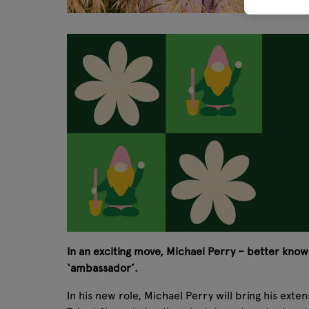
In an exciting move, Michael Perry – better known
‘ambassador’.
In his new role, Michael Perry will bring his ext