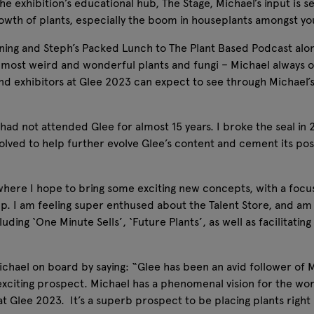
he exhibition’s educational hub, The Stage, Michael’s input is s
growth of plants, especially the boom in houseplants amongst
rning and Steph’s Packed Lunch to The Plant Based Podcast alo
s most weird and wonderful plants and fungi – Michael always o
rs and exhibitors at Glee 2023 can expect to see through Michael
I had not attended Glee for almost 15 years. I broke the seal i
olved to help further evolve Glee’s content and cement its posi
where I hope to bring some exciting new concepts, with a focus
p. I am feeling super enthused about the Talent Store, and am
uding ‘One Minute Sells’, ‘Future Plants’, as well as facilitati
ael on board by saying: “Glee has been an avid follower of 
 exciting prospect. Michael has a phenomenal vision for the wor
e at Glee 2023. It’s a superb prospect to be placing plants righ