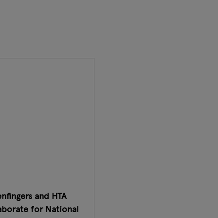
nfingers and HTA
aborate for National