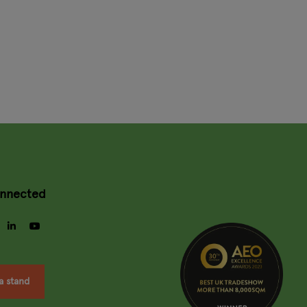
onnected
gram
facebook
linkedin
youtube
a stand