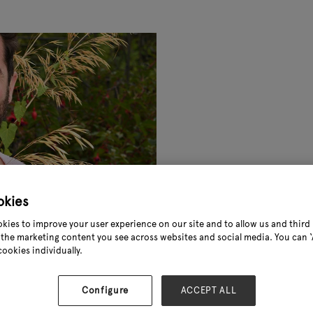
okies
kies to improve your user experience on our site and to allow us and third 
the marketing content you see across websites and social media. You can ‘A
cookies individually.
Configure
ACCEPT ALL