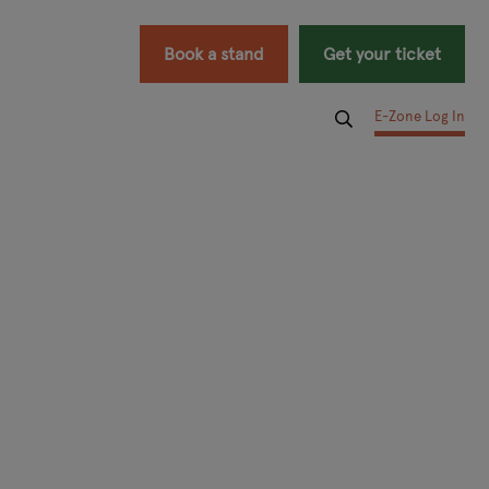
Book a stand
Get your ticket
E-Zone Log In