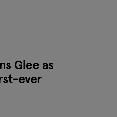
ns Glee as
irst-ever