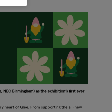
, NEC Birmingham) as the exhibition’s first ever
very heart of Glee. From supporting the all-new