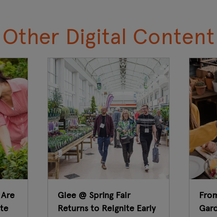
Other Digital Content
 Are
Glee @ Spring Fair
From
te
Returns to Reignite Early
Gard