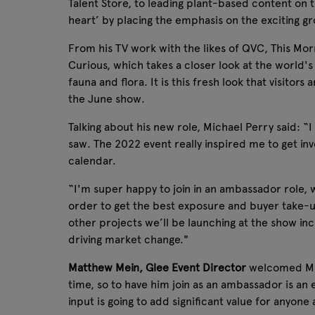
Talent Store, to leading plant-based content on t
heart’ by placing the emphasis on the exciting 
From his TV work with the likes of QVC, This Mo
Curious, which takes a closer look at the world'
fauna and flora. It is this fresh look that visito
the June show.
Talking about his new role, Michael Perry said: “
saw. The 2022 event really inspired me to get inv
calendar.
“I'm super happy to join in an ambassador role, 
order to get the best exposure and buyer take-u
other projects we’ll be launching at the show incl
driving market change."
Matthew Mein, Glee Event Director
welcomed Mich
time, so to have him join as an ambassador is an
input is going to add significant value for anyon