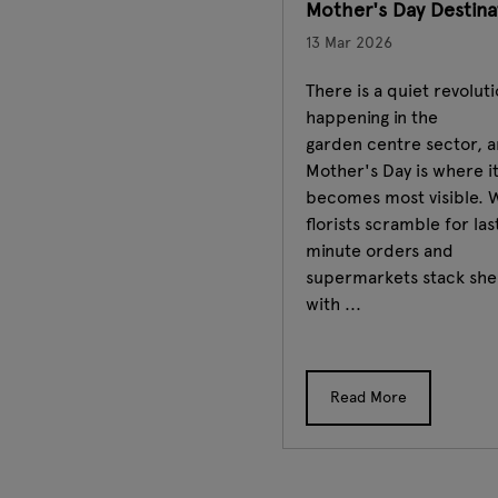
Mother's Day Destin
13 Mar 2026
There is a quiet revolut
happening in the
garden centre sector, 
Mother's Day is where i
becomes most visible. 
florists scramble for las
minute orders and
supermarkets stack she
with ...
Read More