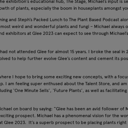
he exhibition’s educational hub, The Stage, Michael’s input is s
growth of plants, especially the boom in houseplants amongst
rning and Steph’s Packed Lunch to The Plant Based Podcast alo
s most weird and wonderful plants and fungi – Michael always o
rs and exhibitors at Glee 2023 can expect to see through Michael
I had not attended Glee for almost 15 years. I broke the seal i
olved to help further evolve Glee’s content and cement its posi
where I hope to bring some exciting new concepts, with a focus
p. I am feeling super enthused about the Talent Store, and am
uding ‘One Minute Sells’, ‘Future Plants’, as well as facilitati
ael on board by saying: “Glee has been an avid follower of 
 exciting prospect. Michael has a phenomenal vision for the wor
e at Glee 2023. It’s a superb prospect to be placing plants righ