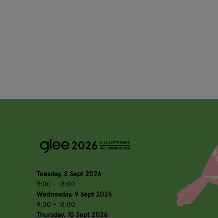
Tuesday, 8 Sept 2026
9:00 - 18:00
Wednesday, 9 Sept 2026
9:00 - 18:00
Thursday, 10 Sept 2026