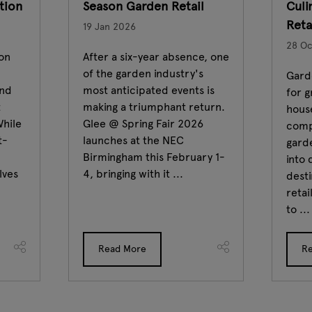
ation
Season Garden Retail
Culi
Reta
19 Jan 2026
28 Oc
ion
After a six-year absence, one
of the garden industry's
Garde
and
most anticipated events is
for 
t
making a triumphant return.
house
While
Glee @ Spring Fair 2026
comp
t-
launches at the NEC
garde
Birmingham this February 1-
into 
lves
4, bringing with it ...
desti
retai
to ...
Read More
R