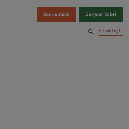
Book a stand
Get your ticket
E-Zone Log In