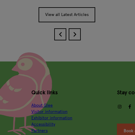
View all Latest Articles
Quick links
Stay c
About Glee
insta
Visitor information
Exhibitor information
Accessibility
Partners
Book 