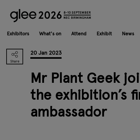
Exhibitors
What's on
Attend
Exhibit
News
20 Jan 2023
Mr Plant Geek joi
the exhibition’s f
ambassador