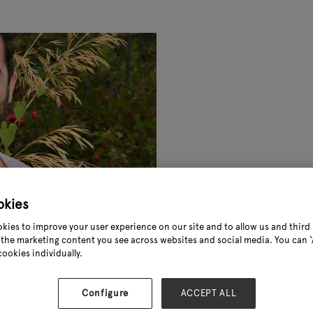
okies
kies to improve your user experience on our site and to allow us and third 
the marketing content you see across websites and social media. You can ‘A
cookies individually.
Configure
ACCEPT ALL