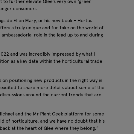
et to further elevate Glee’s very own ‘green
 younger consumers.
ngside Ellen Mary, or his new book – Hortus
ffers a truly unique and fun take on the world of
’s ambassadorial role in the lead up to and during
n 2022 and was incredibly impressed by what I
tion as a key date within the horticultural trade
 on positioning new products in the right way in
 excited to share more details about some of the
ng discussions around the current trends that are
Michael and the Mr Plant Geek platform for some
ld of horticulture, and we have no doubt that his
t back at the heart of Glee where they belong.”