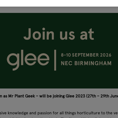
 as Mr Plant Geek – will be joining Glee 2023 (27th – 29th June
ensive knowledge and passion for all things horticulture to the 