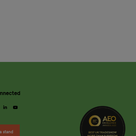
onnected
gram
facebook
linkedin
youtube
a stand