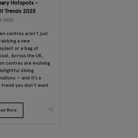
nary Hotspots -
il Trends 2025
t 2025
n centres aren’t just
grabbing a new
plant or a bag of
ost. Across the UK,
n centres are evolving
delightful dining
nations — and it’s a
l trend you don’t want
ead More