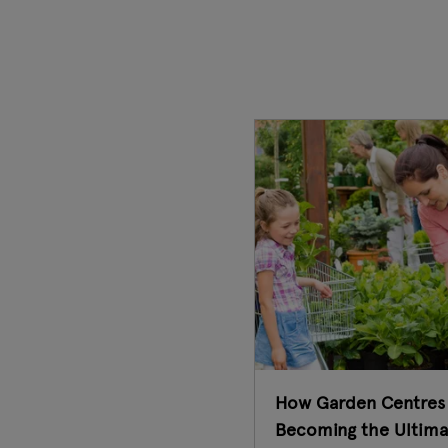
How Garden Centres
Becoming the Ultima