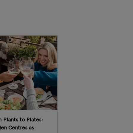
 Plants to Plates:
en Centres as