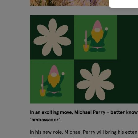
In an exciting move, Michael Perry – better known
‘ambassador’.
In his new role, Michael Perry will bring his ext