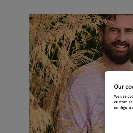
Our co
We use coo
customise 
configure 