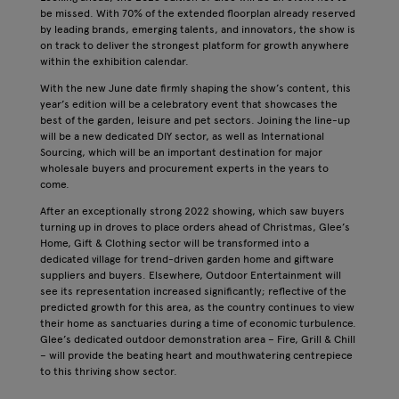
be missed. With 70% of the extended floorplan already reserved
by leading brands, emerging talents, and innovators, the show is
on track to deliver the strongest platform for growth anywhere
within the exhibition calendar.
With the new June date firmly shaping the show’s content, this
year’s edition will be a celebratory event that showcases the
best of the garden, leisure and pet sectors. Joining the line-up
will be a new dedicated DIY sector, as well as International
Sourcing, which will be an important destination for major
wholesale buyers and procurement experts in the years to
come.
After an exceptionally strong 2022 showing, which saw buyers
turning up in droves to place orders ahead of Christmas, Glee’s
Home, Gift & Clothing sector will be transformed into a
dedicated village for trend-driven garden home and giftware
suppliers and buyers. Elsewhere, Outdoor Entertainment will
see its representation increased significantly; reflective of the
predicted growth for this area, as the country continues to view
their home as sanctuaries during a time of economic turbulence.
Glee’s dedicated outdoor demonstration area – Fire, Grill & Chill
– will provide the beating heart and mouthwatering centrepiece
to this thriving show sector.