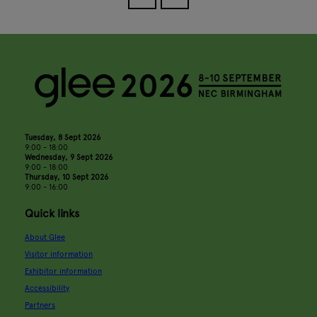
Tuesday, 8 Sept 2026
9:00 - 18:00
Wednesday, 9 Sept 2026
9:00 - 18:00
Thursday, 10 Sept 2026
9:00 - 16:00
Quick links
About Glee
Visitor information
Exhibitor information
Accessibility
Partners