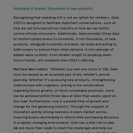
Hundreds of brands, thousands of new products
Recognising that standing still is not an option for retailers, Glee
2023 is designed to facilitate important conversations, such as
how we can futureproof our industry or how we can better
service ethical consumers. Additionally, Glee provides three days
of uninterrupted access to hundreds, if not thousands, of new
products, alongside hundreds of brands, all ready and willing to
fulfill orders to extend their retail network. A rich calendar of
added-value content, from retailer insight to breaking down
future trends, will complete Glee 2023’s offering.
Matthew Mein added: “Whether you own one store or 100, Glee
must be viewed as an essential part of any retailer’s annual
planning. Whether it’s accessing new products, strengthening
relationships with suppliers, joining in the conversation
regarding future growth, or more sustainable practices, more
can be achieved within three days at Glee than weeks spent on
the road. Furthermore, now is a pivotal time of growth and
change for the gardening industry. Through the support of
innovation and by driving newness in every market sector,
inspiring buyers and helping to inform their purchasing decisions
in a rapidly-changing environment, Glee has a vital role to play.
We are more than ready to meet the challenges and help our