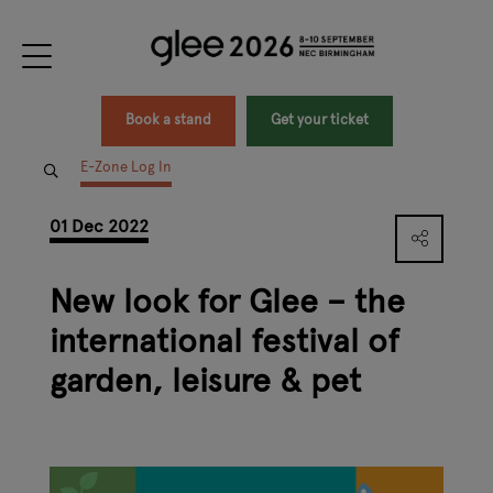
Book a stand
Get your ticket
E-Zone Log In
01 Dec 2022
New look for Glee – the
international festival of
garden, leisure & pet