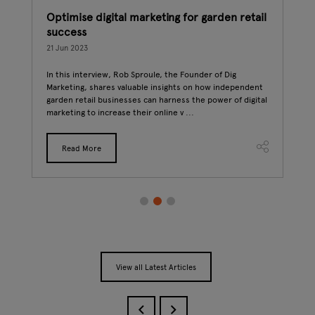
Optimise digital marketing for garden retail
How
success
07 J
21 Jun 2023
Gard
sust
In this interview, Rob Sproule, the Founder of Dig
Trad
Marketing, shares valuable insights on how independent
effo
t-
garden retail businesses can harness the power of digital
..
marketing to increase their online v ...
Read More
View all Latest Articles