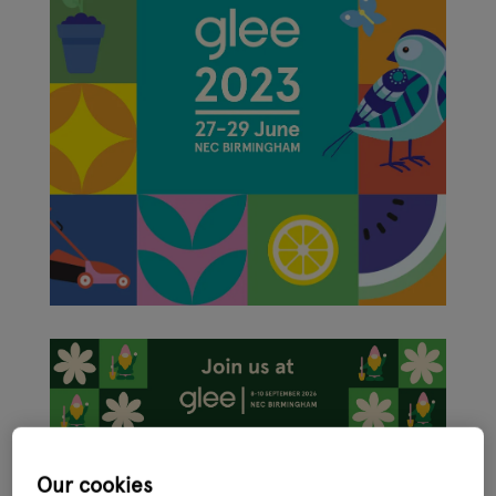
Glee, the international ‘festival’ for the garden, leisure and pet
Our cookies
sector, has had a makeover with new branding revealed ahead of