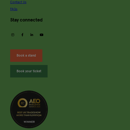
Contact Us
FAQs
Stay connected
instagram
facebook
linkedin
youtube
Book a stand
Book your ticket