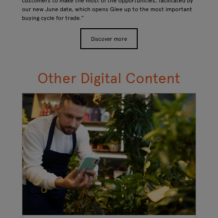
customers to make the most of the opportunities, facilitated by
our new June date, which opens Glee up to the most important
buying cycle for trade.”
Discover more
Other Digital Content