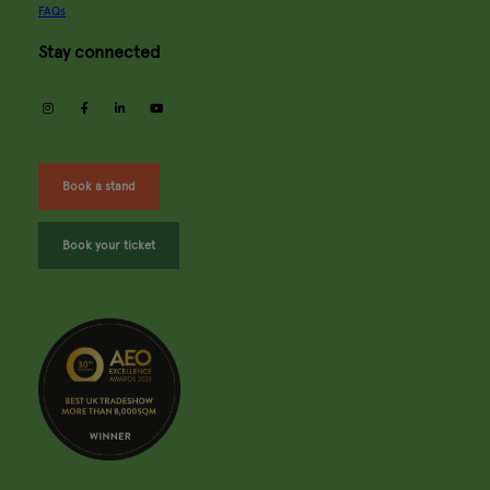
FAQs
Stay connected
instagram
facebook
linkedin
youtube
Book a stand
Book your ticket