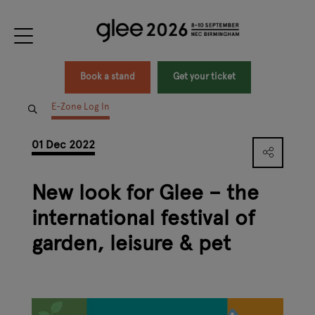
Book a stand
Get your ticket
E-Zone Log In
01 Dec 2022
New look for Glee – the
international festival of
garden, leisure & pet