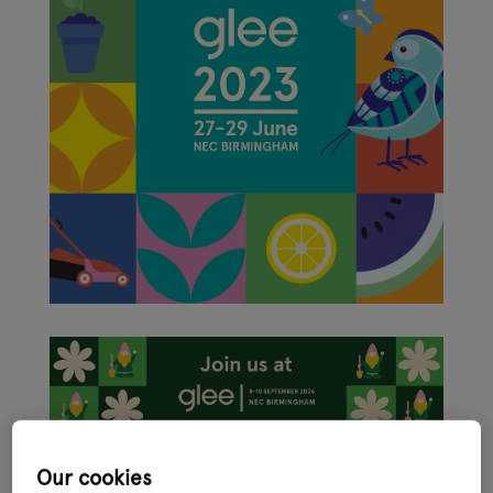
Glee, the international ‘festival’ for the garden, leisure and pet
Our cookies
sector, has had a makeover with new branding revealed ahead of