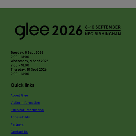
Tuesday, 8 Sept 2026
9:00 - 18:00
Wednesday, 9 Sept 2026
9:00 - 18:00
Thursday, 10 Sept 2026
9:00 - 16:00
Quick links
About Glee
Visitor information
Exhibitor information
Accessibility
Partners
Contact Us