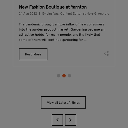
New Fashion Boutique at Yarnton
Fro
p plc
24 Aug 2022
By Lina Vaz, Content Editor at Hyve Group plc
20 J
The pandemic brought a huge influx of new consumers
Peop
ins,
into the garden product market. Gardening became an
sele
s
attractive hobby for many people, and it's likely that
abou
some of them will continue gardening for ...
plac
Read More
View all Latest Articles