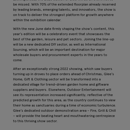
be missed. With 70% of the extended floorplan already reserved
by leading brands, emerging talents, and innovators, the show is
on track to deliver the strongest platform for growth anywhere
within the exhibition calendar.
With the new June date firmly shaping the show’s content, this
year’s edition will be a celebratory event that showcases the
best of the garden, leisure and pet sectors. Joining the line-up
will be a new dedicated DIY sector, as well as International
Sourcing, which will be an important destination for major
wholesale buyers and procurement experts in the years to
come.
After an exceptionally strong 2022 showing, which saw buyers
turning up in droves to place orders ahead of Christmas, Glee’s
Home, Gift & Clothing sector will be transformed into a
dedicated village for trend-driven garden home and giftware
suppliers and buyers. Elsewhere, Outdoor Entertainment will
see its representation increased significantly; reflective of the
predicted growth for this area, as the country continues to view
their home as sanctuaries during a time of economic turbulence.
Glee’s dedicated outdoor demonstration area – Fire, Grill & Chill
– will provide the beating heart and mouthwatering centrepiece
to this thriving show sector.