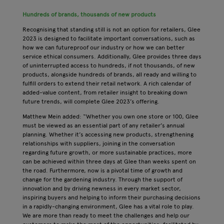
Hundreds of brands, thousands of new products
Recognising that standing still is not an option for retailers, Glee
2023 is designed to facilitate important conversations, such as
how we can futureproof our industry or how we can better
service ethical consumers. Additionally, Glee provides three days
of uninterrupted access to hundreds, if not thousands, of new
products, alongside hundreds of brands, all ready and willing to
fulfill orders to extend their retail network. A rich calendar of
added-value content, from retailer insight to breaking down
future trends, will complete Glee 2023’s offering.
Matthew Mein added: “Whether you own one store or 100, Glee
must be viewed as an essential part of any retailer’s annual
planning. Whether it’s accessing new products, strengthening
relationships with suppliers, joining in the conversation
regarding future growth, or more sustainable practices, more
can be achieved within three days at Glee than weeks spent on
the road. Furthermore, now is a pivotal time of growth and
change for the gardening industry. Through the support of
innovation and by driving newness in every market sector,
inspiring buyers and helping to inform their purchasing decisions
in a rapidly-changing environment, Glee has a vital role to play.
We are more than ready to meet the challenges and help our