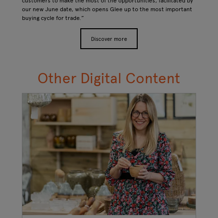
customers to make the most of the opportunities, facilitated by
our new June date, which opens Glee up to the most important
buying cycle for trade.”
Discover more
Other Digital Content