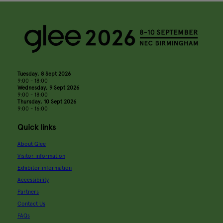
Tuesday, 8 Sept 2026
9:00 - 18:00
Wednesday, 9 Sept 2026
9:00 - 18:00
Thursday, 10 Sept 2026
9:00 - 16:00
Quick links
About Glee
Visitor information
Exhibitor information
Accessibility
Partners
Contact Us
FAQs