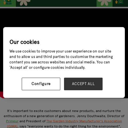
Our cookies
We use cookies to improve your user experience on our site
and to allow us and third parties to customise the marketing
content you see across websites and social media. You can
‘Accept all’ or configure cookies individually.
Configure
ACCEPT ALL
It's important to excite customers about new products, and nurture the
enthusiasm of a new generation of gardeners. Jenny Douthwaite, Director of
Primeur
and President of
The Garden Industry Manufacturer's Association
(GIMA)
, says "everyone wants to do the right thing for the environment",