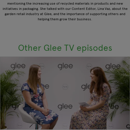
mentioning the increasing use of recycled materials in products and new
initiatives in packaging. She talked with our Content Editor, Lina Vaz, about the
garden retail industry at Glee, and the importance of supporting others and
helping them grow their business.
Other Glee TV episodes