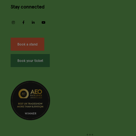
Stay connected
instagram
facebook
linkedin
youtube
Book a stand
Book your ticket