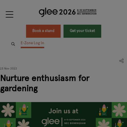
Book a stand
Get your ticket
E-Zone Log In
23 Nov 2022
Nurture enthusiasm for
gardening