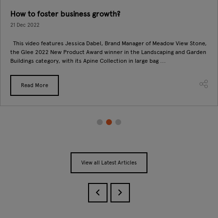
How to foster business growth?
21 Dec 2022
This video features Jessica Dabel, Brand Manager of Meadow View Stone,
the Glee 2022 New Product Award winner in the Landscaping and Garden
Buildings category, with its Apine Collection in large bag ...
Read More
View all Latest Articles