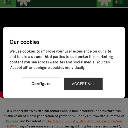
Our cookies
We use cookies to improve your user experience on our site
and to allow us and third parties to customise the marketing
content you see across websites and social media. You can
‘Accept all’ or configure cookies individually.
Configure
ACCEPT ALL
It's important to excite customers about new products, and nurture the
enthusiasm of a new generation of gardeners. Jenny Douthwaite, Director of
Primeur
and President of
The Garden Industry Manufacturer's Association
(GIMA)
, says "everyone wants to do the right thing for the environment",