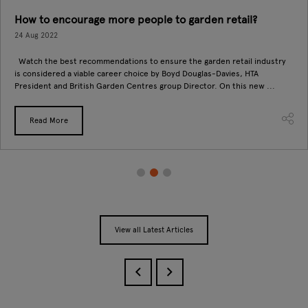
How to encourage more people to garden retail?
24 Aug 2022
Watch the best recommendations to ensure the garden retail industry
is considered a viable career choice by Boyd Douglas-Davies, HTA
President and British Garden Centres group Director. On this new ...
Read More
View all Latest Articles