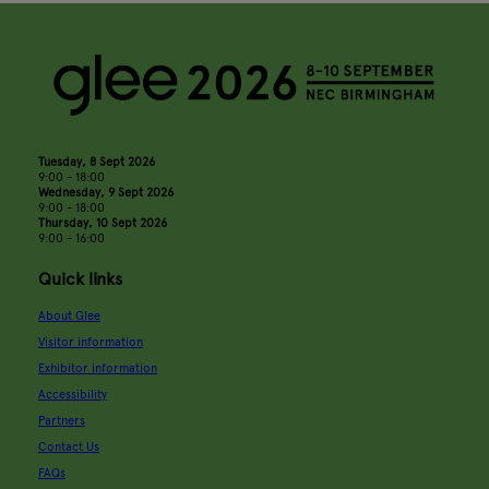
Tuesday, 8 Sept 2026
9:00 - 18:00
Wednesday, 9 Sept 2026
9:00 - 18:00
Thursday, 10 Sept 2026
9:00 - 16:00
Quick links
About Glee
Visitor information
Exhibitor information
Accessibility
Partners
Contact Us
FAQs