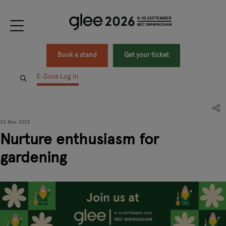
Book a stand
Get your ticket
E-Zone Log In
23 Nov 2022
Nurture enthusiasm for
gardening