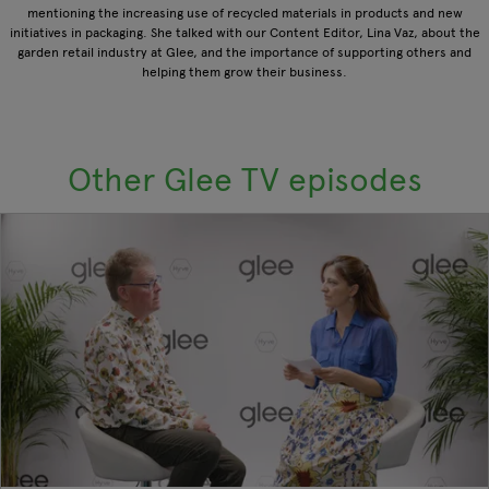
mentioning the increasing use of recycled materials in products and new
initiatives in packaging. She talked with our Content Editor, Lina Vaz, about the
garden retail industry at Glee, and the importance of supporting others and
helping them grow their business.
Other Glee TV episodes