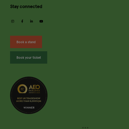
Stay connected
instagram
facebook
linkedin
youtube
Book a stand
Book your ticket