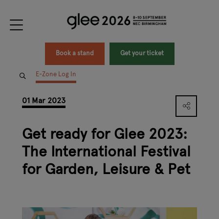
Book a stand
Get your ticket
E-Zone Log In
01 Mar 2023
Get ready for Glee 2023:
The International Festival
for Garden, Leisure & Pet