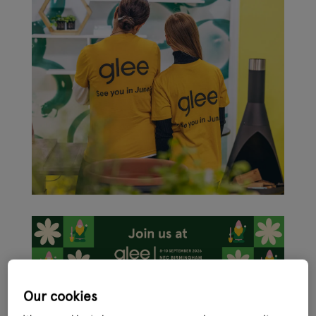
Our cookies
In just four months the international garden retail, leisure and
pet sectors will come together under one roof in the shape of