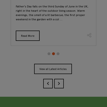
Father's Day falls on the third Sunday of June in the UK,
Walk
right in the heart of the outdoor living season. Warm
and 
evenings, the smell of a lit barbecue, the first proper
ago.
 t
weekend in the garden with a col ...
bags
Read More
View all Latest Articles