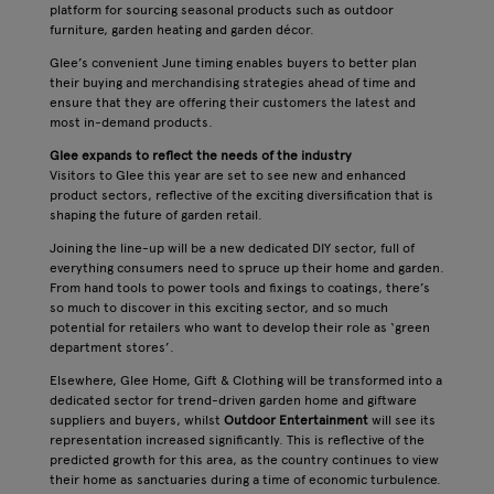
platform for sourcing seasonal products such as outdoor
furniture, garden heating and garden décor.
Glee’s convenient June timing enables buyers to better plan
their buying and merchandising strategies ahead of time and
ensure that they are offering their customers the latest and
most in-demand products.
Glee expands to reflect the needs of the industry
Visitors to Glee this year are set to see new and enhanced
product sectors, reflective of the exciting diversification that is
shaping the future of garden retail.
Joining the line-up will be a new dedicated DIY sector, full of
everything consumers need to spruce up their home and garden.
From hand tools to power tools and fixings to coatings, there’s
so much to discover in this exciting sector, and so much
potential for retailers who want to develop their role as ‘green
department stores’.
Elsewhere, Glee Home, Gift & Clothing will be transformed into a
dedicated sector for trend-driven garden home and giftware
suppliers and buyers, whilst
Outdoor Entertainment
will see its
representation increased significantly. This is reflective of the
predicted growth for this area, as the country continues to view
their home as sanctuaries during a time of economic turbulence.