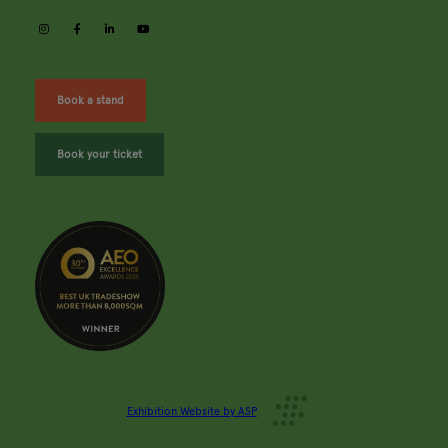
instagram
facebook
linkedin
youtube
Book a stand
Book your ticket
Exhibition Website by ASP