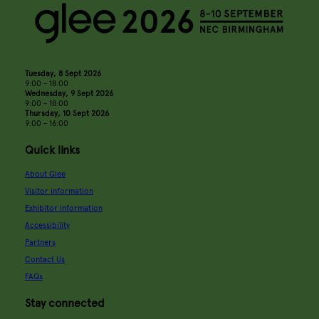
Tuesday, 8 Sept 2026
9:00 - 18:00
Wednesday, 9 Sept 2026
9:00 - 18:00
Thursday, 10 Sept 2026
9:00 - 16:00
Quick links
About Glee
Visitor information
Exhibitor information
Accessibility
Partners
Contact Us
FAQs
Stay connected