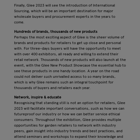
Finally, Glee 2023 will see the introduction of International
Sourcing, which will be an important destination for major
wholesale buyers and procurement experts in the years to
come.
Hundreds of brands, thousands of new products
Perhaps the most exciting aspect of Glee is the sheer volume of
brands and products for retailers to get up close and personal
with. For three-days buyers will have the opportunity to meet
with over 400 exhibitors, all ready and willing to extend their
retail network. Thousands of new products will also launch at the
event, with the Glee New Product Showcase the essential hub to
see these products in one handy location. A year on the road
could not deliver such unrivalled access to so many brands,
which is why Glee remains such an integral touchpoint for
thousands of buyers and retailers each year.
Network, inspire & educate
Recognising that standing still is not an option for retailers, Glee
2023 will facilitate important conversations, such as how we can
futureproof our industry or how we can better service ethical
consumers. Throughout the exhibition, Glee provides multiple
opportunities for garden retailers to network with industry
peers, gain insight into industry trends and best practices, and
attend seminars and workshops to expand their knowledge and