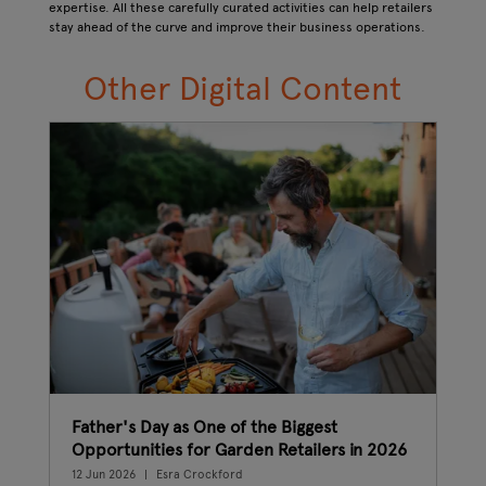
expertise. All these carefully curated activities can help retailers
stay ahead of the curve and improve their business operations.
Other Digital C
ontent
Father's Day as One of the Biggest
The
Opportunities for Garden Retailers in 2026
wha
12 Jun 2026
Esra Crockford
08 J