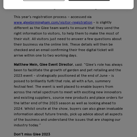
opportunities, discover thousands of new products as well as
the latest market intelligence and trend-led insight.
This year’s registration process – accessed via
www.gleebirmingham.com/visitor-registration
- is slightly
different as the Glee team wants to ensure that they send the
right information to visitors, to help them to make the most of
their visit. All visitors just need to answer a few questions about
their business via the online link. These details will then be
checked and an email confirming their free digital ticket will
arrive within one to two working days.
Matthew Mein, Glee Event Director
, said: “Glee’s role has always
been to facilitate the growth of garden and pet retailing and the
2023 event - strategically positioned at the end of June - is
poised to brilliantly fulfil that role, all with a fun, summery
festival feel. The event is well placed to enable buyers from
across the retail spectrum to meet with exciting new innovators
and existing suppliers, source new products and place orders for
the latter end of the 2023 season as well as looking ahead to
2024. Whilst onsite at the show, buyers can also glean invaluable
information about future trends, pick up advice about all aspects
of the business and understand the issues that are shaping our
industry today.”
Don’t miss Glee 2023