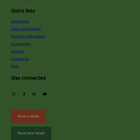
Quick links
About Glee
Visitor information
Exhibitor information
Accessibility
Partners
Contact Us
FAQs
Stay connected
instagram
facebook
linkedin
youtube
Book a stand
Book your ticket