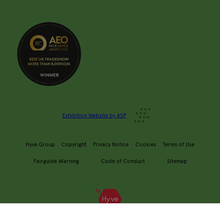
Exhibition Website by ASP
Hyve Group
Copyright
Privacy Notice
Cookies
Terms of Use
Fairguide Warning
Code of Conduct
Sitemap