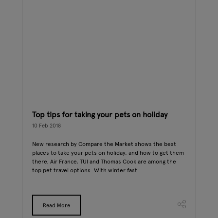
ost
Top tips for taking your pets on holiday
A d
10 Feb 2018
08 F
New research by Compare the Market shows the best
Dogs
places to take your pets on holiday, and how to get them
to r
age
there. Air France, TUI and Thomas Cook are among the
Day.
ee's
top pet travel options. With winter fast ...
raw 
ving
Read More