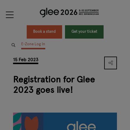
Book a stand
Get your ticket
E-Zone Log In
15 Feb 2023
Registration for Glee
2023 goes live!