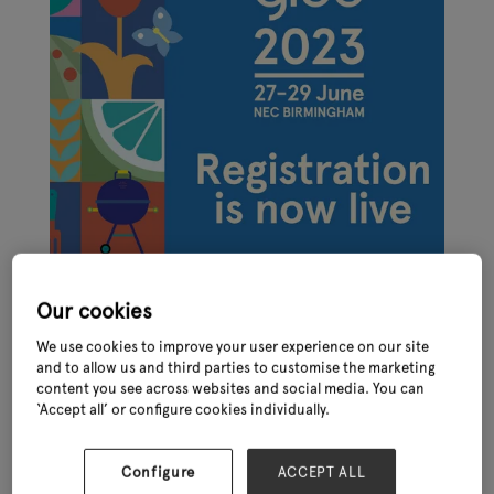
Our cookies
We use cookies to improve your user experience on our site
and to allow us and third parties to customise the marketing
content you see across websites and social media. You can
‘Accept all’ or configure cookies individually.
Online registration for the International Festival of Garden,
Leisure and Pet, Glee 2023 – taking place at the NEC in late June
(27th – 29th) - is now live. Join the show to see over 400
Configure
ACCEPT ALL
established and emerging brands, access unrivalled networking