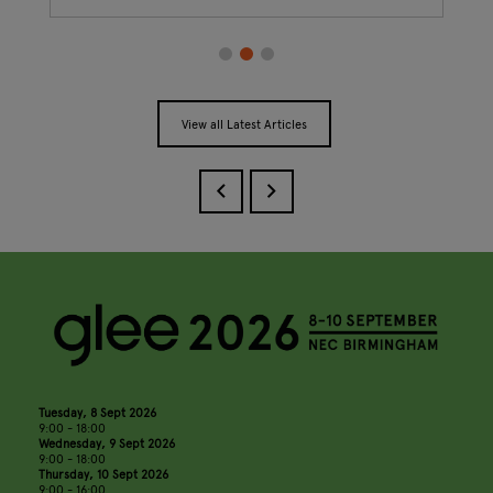
View all Latest Articles
Tuesday, 8 Sept 2026
9:00 - 18:00
Wednesday, 9 Sept 2026
9:00 - 18:00
Thursday, 10 Sept 2026
9:00 - 16:00