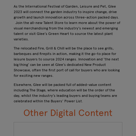
As the International Festival of Garden, Leisure and Pet, Glee
2023 will connect the garden industry to inspire change, drive
growth and launch innovation​ across three-action packed days.
Join the all-new Talent Store to learn more about the power of
visual merchandising from the industry’s newest and emerging
talent or visit Glee’s Green Heart to source the latest plant
varieties.
The relocated Fire, Grill & Chill will be the place to see grills,
barbeques and firepits in action, making it the go-to place for
leisure buyers to source 2024 ranges. Innovation and ‘the next
big thing’ can be seen at Glee’s dedicated New Product
Showcase, often the first port of call for buyers who are looking
for exciting new ranges.
Elsewhere, Glee will be packed full of added-value content
including The Stage, where education will be the order of the
day, whilst the industry’s leading buyers and buying teams are
celebrated within the Buyers’ Power List.
Other Digital Content