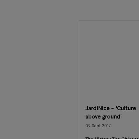
JardiNice - 'Culture
above ground'
09 Sept 2017