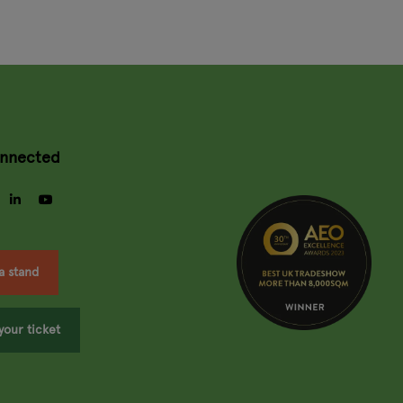
onnected
gram
facebook
linkedin
youtube
a stand
your ticket