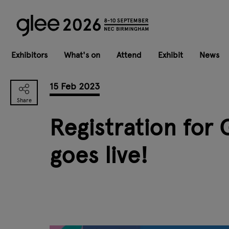
Exhibitors
What's on
Attend
Exhibit
News
15 Feb 2023
Registration for
goes live!