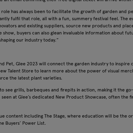
s role has always been to facilitate the growth of garden and pe
antly fulfil that role, all with a fun, summery festival feel. Th
novators and existing suppliers, source new products and place
he show, buyers can also glean invaluable information about fut
shaping our industry today.”
and Pet, Glee 2023 will connect the garden industry to inspire 
ew Talent Store to learn more about the power of visual merc
rce the latest plant varieties.
e to see grills, barbeques and firepits in action, making it the 
e seen at Glee’s dedicated New Product Showcase, often the firs
e content including The Stage, where education will be the ord
he Buyers’ Power List.