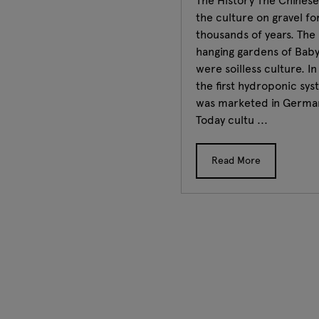
The History The Chinese
the culture on gravel fo
thousands of years. The
hanging gardens of Bab
were soilless culture. I
the first hydroponic sy
was marketed in Germa
Today cultu ...
Read More