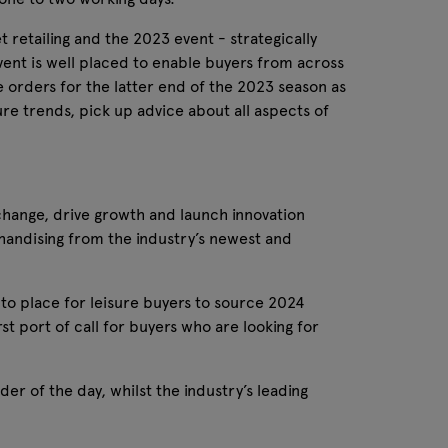
t retailing and the 2023 event - strategically
e event is well placed to enable buyers from across
 orders for the latter end of the 2023 season as
ure trends, pick up advice about all aspects of
change, drive growth and launch innovation​
handising from the industry’s newest and
go-to place for leisure buyers to source 2024
t port of call for buyers who are looking for
er of the day, whilst the industry’s leading