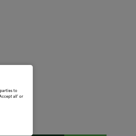
parties to
ccept all’ or