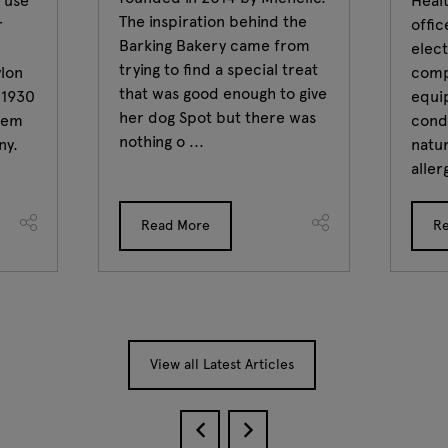
 use
Healt
The inspiration behind the
r
offi
Barking Bakery came from
elect
trying to find a special treat
ylon
comp
that was good enough to give
n 1930
equi
her dog Spot but there was
stem
condi
nothing o ...
ny.
natur
aller
Read More
R
View all Latest Articles