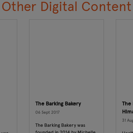
Other Digital Content
The Barking Bakery
The 
Hima
06 Sept 2017
31 Au
The Barking Bakery was
founded in 2014 by Michelle.