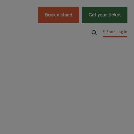
Book a stand
Get your ticket
E-Zone Log In