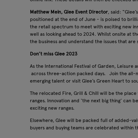
Matthew Mein, Glee Event Director
, said: “Glee’
positioned at the end of June - is poised to brilli
the retail spectrum to meet with exciting new in
well as looking ahead to 2024. Whilst onsite at t
the business and understand the issues that are 
Don’t miss Glee 2023
As the International Festival of Garden, Leisure 
across three-action packed days. Join the all-n
emerging talent or visit Glee’s Green Heart to sou
The relocated Fire, Grill & Chill will be the plac
ranges. Innovation and ‘the next big thing’ can b
exciting new ranges.
Elsewhere, Glee will be packed full of added-valu
buyers and buying teams are celebrated within t