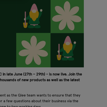
in late June (27th – 29th) - is now live. Join the
housands of new products as well as the latest
erent as the Glee team wants to ensure that they
wer a few questions about their business via the
in one to two working days.