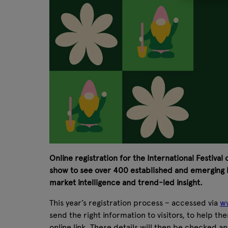
Online registration for the International Festival
show to see over 400 established and emerging b
market intelligence and trend-led insight.
This year’s registration process – accessed via
ww
send the right information to visitors, to help th
online link. These details will then be checked an