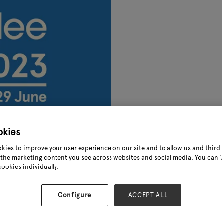
okies
kies to improve your user experience on our site and to allow us and third 
the marketing content you see across websites and social media. You can ‘A
cookies individually.
Configure
ACCEPT ALL