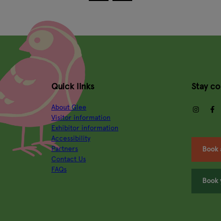
Quick links
Stay c
About Glee
insta
Visitor information
Exhibitor information
Accessibility
Partners
Book 
Contact Us
FAQs
Book 