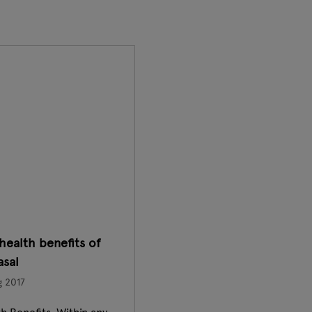
health benefits of
sal
g 2017