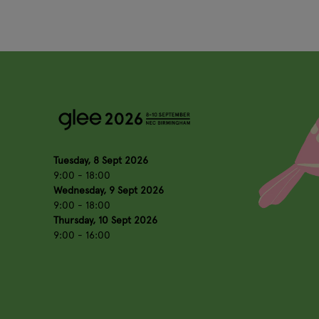
Tuesday, 8 Sept 2026
9:00 - 18:00
Wednesday, 9 Sept 2026
9:00 - 18:00
Thursday, 10 Sept 2026
9:00 - 16:00