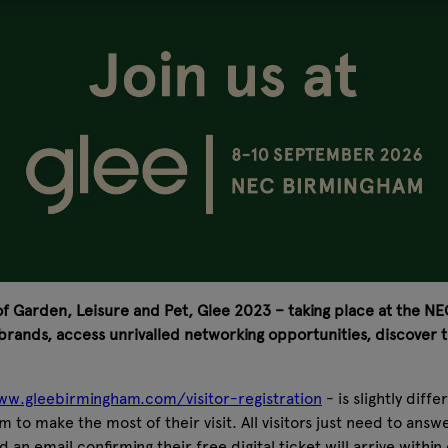
 of Garden, Leisure and Pet, Glee 2023 – taking place at the NEC 
rands, access unrivalled networking opportunities, discover t
w.gleebirmingham.com/visitor-registration
- is slightly diff
em to make the most of their visit. All visitors just need to ans
d an email confirming their free digital ticket will arrive with