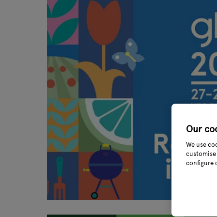
Our co
We use coo
customise 
configure 