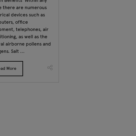
h Benefits Within any
ce there are numerous
rical devices such as
uters, office
pment, telephones, air
tioning, as well as the
al airborne pollens and
gens. Salt ...
ead More