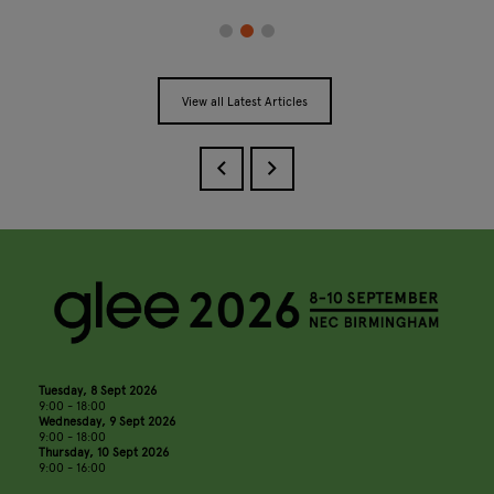
View all Latest Articles
Tuesday, 8 Sept 2026
9:00 - 18:00
Wednesday, 9 Sept 2026
9:00 - 18:00
Thursday, 10 Sept 2026
9:00 - 16:00