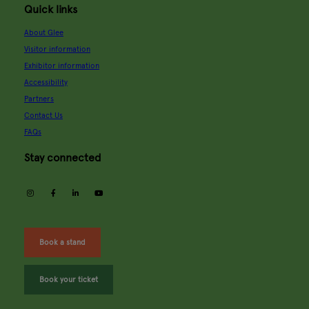
Quick links
About Glee
Visitor information
Exhibitor information
Accessibility
Partners
Contact Us
FAQs
Stay connected
instagram
facebook
linkedin
youtube
Book a stand
Book your ticket