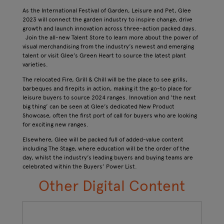
As the International Festival of Garden, Leisure and Pet, Glee
2023 will connect the garden industry to inspire change, drive
growth and launch innovation​ across three-action packed days.
Join the all-new Talent Store to learn more about the power of
visual merchandising from the industry’s newest and emerging
talent or visit Glee’s Green Heart to source the latest plant
varieties.
The relocated Fire, Grill & Chill will be the place to see grills,
barbeques and firepits in action, making it the go-to place for
leisure buyers to source 2024 ranges. Innovation and ‘the next
big thing’ can be seen at Glee’s dedicated New Product
Showcase, often the first port of call for buyers who are looking
for exciting new ranges.
Elsewhere, Glee will be packed full of added-value content
including The Stage, where education will be the order of the
day, whilst the industry’s leading buyers and buying teams are
celebrated within the Buyers’ Power List.
Other Digital Content