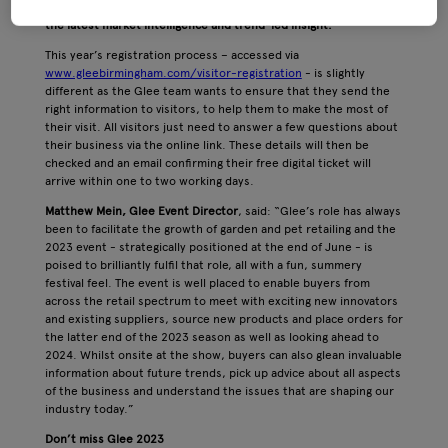
opportunities, discover thousands of new products as well as
the latest market intelligence and trend-led insight.
This year’s registration process – accessed via
www.gleebirmingham.com/visitor-registration
- is slightly
different as the Glee team wants to ensure that they send the
right information to visitors, to help them to make the most of
their visit. All visitors just need to answer a few questions about
their business via the online link. These details will then be
checked and an email confirming their free digital ticket will
arrive within one to two working days.
Matthew Mein, Glee Event Director
, said: “Glee’s role has always
been to facilitate the growth of garden and pet retailing and the
2023 event - strategically positioned at the end of June - is
poised to brilliantly fulfil that role, all with a fun, summery
festival feel. The event is well placed to enable buyers from
across the retail spectrum to meet with exciting new innovators
and existing suppliers, source new products and place orders for
the latter end of the 2023 season as well as looking ahead to
2024. Whilst onsite at the show, buyers can also glean invaluable
information about future trends, pick up advice about all aspects
of the business and understand the issues that are shaping our
industry today.”
Don’t miss Glee 2023