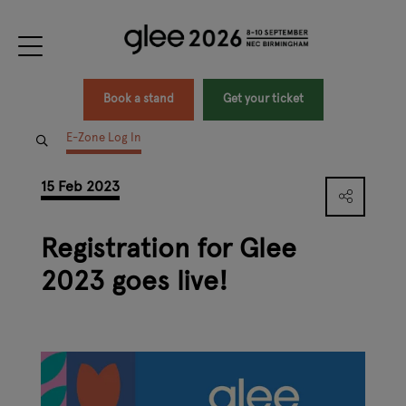
Book a stand
Get your ticket
E-Zone Log In
15 Feb 2023
Registration for Glee
2023 goes live!