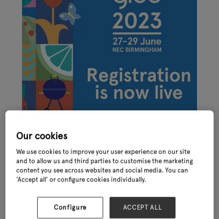
Our cookies
We use cookies to improve your user experience on our site
and to allow us and third parties to customise the marketing
content you see across websites and social media. You can
‘Accept all’ or configure cookies individually.
Online registration for the International Festival of Garden,
Leisure and Pet, Glee 2023 – taking place at the NEC in late June
(27th – 29th) - is now live. Join the show to see over 400
Configure
ACCEPT ALL
established and emerging brands, access unrivalled networking