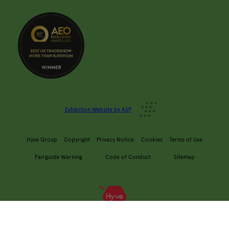
Exhibition Website by ASP
Hyve Group
Copyright
Privacy Notice
Cookies
Terms of Use
Fairguide Warning
Code of Conduct
Sitemap