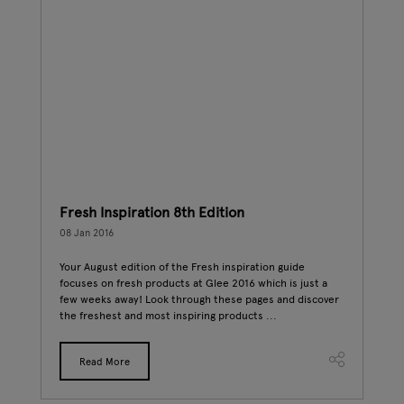
Fresh Inspiration 8th Edition
Fre
08 Jan 2016
06 J
Your August edition of the Fresh inspiration guide
Summ
t
focuses on fresh products at Glee 2016 which is just a
make
e
few weeks away! Look through these pages and discover
Fres
the freshest and most inspiring products ...
Dire
Read More