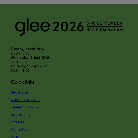
Tuesday, 8 Sept 2026
9:00 - 18:00
Wednesday, 9 Sept 2026
9:00 - 18:00
Thursday, 10 Sept 2026
9:00 - 16:00
Quick links
About Glee
Visitor information
Exhibitor information
Accessibility
Partners
Contact Us
FAQs