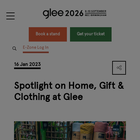
Book a stand
Get your ticket
E-Zone Log In
16 Jan 2023
Spotlight on Home, Gift &
Clothing at Glee