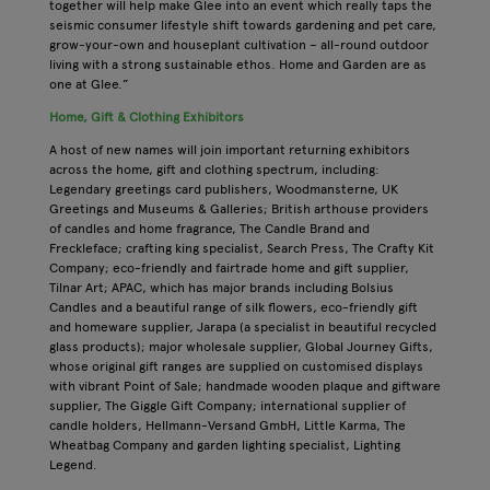
together will help make Glee into an event which really taps the
seismic consumer lifestyle shift towards gardening and pet care,
grow-your-own and houseplant cultivation – all-round outdoor
living with a strong sustainable ethos. Home and Garden are as
one at Glee.”
Home, Gift & Clothing Exhibitors
A host of new names will join important returning exhibitors
across the home, gift and clothing spectrum, including:
Legendary greetings card publishers, Woodmansterne, UK
Greetings and Museums & Galleries; British arthouse providers
of candles and home fragrance, The Candle Brand and
Freckleface; crafting king specialist, Search Press, The Crafty Kit
Company; eco-friendly and fairtrade home and gift supplier,
Tilnar Art; APAC, which has major brands including Bolsius
Candles and a beautiful range of silk flowers, eco-friendly gift
and homeware supplier, Jarapa (a specialist in beautiful recycled
glass products); major wholesale supplier, Global Journey Gifts,
whose original gift ranges are supplied on customised displays
with vibrant Point of Sale; handmade wooden plaque and giftware
supplier, The Giggle Gift Company; international supplier of
candle holders, Hellmann-Versand GmbH, Little Karma, The
Wheatbag Company and garden lighting specialist, Lighting
Legend.