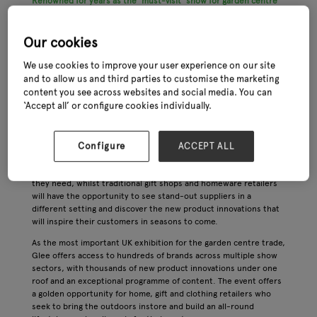
Renowned for years as the ‘must-visit’ show for garden centre
buyers, Glee is set to expand its offering into a dedicated Home,
Gift & Clothing ‘village’ for the 2023 event, reflecting the central
importance of these categories in garden centres around the
Our cookies
UK.
We use cookies to improve your user experience on our site
This expertly curated sector of the show will incorporate a
and to allow us and third parties to customise the marketing
wealth of inspirational new products that are especially suited to
content you see across websites and social media. You can
the home and gift trade within garden centres. Products will
‘Accept all’ or configure cookies individually.
include outdoor clothing, footwear and fashion accessories,
greetings cards, stationery and books, home fragrances and
decorative accessories, toys and other gifts for children.
Configure
ACCEPT ALL
For garden retailers who are seeking to diversify their offering,
Home, Gift & Clothing at Glee will have the trend-led solutions
they need, whilst traditional gift shops and homeware retailers
will have the opportunity to see stand-out suppliers in a
different setting and discover the new product innovations that
will inspire their customers in seasons to come.
As the most important UK exhibition for the garden centre trade,
Glee offers access to hundreds of brands across multiple show
sectors, with thousands of new product innovations under one
roof and an exceptional programme of content. The event offers
a golden opportunity for home, gift and clothing retailers who
seek to bring the outdoors instore and build an all-round