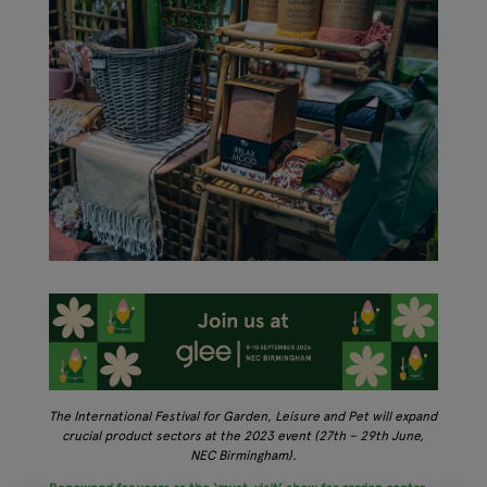
The International Festival for Garden, Leisure and Pet will expand
crucial product sectors at the 2023 event (27th – 29th June,
NEC Birmingham).