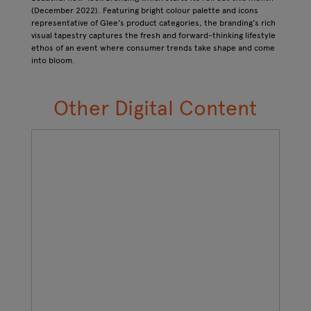
(December 2022). Featuring bright colour palette and icons
representative of Glee’s product categories, the branding’s rich
visual tapestry captures the fresh and forward-thinking lifestyle
ethos of an event where consumer trends take shape and come
into bloom.
Other Digital Content