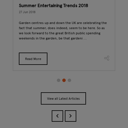
ics
Summer Entertaining Trends 2018
7 r
27 Jun 2018
25 J
Garden centres up and down the UK are celebrating the
Vege
fact that summer, does indeed, seem to be here. So as
inve
we look forward to the great British public spending
Vege
 two
weekends in the garden, be that gardeni ...
up i
Read More
View all Latest Articles