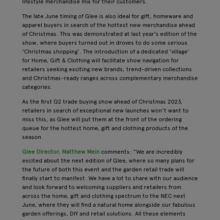
lifestyle merchandise mix for their customers.
The late June timing of Glee is also ideal for gift, homeware and
apparel buyers in search of the hottest new merchandise ahead
of Christmas. This was demonstrated at last year’s edition of the
show, where buyers turned out in droves to do some serious
‘Christmas shopping’. The introduction of a dedicated ‘village’
for Home, Gift & Clothing will facilitate show navigation for
retailers seeking exciting new brands, trend-driven collections
and Christmas-ready ranges across complementary merchandise
categories.
As the first Q2 trade buying show ahead of Christmas 2023,
retailers in search of exceptional new launches won’t want to
miss this, as Glee will put them at the front of the ordering
queue for the hottest home, gift and clothing products of the
season.
Glee Director, Matthew Mein
comments: “We are incredibly
excited about the next edition of Glee, where so many plans for
the future of both this event and the garden retail trade will
finally start to manifest. We have a lot to share with our audience
and look forward to welcoming suppliers and retailers from
across the home, gift and clothing spectrum to the NEC next
June, where they will find a natural home alongside our fabulous
garden offerings, DIY and retail solutions. All these elements