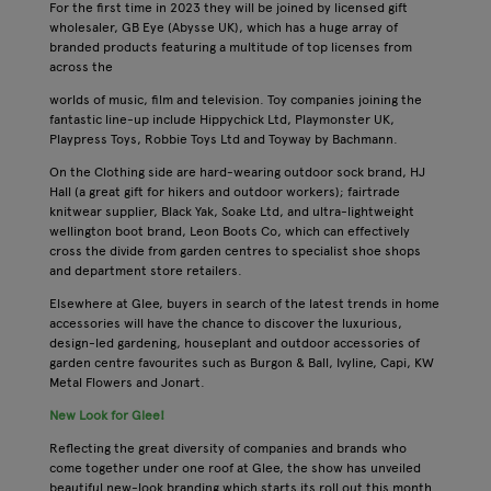
For the first time in 2023 they will be joined by licensed gift
wholesaler, GB Eye (Abysse UK), which has a huge array of
branded products featuring a multitude of top licenses from
across the
worlds of music, film and television. Toy companies joining the
fantastic line-up include Hippychick Ltd, Playmonster UK,
Playpress Toys, Robbie Toys Ltd and Toyway by Bachmann.
On the Clothing side are hard-wearing outdoor sock brand, HJ
Hall (a great gift for hikers and outdoor workers); fairtrade
knitwear supplier, Black Yak, Soake Ltd, and ultra-lightweight
wellington boot brand, Leon Boots Co, which can effectively
cross the divide from garden centres to specialist shoe shops
and department store retailers.
Elsewhere at Glee, buyers in search of the latest trends in home
accessories will have the chance to discover the luxurious,
design-led gardening, houseplant and outdoor accessories of
garden centre favourites such as Burgon & Ball, Ivyline, Capi, KW
Metal Flowers and Jonart.
New Look for Glee!
Reflecting the great diversity of companies and brands who
come together under one roof at Glee, the show has unveiled
beautiful new-look branding which starts its roll out this month