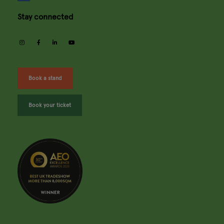
Stay connected
instagram
facebook
linkedin
youtube
Book a stand
Book your ticket