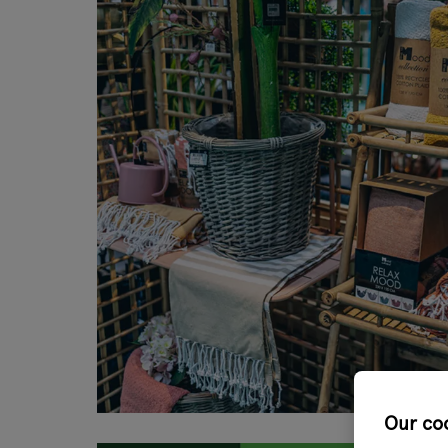
Our co