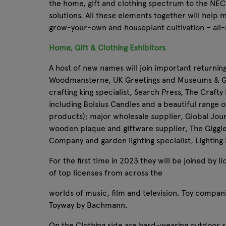
the home, gift and clothing spectrum to the NEC 
solutions. All these elements together will help 
grow-your-own and houseplant cultivation – all-
Home, Gift & Clothing Exhibitors
A host of new names will join important returnin
Woodmansterne, UK Greetings and Museums & Gall
crafting king specialist, Search Press, The Craft
including Bolsius Candles and a beautiful range of
products); major wholesale supplier, Global Jour
wooden plaque and giftware supplier, The Giggl
Company and garden lighting specialist, Lighting
For the first time in 2023 they will be joined by
of top licenses from across the
worlds of music, film and television. Toy compani
Toyway by Bachmann.
On the Clothing side are hard-wearing outdoor so