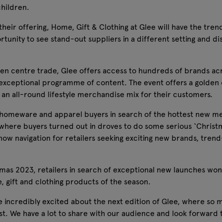
children.
their offering, Home, Gift & Clothing at Glee will have the trend
tunity to see stand-out suppliers in a different setting and di
den centre trade, Glee offers access to hundreds of brands ac
xceptional programme of content. The event offers a golden op
 an all-round lifestyle merchandise mix for their customers.
ift, homeware and apparel buyers in search of the hottest new 
 where buyers turned out in droves to do some serious ‘Christ
te show navigation for retailers seeking exciting new brands, tr
mas 2023, retailers in search of exceptional new launches won’t
, gift and clothing products of the season.
ncredibly excited about the next edition of Glee, where so ma
ifest. We have a lot to share with our audience and look forwar