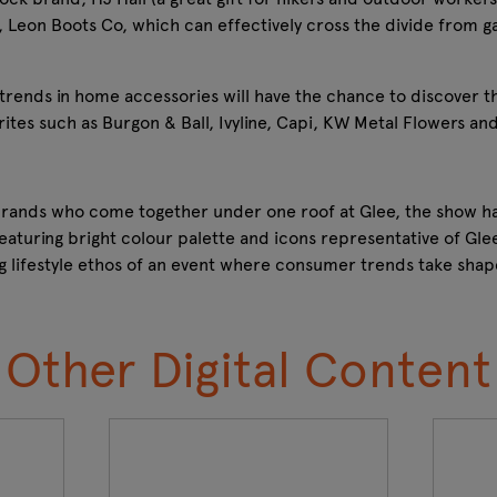
, Leon Boots Co, which can effectively cross the divide from g
t trends in home accessories will have the chance to discover t
tes such as Burgon & Ball, Ivyline, Capi, KW Metal Flowers and
 brands who come together under one roof at Glee, the show h
eaturing bright colour palette and icons representative of Glee
g lifestyle ethos of an event where consumer trends take sha
Other Digital Content