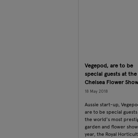
Vegepod, are to be
special guests at the
Chelsea Flower Sho
18 May 2018
Aussie start-up, Vegepo
are to be special guests
the world's most presti
garden and flower show 
year, the Royal Horticul