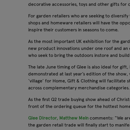
decorative accessories, toys and other gifts for 
For garden retailers who are seeking to diversify 
shops and homeware retailers will have the oppor
inspire their customers in seasons to come.
As the most important UK exhibition for the gar
new product innovations under one roof and an e
who seek to bring the outdoors instore and build
The late June timing of Glee is also ideal for g
demonstrated at last year’s edition of the show,
‘village’ for Home, Gift & Clothing will facilita
across complementary merchandise categories.
As the first Q2 trade buying show ahead of Christ
front of the ordering queue for the hottest home
Glee Director, Matthew Mein
comments: “We are i
the garden retail trade will finally start to man