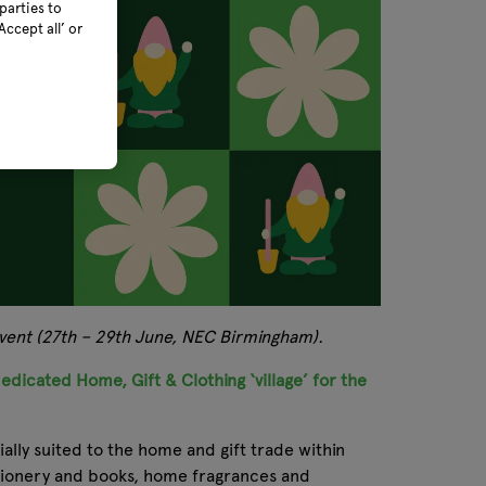
parties to
ccept all’ or
 event (27th – 29th June, NEC Birmingham).
edicated Home, Gift & Clothing ‘village’ for the
ally suited to the home and gift trade within
tationery and books, home fragrances and