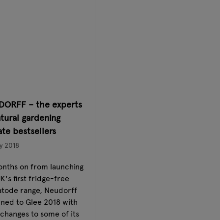
DORFF – the experts
atural gardening
te bestsellers
y 2018
onths on from launching
K's first fridge-free
tode range, Neudorff
rned to Glee 2018 with
changes to some of its