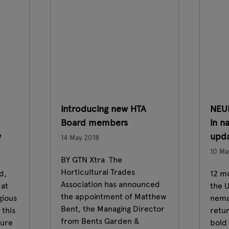
Introducing new HTA
NEU
Board members
in n
w
upda
14 May 2018
10 Ma
BY GTN Xtra The
Horticultural Trades
d,
12 m
Association has announced
 at
the U
the appointment of Matthew
gious
nema
Bent, the Managing Director
this
retu
from Bents Garden &
ture
bold 