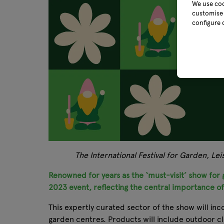
We use coo
customise 
configure 
The International Festival for Garden, Le
Renowned for years as the ‘must-visit’ show for g
2023 event, reflecting the central importance o
This expertly curated sector of the show will inc
garden centres. Products will include outdoor c