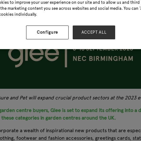
kies to improve your user experience on our site and to allow us and third 
the marketing content you see across websites and social media. You can ‘A
cookies individually.
Configure
ACCEPT ALL
isure and Pet will expand crucial product sectors at the 2023
arden centre buyers, Glee is set to expand its offering into a d
f these categories in garden centres around the UK.
orporate a wealth of inspirational new products that are especi
lothing, footwear and fashion accessories, greetings cards, s