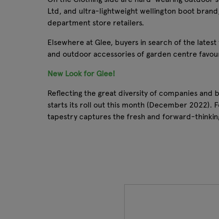
Ltd, and ultra-lightweight wellington boot brand
department store retailers.
Elsewhere at Glee, buyers in search of the lates
and outdoor accessories of garden centre favouri
New Look for Glee!
Reflecting the great diversity of companies and
starts its roll out this month (December 2022). F
tapestry captures the fresh and forward-thinkin