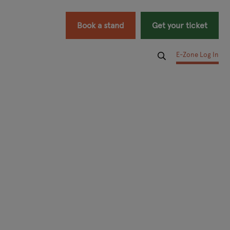
Book a stand
Get your ticket
E-Zone Log In