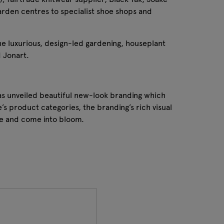
arden centres to specialist shoe shops and
he luxurious, design-led gardening, houseplant
 Jonart.
as unveiled beautiful new-look branding which
’s product categories, the branding’s rich visual
pe and come into bloom.