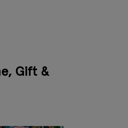
e, Gift &