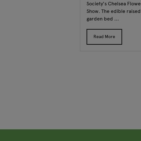
Society's Chelsea Flowe
Show. The edible raised
garden bed ...
Read More