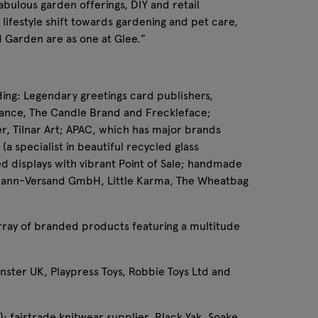
abulous garden offerings, DIY and retail
lifestyle shift towards gardening and pet care,
d Garden are as one at Glee.”
ding: Legendary greetings card publishers,
rance, The Candle Brand and Freckleface;
er, Tilnar Art; APAC, which has major brands
a specialist in beautiful recycled glass
ed displays with vibrant Point of Sale; handmade
llmann-Versand GmbH, Little Karma, The Wheatbag
 array of branded products featuring a multitude
onster UK, Playpress Toys, Robbie Toys Ltd and
; fairtrade knitwear supplier, Black Yak, Soake