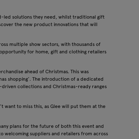
-led solutions they need, whilst traditional gift
scover the new product innovations that will
ross multiple show sectors, with thousands of
portunity for home, gift and clothing retailers
merchandise ahead of Christmas. This was
mas shopping’. The introduction of a dedicated
end-driven collections and Christmas-ready ranges
 want to miss this, as Glee will put them at the
ny plans for the future of both this event and
d to welcoming suppliers and retailers from across