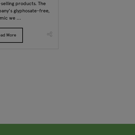
selling products. The
any's glyphosate-free,
mic we ...
ead More