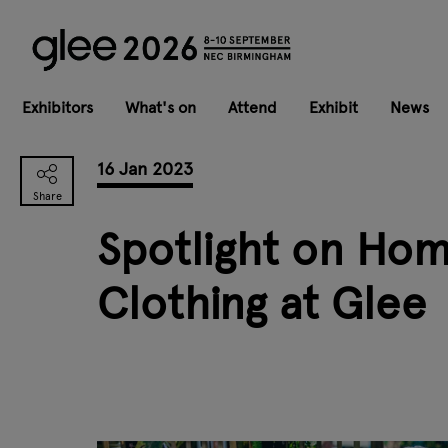
Exhibitors
What's on
Attend
Exhibit
News
16 Jan 2023
Spotlight on Hom
Clothing at Glee