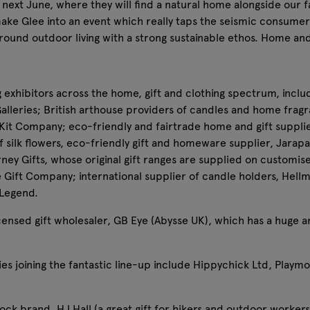
next June, where they will find a natural home alongside our f
make Glee into an event which really taps the seismic consumer 
round outdoor living with a strong sustainable ethos. Home an
g exhibitors across the home, gift and clothing spectrum, inclu
eries; British arthouse providers of candles and home frag
y Kit Company; eco-friendly and fairtrade home and gift suppli
 silk flowers, eco-friendly gift and homeware supplier, Jarapa (
ney Gifts, whose original gift ranges are supplied on customis
e Gift Company; international supplier of candle holders, He
 Legend.
 licensed gift wholesaler, GB Eye (Abysse UK), which has a huge
es joining the fantastic line-up include Hippychick Ltd, Playm
ck brand, HJ Hall (a great gift for hikers and outdoor workers)