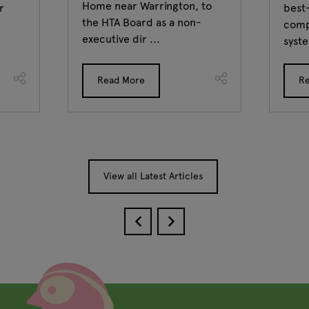
Home near Warrington, to
r
best-
the HTA Board as a non-
comp
executive dir ...
syste
Read More
R
View all Latest Articles