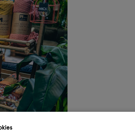
okies