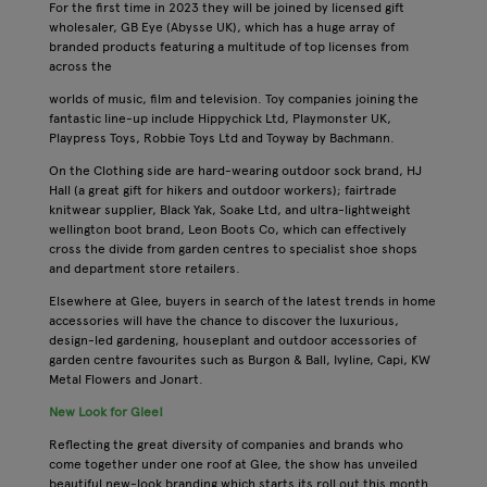
For the first time in 2023 they will be joined by licensed gift
wholesaler, GB Eye (Abysse UK), which has a huge array of
branded products featuring a multitude of top licenses from
across the
worlds of music, film and television. Toy companies joining the
fantastic line-up include Hippychick Ltd, Playmonster UK,
Playpress Toys, Robbie Toys Ltd and Toyway by Bachmann.
On the Clothing side are hard-wearing outdoor sock brand, HJ
Hall (a great gift for hikers and outdoor workers); fairtrade
knitwear supplier, Black Yak, Soake Ltd, and ultra-lightweight
wellington boot brand, Leon Boots Co, which can effectively
cross the divide from garden centres to specialist shoe shops
and department store retailers.
Elsewhere at Glee, buyers in search of the latest trends in home
accessories will have the chance to discover the luxurious,
design-led gardening, houseplant and outdoor accessories of
garden centre favourites such as Burgon & Ball, Ivyline, Capi, KW
Metal Flowers and Jonart.
New Look for Glee!
Reflecting the great diversity of companies and brands who
come together under one roof at Glee, the show has unveiled
beautiful new-look branding which starts its roll out this month