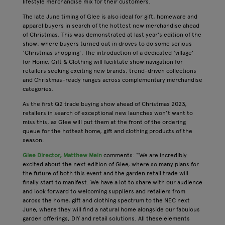
lifestyle merchandise mix for their customers.
The late June timing of Glee is also ideal for gift, homeware and
apparel buyers in search of the hottest new merchandise ahead
of Christmas. This was demonstrated at last year’s edition of the
show, where buyers turned out in droves to do some serious
‘Christmas shopping’. The introduction of a dedicated ‘village’
for Home, Gift & Clothing will facilitate show navigation for
retailers seeking exciting new brands, trend-driven collections
and Christmas-ready ranges across complementary merchandise
categories.
As the first Q2 trade buying show ahead of Christmas 2023,
retailers in search of exceptional new launches won’t want to
miss this, as Glee will put them at the front of the ordering
queue for the hottest home, gift and clothing products of the
season.
Glee Director, Matthew Mein
comments: “We are incredibly
excited about the next edition of Glee, where so many plans for
the future of both this event and the garden retail trade will
finally start to manifest. We have a lot to share with our audience
and look forward to welcoming suppliers and retailers from
across the home, gift and clothing spectrum to the NEC next
June, where they will find a natural home alongside our fabulous
garden offerings, DIY and retail solutions. All these elements