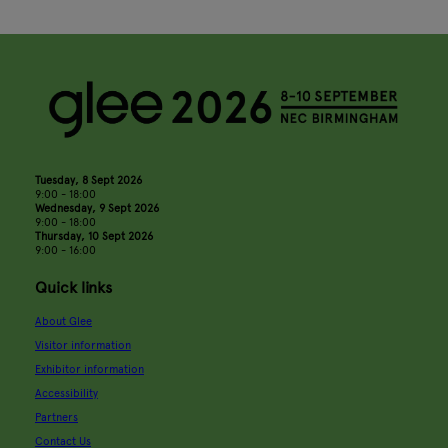
Tuesday, 8 Sept 2026
9:00 - 18:00
Wednesday, 9 Sept 2026
9:00 - 18:00
Thursday, 10 Sept 2026
9:00 - 16:00
Quick links
About Glee
Visitor information
Exhibitor information
Accessibility
Partners
Contact Us