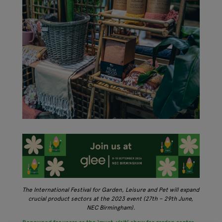
The International Festival for Garden, Leisure and Pet will expand
crucial product sectors at the 2023 event (27th – 29th June,
NEC Birmingham).