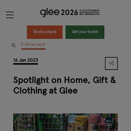
Book a stand
Get your ticket
E-Zone Log In
16 Jan 2023
Spotlight on Home, Gift &
Clothing at Glee