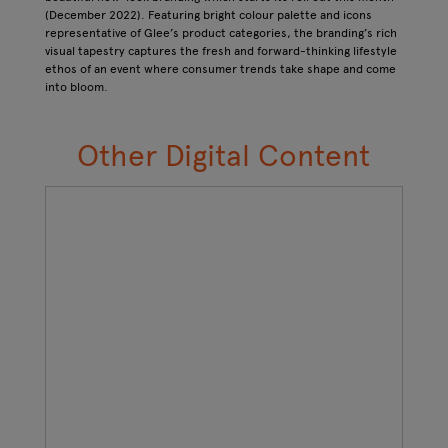
(December 2022). Featuring bright colour palette and icons
representative of Glee’s product categories, the branding’s rich
visual tapestry captures the fresh and forward-thinking lifestyle
ethos of an event where consumer trends take shape and come
into bloom.
Other Digital Content