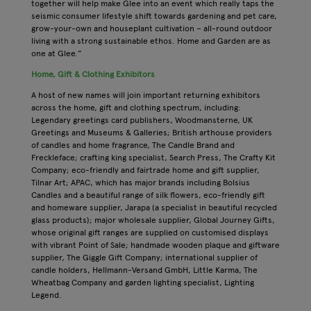
together will help make Glee into an event which really taps the
seismic consumer lifestyle shift towards gardening and pet care,
grow-your-own and houseplant cultivation – all-round outdoor
living with a strong sustainable ethos. Home and Garden are as
one at Glee.”
Home, Gift & Clothing Exhibitors
A host of new names will join important returning exhibitors
across the home, gift and clothing spectrum, including:
Legendary greetings card publishers, Woodmansterne, UK
Greetings and Museums & Galleries; British arthouse providers
of candles and home fragrance, The Candle Brand and
Freckleface; crafting king specialist, Search Press, The Crafty Kit
Company; eco-friendly and fairtrade home and gift supplier,
Tilnar Art; APAC, which has major brands including Bolsius
Candles and a beautiful range of silk flowers, eco-friendly gift
and homeware supplier, Jarapa (a specialist in beautiful recycled
glass products); major wholesale supplier, Global Journey Gifts,
whose original gift ranges are supplied on customised displays
with vibrant Point of Sale; handmade wooden plaque and giftware
supplier, The Giggle Gift Company; international supplier of
candle holders, Hellmann-Versand GmbH, Little Karma, The
Wheatbag Company and garden lighting specialist, Lighting
Legend.