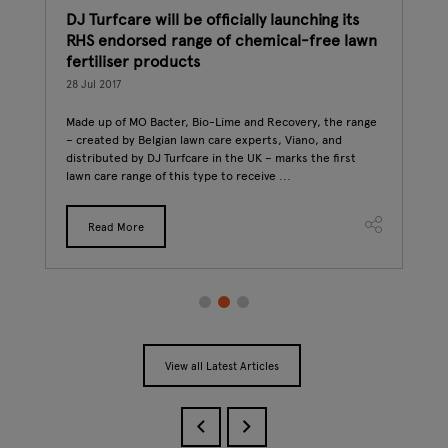
DJ Turfcare will be officially launching its
How
RHS endorsed range of chemical-free lawn
int
fertiliser products
27 J
 up a
28 Jul 2017
st
The 
ook
Conn
Made up of MO Bacter, Bio-Lime and Recovery, the range
if y
– created by Belgian lawn care experts, Viano, and
to s
distributed by DJ Turfcare in the UK – marks the first
lawn care range of this type to receive ...
Read More
View all Latest Articles