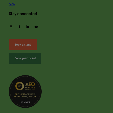
FAQs
Stay connected
instagram
facebook
linkedin
youtube
Book a stand
Book your ticket