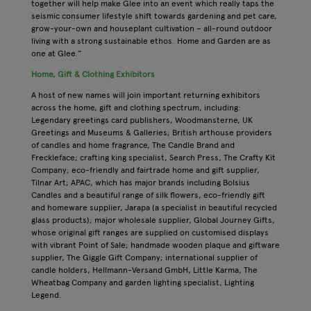
together will help make Glee into an event which really taps the
seismic consumer lifestyle shift towards gardening and pet care,
grow-your-own and houseplant cultivation – all-round outdoor
living with a strong sustainable ethos. Home and Garden are as
one at Glee.”
Home, Gift & Clothing Exhibitors
A host of new names will join important returning exhibitors
across the home, gift and clothing spectrum, including:
Legendary greetings card publishers, Woodmansterne, UK
Greetings and Museums & Galleries; British arthouse providers
of candles and home fragrance, The Candle Brand and
Freckleface; crafting king specialist, Search Press, The Crafty Kit
Company; eco-friendly and fairtrade home and gift supplier,
Tilnar Art; APAC, which has major brands including Bolsius
Candles and a beautiful range of silk flowers, eco-friendly gift
and homeware supplier, Jarapa (a specialist in beautiful recycled
glass products); major wholesale supplier, Global Journey Gifts,
whose original gift ranges are supplied on customised displays
with vibrant Point of Sale; handmade wooden plaque and giftware
supplier, The Giggle Gift Company; international supplier of
candle holders, Hellmann-Versand GmbH, Little Karma, The
Wheatbag Company and garden lighting specialist, Lighting
Legend.