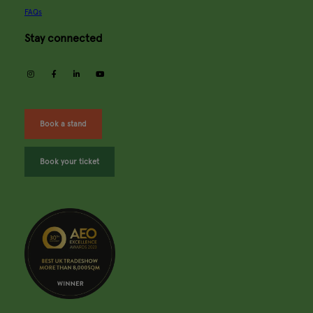
FAQs
Stay connected
instagram
facebook
linkedin
youtube
Book a stand
Book your ticket