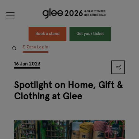
Book a stand
Get your ticket
E-Zone Log In
16 Jan 2023
Spotlight on Home, Gift &
Clothing at Glee