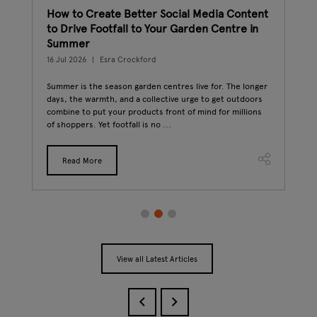
How to Create Better Social Media Content
The
n
to Drive Footfall to Your Garden Centre in
Gar
Summer
23 J
16 Jul 2026
Esra Crockford
The 
plan
ment,
Summer is the season garden centres live for. The longer
mill
days, the warmth, and a collective urge to get outdoors
beco
For
combine to put your products front of mind for millions
of shoppers. Yet footfall is no ...
Read More
View all Latest Articles