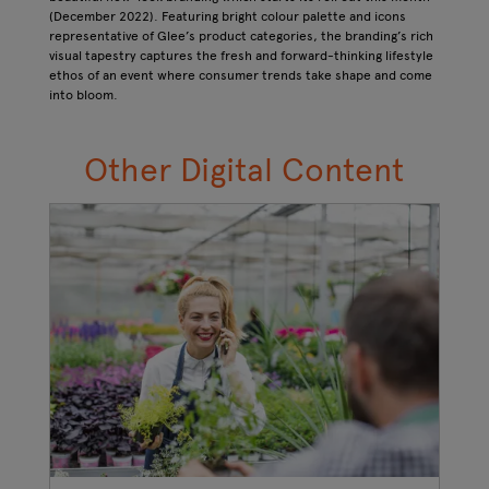
(December 2022). Featuring bright colour palette and icons
representative of Glee’s product categories, the branding’s rich
visual tapestry captures the fresh and forward-thinking lifestyle
ethos of an event where consumer trends take shape and come
into bloom.
Other Digital Content