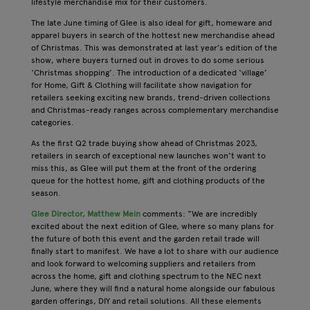
lifestyle merchandise mix for their customers.
The late June timing of Glee is also ideal for gift, homeware and
apparel buyers in search of the hottest new merchandise ahead
of Christmas. This was demonstrated at last year’s edition of the
show, where buyers turned out in droves to do some serious
‘Christmas shopping’. The introduction of a dedicated ‘village’
for Home, Gift & Clothing will facilitate show navigation for
retailers seeking exciting new brands, trend-driven collections
and Christmas-ready ranges across complementary merchandise
categories.
As the first Q2 trade buying show ahead of Christmas 2023,
retailers in search of exceptional new launches won’t want to
miss this, as Glee will put them at the front of the ordering
queue for the hottest home, gift and clothing products of the
season.
Glee Director, Matthew Mein
comments: “We are incredibly
excited about the next edition of Glee, where so many plans for
the future of both this event and the garden retail trade will
finally start to manifest. We have a lot to share with our audience
and look forward to welcoming suppliers and retailers from
across the home, gift and clothing spectrum to the NEC next
June, where they will find a natural home alongside our fabulous
garden offerings, DIY and retail solutions. All these elements