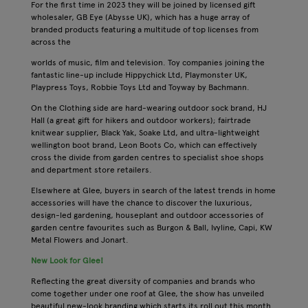
For the first time in 2023 they will be joined by licensed gift
wholesaler, GB Eye (Abysse UK), which has a huge array of
branded products featuring a multitude of top licenses from
across the
worlds of music, film and television. Toy companies joining the
fantastic line-up include Hippychick Ltd, Playmonster UK,
Playpress Toys, Robbie Toys Ltd and Toyway by Bachmann.
On the Clothing side are hard-wearing outdoor sock brand, HJ
Hall (a great gift for hikers and outdoor workers); fairtrade
knitwear supplier, Black Yak, Soake Ltd, and ultra-lightweight
wellington boot brand, Leon Boots Co, which can effectively
cross the divide from garden centres to specialist shoe shops
and department store retailers.
Elsewhere at Glee, buyers in search of the latest trends in home
accessories will have the chance to discover the luxurious,
design-led gardening, houseplant and outdoor accessories of
garden centre favourites such as Burgon & Ball, Ivyline, Capi, KW
Metal Flowers and Jonart.
New Look for Glee!
Reflecting the great diversity of companies and brands who
come together under one roof at Glee, the show has unveiled
beautiful new-look branding which starts its roll out this month