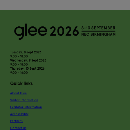
Tuesday, 8 Sept 2026
9:00 - 18:00
Wednesday, 9 Sept 2026
9:00 - 18:00
Thursday, 10 Sept 2026
9:00 - 16:00
Quick links
About Glee
Visitor information
Exhibitor information
Accessibility
Partners
Contact Us