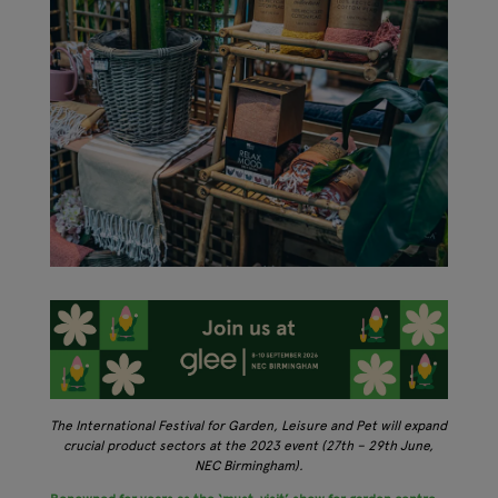
The International Festival for Garden, Leisure and Pet will expand
crucial product sectors at the 2023 event (27th – 29th June,
NEC Birmingham).