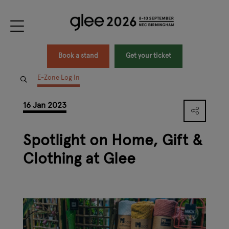
Book a stand
Get your ticket
E-Zone Log In
16 Jan 2023
Spotlight on Home, Gift &
Clothing at Glee