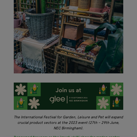
The International Festival for Garden, Leisure and Pet will expand
crucial product sectors at the 2023 event (27th – 29th June,
NEC Birmingham).