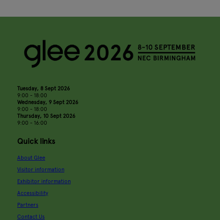
Tuesday, 8 Sept 2026
9:00 - 18:00
Wednesday, 9 Sept 2026
9:00 - 18:00
Thursday, 10 Sept 2026
9:00 - 16:00
Quick links
About Glee
Visitor information
Exhibitor information
Accessibility
Partners
Contact Us