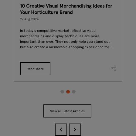
10 Creative Visual Merchandising Ideas for
The
Your Horticulture Brand
22 A
27 Aug 2024
Hort
has 
In today's competitive market, effective visual
But 
merchandising and display techniques are more
as
food
important than ever. They not only help you stand out
rs.
but also create a memorable shopping experience for ...
free
Read More
View all Latest Articles