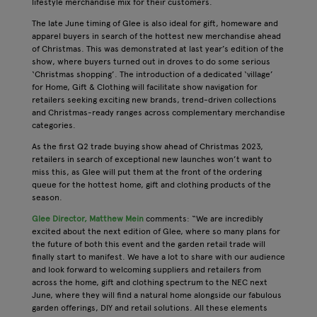
lifestyle merchandise mix for their customers.
The late June timing of Glee is also ideal for gift, homeware and
apparel buyers in search of the hottest new merchandise ahead
of Christmas. This was demonstrated at last year’s edition of the
show, where buyers turned out in droves to do some serious
‘Christmas shopping’. The introduction of a dedicated ‘village’
for Home, Gift & Clothing will facilitate show navigation for
retailers seeking exciting new brands, trend-driven collections
and Christmas-ready ranges across complementary merchandise
categories.
As the first Q2 trade buying show ahead of Christmas 2023,
retailers in search of exceptional new launches won’t want to
miss this, as Glee will put them at the front of the ordering
queue for the hottest home, gift and clothing products of the
season.
Glee Director, Matthew Mein
comments: “We are incredibly
excited about the next edition of Glee, where so many plans for
the future of both this event and the garden retail trade will
finally start to manifest. We have a lot to share with our audience
and look forward to welcoming suppliers and retailers from
across the home, gift and clothing spectrum to the NEC next
June, where they will find a natural home alongside our fabulous
garden offerings, DIY and retail solutions. All these elements