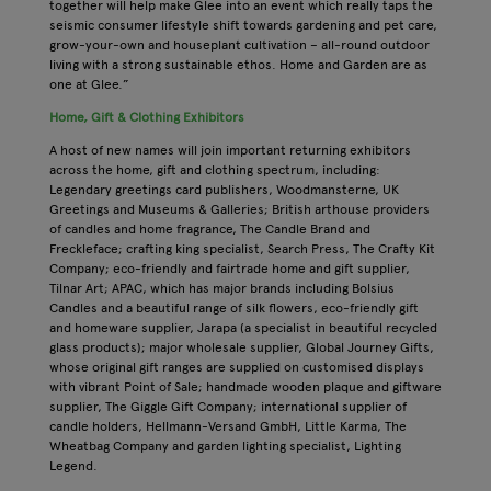
together will help make Glee into an event which really taps the
seismic consumer lifestyle shift towards gardening and pet care,
grow-your-own and houseplant cultivation – all-round outdoor
living with a strong sustainable ethos. Home and Garden are as
one at Glee.”
Home, Gift & Clothing Exhibitors
A host of new names will join important returning exhibitors
across the home, gift and clothing spectrum, including:
Legendary greetings card publishers, Woodmansterne, UK
Greetings and Museums & Galleries; British arthouse providers
of candles and home fragrance, The Candle Brand and
Freckleface; crafting king specialist, Search Press, The Crafty Kit
Company; eco-friendly and fairtrade home and gift supplier,
Tilnar Art; APAC, which has major brands including Bolsius
Candles and a beautiful range of silk flowers, eco-friendly gift
and homeware supplier, Jarapa (a specialist in beautiful recycled
glass products); major wholesale supplier, Global Journey Gifts,
whose original gift ranges are supplied on customised displays
with vibrant Point of Sale; handmade wooden plaque and giftware
supplier, The Giggle Gift Company; international supplier of
candle holders, Hellmann-Versand GmbH, Little Karma, The
Wheatbag Company and garden lighting specialist, Lighting
Legend.