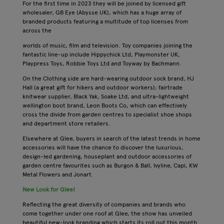
For the first time in 2023 they will be joined by licensed gift
wholesaler, GB Eye (Abysse UK), which has a huge array of
branded products featuring a multitude of top licenses from
across the
worlds of music, film and television. Toy companies joining the
fantastic line-up include Hippychick Ltd, Playmonster UK,
Playpress Toys, Robbie Toys Ltd and Toyway by Bachmann.
On the Clothing side are hard-wearing outdoor sock brand, HJ
Hall (a great gift for hikers and outdoor workers); fairtrade
knitwear supplier, Black Yak, Soake Ltd, and ultra-lightweight
wellington boot brand, Leon Boots Co, which can effectively
cross the divide from garden centres to specialist shoe shops
and department store retailers.
Elsewhere at Glee, buyers in search of the latest trends in home
accessories will have the chance to discover the luxurious,
design-led gardening, houseplant and outdoor accessories of
garden centre favourites such as Burgon & Ball, Ivyline, Capi, KW
Metal Flowers and Jonart.
New Look for Glee!
Reflecting the great diversity of companies and brands who
come together under one roof at Glee, the show has unveiled
beautiful new-look branding which starts its roll out this month