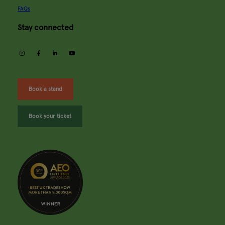
FAQs
Stay connected
instagram
facebook
linkedin
youtube
Book a stand
Book your ticket