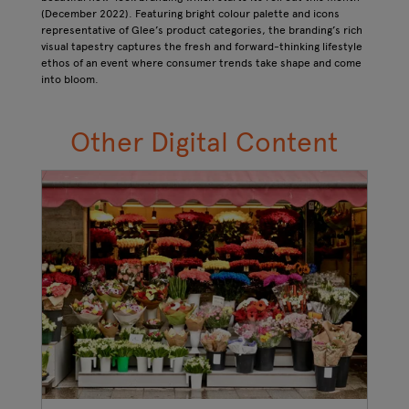
(December 2022). Featuring bright colour palette and icons
representative of Glee’s product categories, the branding’s rich
visual tapestry captures the fresh and forward-thinking lifestyle
ethos of an event where consumer trends take shape and come
into bloom.
Other Digital Content