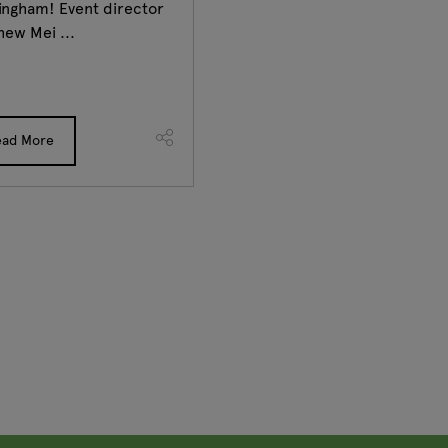
ingham! Event director
hew Mei ...
ead More