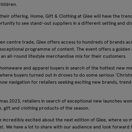
children.
their offering, Home, Gift & Clothing at Glee will have the trend
tunity to see stand-out suppliers in a different setting and di
den centre trade, Glee offers access to hundreds of brands ac
xceptional programme of content. The event offers a golden op
 an all-round lifestyle merchandise mix for their customers.
ift, homeware and apparel buyers in search of the hottest new 
 where buyers turned out in droves to do some serious ‘Christ
te show navigation for retailers seeking exciting new brands, tr
mas 2023, retailers in search of exceptional new launches won’t
, gift and clothing products of the season.
ncredibly excited about the next edition of Glee, where so ma
ifest. We have a lot to share with our audience and look forwar