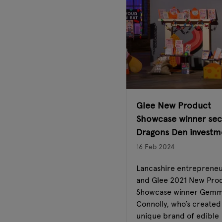
Glee New Product
Showcase winner sec
Dragons Den investm
16 Feb 2024
Lancashire entreprene
and Glee 2021 New Pro
Showcase winner Gem
Connolly, who’s created
unique brand of edible