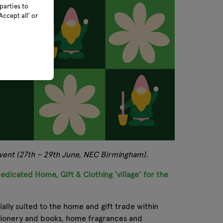
parties to
ccept all’ or
 event (27th – 29th June, NEC Birmingham).
edicated Home, Gift & Clothing ‘village’ for the
ally suited to the home and gift trade within
tationery and books, home fragrances and