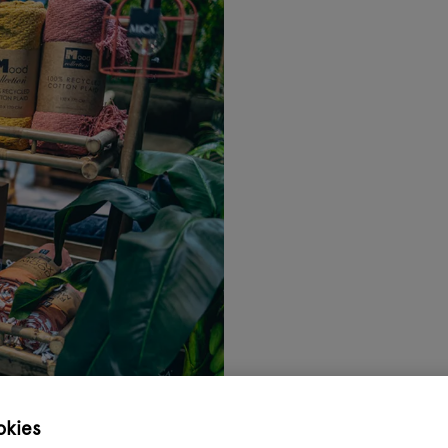
okies