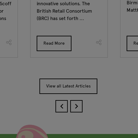
Birm
 Scoff
innovative solutions. The
Matt
or
British Retail Consortium
ons
(BRC) has set forth ...
Read More
R
View all Latest Articles