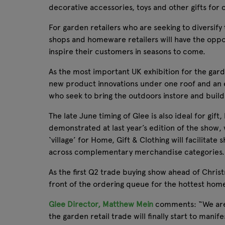
decorative accessories, toys and other gifts for 
For garden retailers who are seeking to diversify 
shops and homeware retailers will have the oppor
inspire their customers in seasons to come.
As the most important UK exhibition for the gar
new product innovations under one roof and an e
who seek to bring the outdoors instore and build
The late June timing of Glee is also ideal for g
demonstrated at last year’s edition of the show,
‘village’ for Home, Gift & Clothing will facilita
across complementary merchandise categories.
As the first Q2 trade buying show ahead of Christ
front of the ordering queue for the hottest home
Glee Director, Matthew Mein
comments: “We are i
the garden retail trade will finally start to man