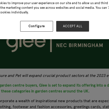
kies to improve your user experience on our site and to allow us and third 
the marketing content you see across websites and social media. You can ‘A
cookies individually.
Configure
ACCEPT ALL
isure and Pet will expand crucial product sectors at the 2023
arden centre buyers, Glee is set to expand its offering into a d
f these categories in garden centres around the UK.
orporate a wealth of inspirational new products that are especi
lothing, footwear and fashion accessories, greetings cards, s