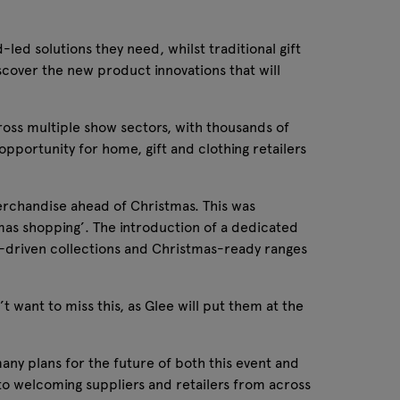
-led solutions they need, whilst traditional gift
scover the new product innovations that will
ross multiple show sectors, with thousands of
portunity for home, gift and clothing retailers
merchandise ahead of Christmas. This was
mas shopping’. The introduction of a dedicated
end-driven collections and Christmas-ready ranges
 want to miss this, as Glee will put them at the
ny plans for the future of both this event and
d to welcoming suppliers and retailers from across