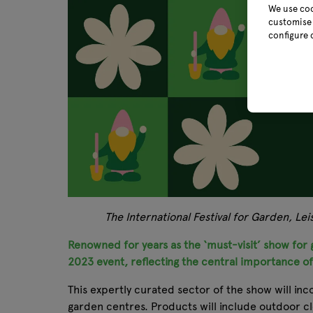
We use coo
customise 
configure 
The International Festival for Garden, Le
Renowned for years as the ‘must-visit’ show for g
2023 event, reflecting the central importance o
This expertly curated sector of the show will inc
garden centres. Products will include outdoor c