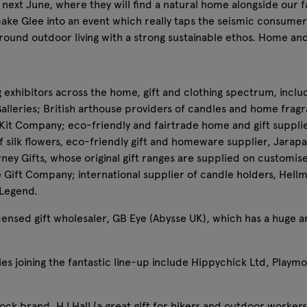
next June, where they will find a natural home alongside our f
make Glee into an event which really taps the seismic consumer 
round outdoor living with a strong sustainable ethos. Home an
g exhibitors across the home, gift and clothing spectrum, inclu
eries; British arthouse providers of candles and home frag
y Kit Company; eco-friendly and fairtrade home and gift suppli
 silk flowers, eco-friendly gift and homeware supplier, Jarapa (
ney Gifts, whose original gift ranges are supplied on customis
e Gift Company; international supplier of candle holders, He
 Legend.
 licensed gift wholesaler, GB Eye (Abysse UK), which has a huge
es joining the fantastic line-up include Hippychick Ltd, Playm
ck brand, HJ Hall (a great gift for hikers and outdoor workers)