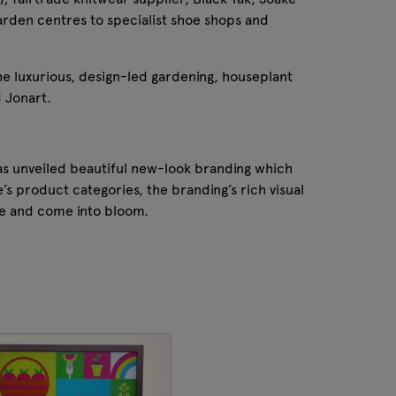
arden centres to specialist shoe shops and
he luxurious, design-led gardening, houseplant
 Jonart.
as unveiled beautiful new-look branding which
’s product categories, the branding’s rich visual
pe and come into bloom.