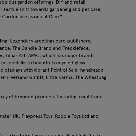
abulous garden offerings, DIY and retail
lifestyle shift towards gardening and pet care,
d Garden are as one at Glee.”
ding: Legendary greetings card publishers,
rance, The Candle Brand and Freckleface;
er, Tilnar Art; APAC, which has major brands
a specialist in beautiful recycled glass
ed displays with vibrant Point of Sale; handmade
llmann-Versand GmbH, Little Karma, The Wheatbag
 array of branded products featuring a multitude
onster UK, Playpress Toys, Robbie Toys Ltd and
; fairtrade knitwear supplier, Black Yak, Soake