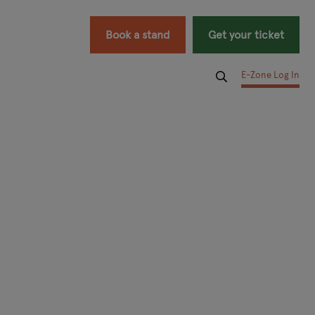
Book a stand
Get your ticket
E-Zone Log In