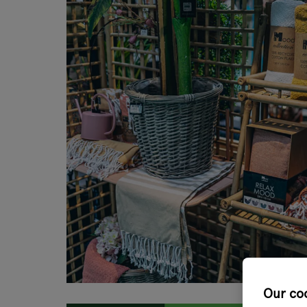
Our co