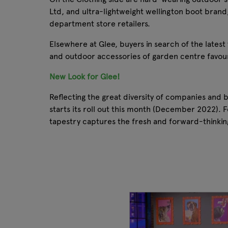
Ltd, and ultra-lightweight wellington boot brand
department store retailers.
Elsewhere at Glee, buyers in search of the lates
and outdoor accessories of garden centre favouri
New Look for Glee!
Reflecting the great diversity of companies and
starts its roll out this month (December 2022). F
tapestry captures the fresh and forward-thinkin