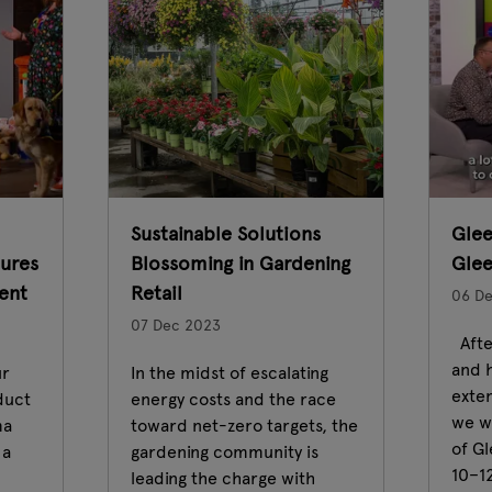
Sustainable Solutions
Glee
ures
Blossoming in Gardening
Gle
ent
Retail
06 D
07 Dec 2023
Afte
and h
ur
In the midst of escalating
exte
duct
energy costs and the race
we wi
ma
toward net-zero targets, the
of G
 a
gardening community is
10–1
leading the charge with