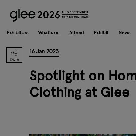
Exhibitors
What's on
Attend
Exhibit
News
16 Jan 2023
Spotlight on Hom
Clothing at Glee