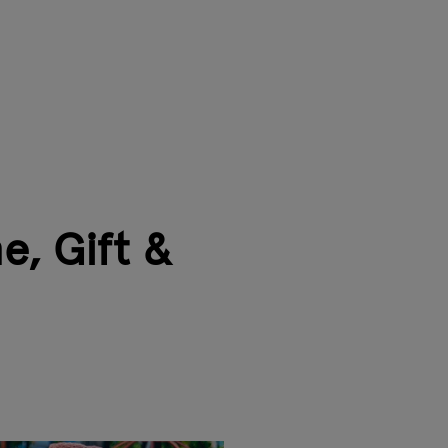
e, Gift &