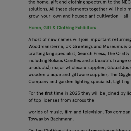
the home, gift and clothing spectrum to the NEC 
solutions. All these elements together will help 
grow-your-own and houseplant cultivation – all-
Home, Gift & Clothing Exhibitors
A host of new names will join important returnin
Woodmansterne, UK Greetings and Museums & Gall
crafting king specialist, Search Press, The Craft
including Bolsius Candles and a beautiful range of
products); major wholesale supplier, Global Jour
wooden plaque and giftware supplier, The Giggl
Company and garden lighting specialist, Lighting
For the first time in 2023 they will be joined by
of top licenses from across the
worlds of music, film and television. Toy compani
Toyway by Bachmann.
On the Clothing side are hard-wearing outdoor so