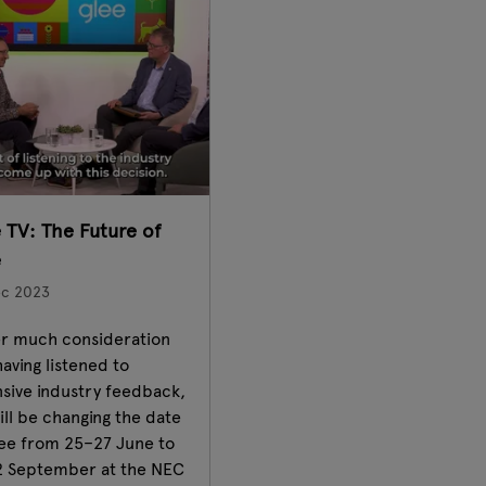
 TV: The Future of
e
ec 2023
r much consideration
aving listened to
nsive industry feedback,
ll be changing the date
lee from 25–27 June to
2 September at the NEC