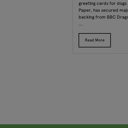
greeting cards for dogs
Paper, has secured maj
backing from BBC Drag
...
Read More