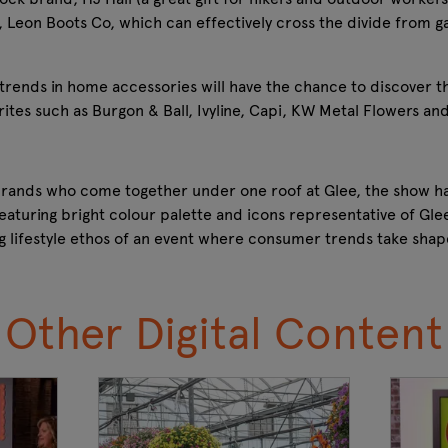
, Leon Boots Co, which can effectively cross the divide from g
t trends in home accessories will have the chance to discover t
tes such as Burgon & Ball, Ivyline, Capi, KW Metal Flowers and
 brands who come together under one roof at Glee, the show h
eaturing bright colour palette and icons representative of Glee
g lifestyle ethos of an event where consumer trends take sha
Other Digital Content