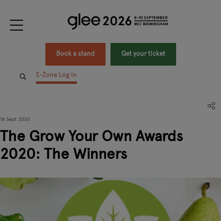
Book a stand
Get your ticket
E-Zone Log In
14 Sept 2020
The Grow Your Own Awards
2020: The Winners