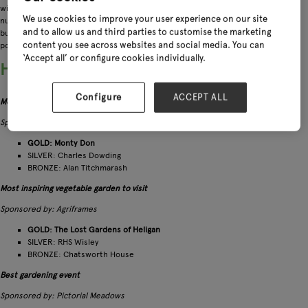
with categories for tool companies, seed suppliers, garden writers, fruit
We use cookies to improve your user experience on our site
nurseries and everything in between! Shining a light on those individuals and
and to allow us and third parties to customise the marketing
businesses who go the extra mile, the awards offer an insight into the most
content you see across websites and social media. You can
popular trends and collections for the year ahead.
‘Accept all’ or configure cookies individually.
Here are all the winners and runners up:
Configure
ACCEPT ALL
Most trusted celebrity gardener
Sponsored by: Premier Polytunnels
GOLD: Monty Don
SILVER: Charles Dowding
BRONZE: Alan Titchmarash
Most inspiring vegetable garden to visit
Sponsored by: Agriframes
GOLD: The Lost Gardens of Heligan
SILVER: RHS Wisley
BRONZE: Chatsworth House
Best gardening event
Sponsored by: Pictorial Meadows