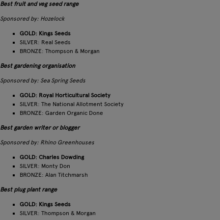
Best fruit and veg seed range
Sponsored by: Hozelock
GOLD: Kings Seeds
SILVER: Real Seeds
BRONZE: Thompson & Morgan
Best gardening organisation
Sponsored by: Sea Spring Seeds
GOLD: Royal Horticultural Society
SILVER: The National Allotment Society
BRONZE: Garden Organic Done
Best garden writer or blogger
Sponsored by: Rhino Greenhouses
GOLD: Charles Dowding
SILVER: Monty Don
BRONZE: Alan Titchmarsh
Best plug plant range
GOLD: Kings Seeds
SILVER: Thompson & Morgan