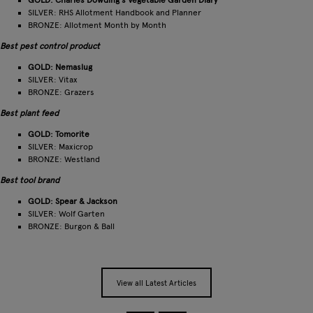
GOLD: Charles Dowding's Vegetable Garden Diary
SILVER: RHS Allotment Handbook and Planner
BRONZE: Allotment Month by Month
Best pest control product
GOLD: Nemaslug
SILVER: Vitax
BRONZE: Grazers
Best plant feed
GOLD: Tomorite
SILVER: Maxicrop
BRONZE: Westland
Best tool brand
GOLD: Spear & Jackson
SILVER: Wolf Garten
BRONZE: Burgon & Ball
View all Latest Articles