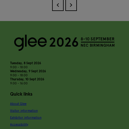
Tuesday, 8 Sept 2026
9:00 - 18:00
Wednesday, 9 Sept 2026
9:00 - 18:00
Thursday, 10 Sept 2026
9:00 - 16:00
Quick links
About Glee
Visitor information
Exhibitor information
Accessibility