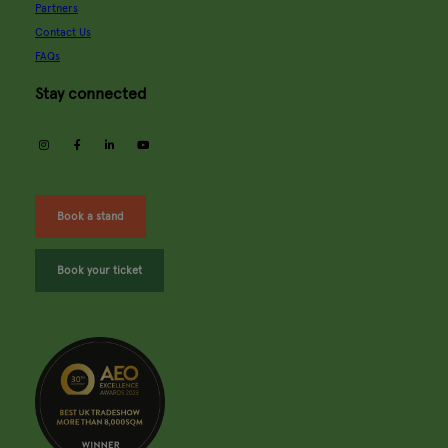
Partners
Contact Us
FAQs
Stay connected
instagram
facebook
linkedin
youtube
Book a stand
Book your ticket