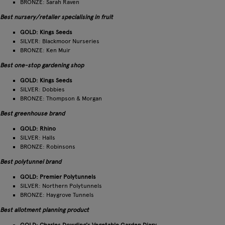
BRONZE: Sarah Raven
Best nursery/retailer specialising in fruit
GOLD: Kings Seeds
SILVER: Blackmoor Nurseries
BRONZE: Ken Muir
Best one-stop gardening shop
GOLD: Kings Seeds
SILVER: Dobbies
BRONZE: Thompson & Morgan
Best greenhouse brand
GOLD: Rhino
SILVER: Halls
BRONZE: Robinsons
Best polytunnel brand
GOLD: Premier Polytunnels
SILVER: Northern Polytunnels
BRONZE: Haygrove Tunnels
Best allotment planning product