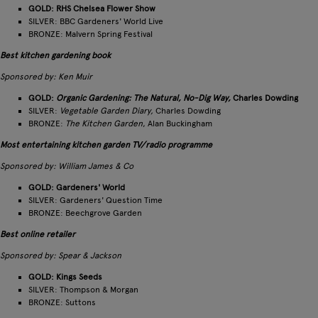
GOLD: RHS Chelsea Flower Show
SILVER: BBC Gardeners' World Live
BRONZE: Malvern Spring Festival
Best kitchen gardening book
Sponsored by: Ken Muir
GOLD:
Organic Gardening:
T
he Natural, No-Dig Way,
Charles Dowding
SILVER:
Vegetable Garden Diary,
Charles Dowding
BRONZE:
T
he
Kitchen Garden
, Alan Buckingham
Most entertaining kitchen garden TV/radio programme
Sponsored by: William James & Co
GOLD: Gardeners' World
SILVER: Gardeners' Question Time
BRONZE: Beechgrove Garden
Best online retailer
Sponsored by: Spear & Jackson
GOLD: Kings Seeds
SILVER: Thompson & Morgan
BRONZE: Suttons