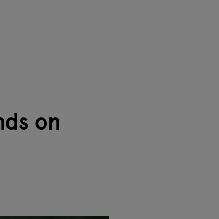
nds on