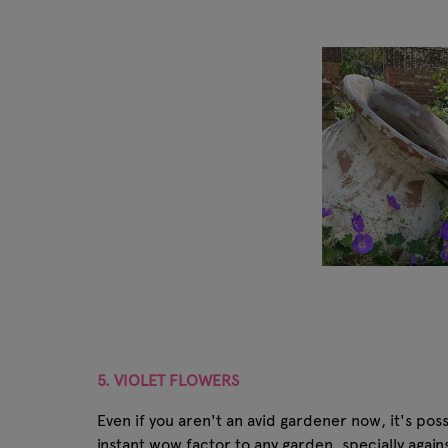
5. VIOLET FLOWERS
Even if you aren't an avid gardener now, it's pos
instant wow factor to any garden, specially agai