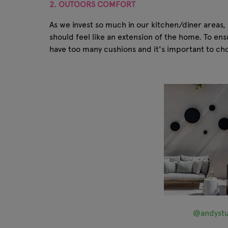
2. OUTOORS COMFORT
As we invest so much in our kitchen/diner areas,
should feel like an extension of the home. To e
have too many cushions and it's important to choo
@andystu