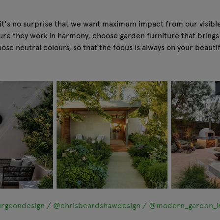
 it's no surprise that we want maximum impact from our visibl
nsure they work in harmony, choose garden furniture that brin
se neutral colours, so that the focus is always on your beauti
rgeondesign / @chrisbeardshawdesign / @modern_garden_in