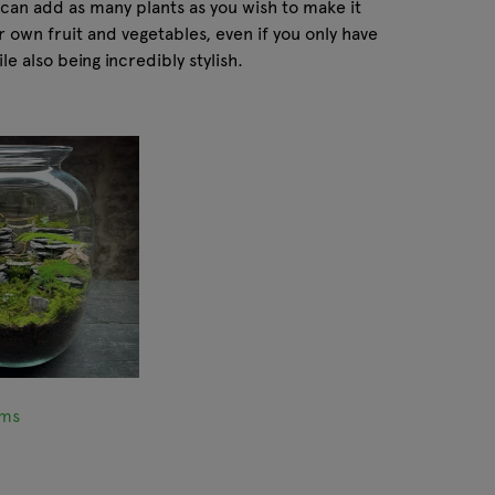
 can add as many plants as you wish to make it
ur own fruit and vegetables, even if you only have
e also being incredibly stylish.
ums