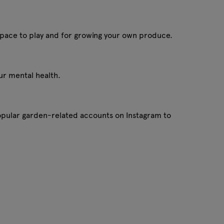
a space to play and for growing your own produce.
our mental health.
pular garden-related accounts on Instagram to