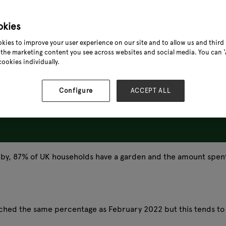
okies
kies to improve your user experience on our site and to allow us and third 
the marketing content you see across websites and social media. You can ‘A
cookies individually.
Configure
ACCEPT ALL
obby, 87% of UK households have a garden and the amount spen
ached the same percentage as February 2022 but this tends to