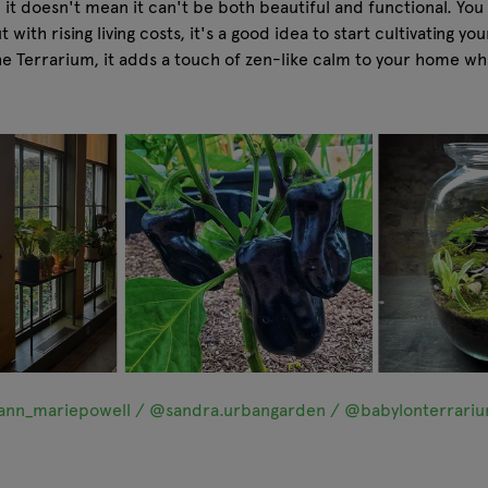
it doesn't mean it can't be both beautiful and functional. You
ith rising living costs, it's a good idea to start cultivating yo
he Terrarium, it adds a touch of zen-like calm to your home whil
nn_mariepowell / @sandra.urbangarden / @babylonterrari