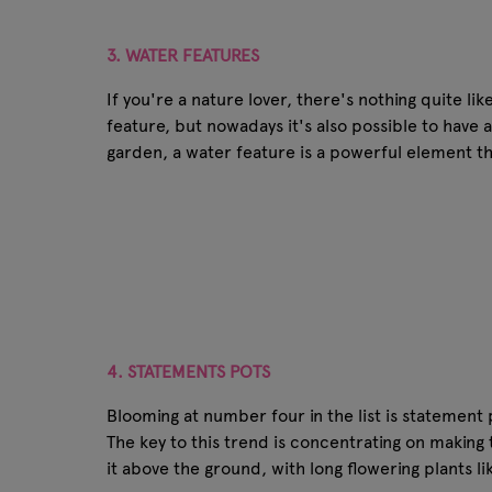
3. WATER FEATURES
If you're a nature lover, there's nothing quite l
feature, but nowadays it's also possible to have 
garden, a water feature is a powerful element th
4. STATEMENTS POTS
Blooming at number four in the list is statement
The key to this trend is concentrating on making 
it above the ground, with long flowering plants li