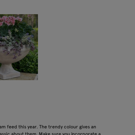
ram feed this year. The trendy colour gives an
lassic about them. Make sure you incorporate a