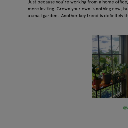
Just because you're working from a home office, 
more inviting. Grown your own is nothing new, but w
a small garden. Another key trend is definitely t
@a