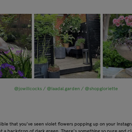
@jowillcocks / @laadal.garden / @shopgloriette
sible that you've seen violet flowers popping up on your Instag
nst a backdrop of dark green. There's something so pure and c