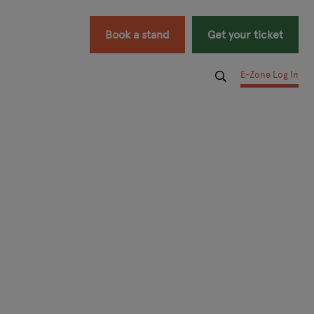
Book a stand
Get your ticket
E-Zone Log In