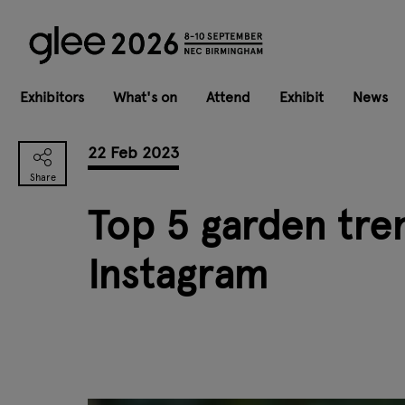
Exhibitors
What's on
Attend
Exhibit
News
22 Feb 2023
Top 5 garden tre
Instagram