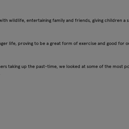
th wildlife, entertaining family and friends, giving children 
nger life, proving to be a great form of exercise and good for 
s taking up the past-time, we looked at some of the most po
.