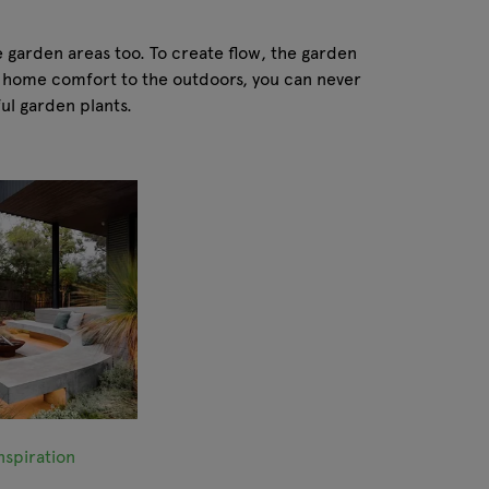
e garden areas too. To create flow, the garden
gs home comfort to the outdoors, you can never
ful garden plants.
spiration