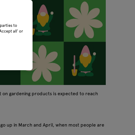
parties to
ccept all’ or
t on gardening products is expected to reach
 go up in March and April, when most people are