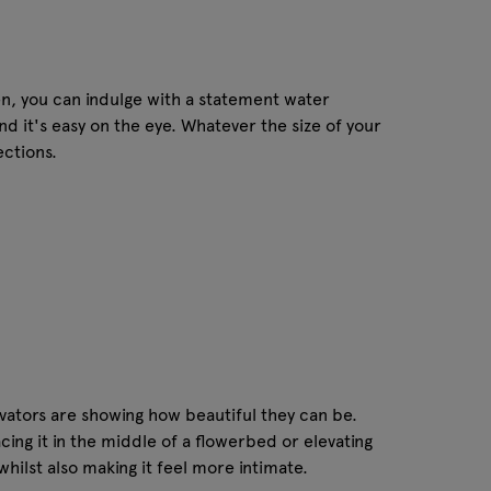
den, you can indulge with a statement water
nd it's easy on the eye. Whatever the size of your
ections.
ovators are showing how beautiful they can be.
ing it in the middle of a flowerbed or elevating
whilst also making it feel more intimate.