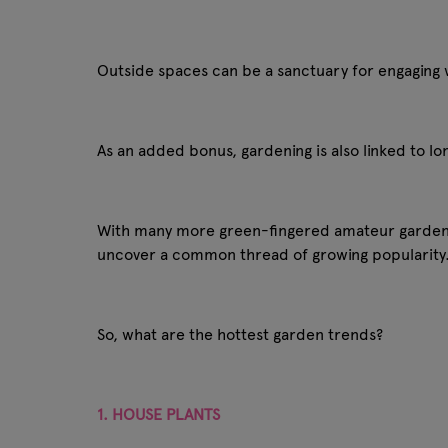
Outside spaces can be a sanctuary for engaging wi
As an added bonus, gardening is also linked to lo
With many more green-fingered amateur gardener
uncover a common thread of growing popularity
So, what are the hottest garden trends?
1. HOUSE PLANTS