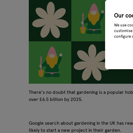
Our co
We use coo
customise 
configure 
There's no doubt that gardening is a popular h
over £6.5 billion by 2025.
Google search about gardening in the UK has re
likely to start a new project in their garden.