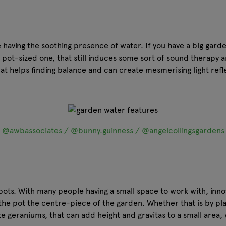
ike having the soothing presence of water. If you have a big gar
a pot-sized one, that still induces some sort of sound therapy a
at helps finding balance and can create mesmerising light refl
@awbassociates / @bunny.guinness / @angelcollingsgardens
 pots. With many people having a small space to work with, inn
the pot the centre-piece of the garden. Whether that is by plac
ke geraniums, that can add height and gravitas to a small area, 