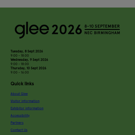
Tuesday, 8 Sept 2026
9:00 - 18:00
Wednesday, 9 Sept 2026
9:00 - 18:00
Thursday, 10 Sept 2026
9:00 - 16:00
Quick links
About Glee
Visitor information
Exhibitor information
Accessibility
Partners
Contact Us