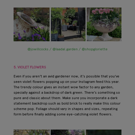
@jowillcocks / @laadal.garden / @shopgloriette
5. VIOLET FLOWERS
Even if you aren't an avid gardener now, it's possible that you've
seen violet flowers popping up on your Instagram feed this year.
The trendy colour gives an instant wow factor to any garden,
specially against a backdrop of dark green. There's something so
pure and classic about them. Make sure you incorporate a dark
statement backdrop such as bold brick to really make this colour
scheme pop. Foliage should vary in shapes and sizes, repeating
form before finally adding some eye-catching violet flowers.