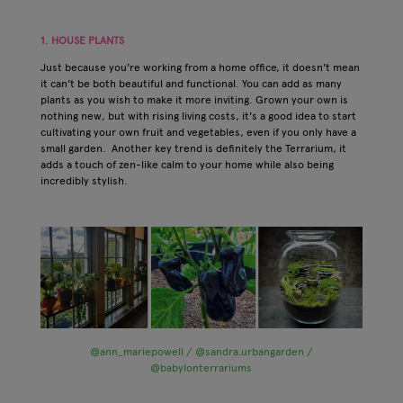
1. HOUSE PLANTS
Just because you're working from a home office, it doesn't mean
it can't be both beautiful and functional. You can add as many
plants as you wish to make it more inviting. Grown your own is
nothing new, but with rising living costs, it's a good idea to start
cultivating your own fruit and vegetables, even if you only have a
small garden. Another key trend is definitely the Terrarium, it
adds a touch of zen-like calm to your home while also being
incredibly stylish.
@ann_mariepowell / @sandra.urbangarden /
@babylonterrariums