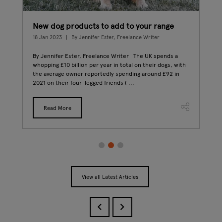
New dog products to add to your range
How
18 Jan 2023
By Jennifer Ester, Freelance Writer
21 D
By Jennifer Ester, Freelance Writer The UK spends a
This
d
whopping £10 billion per year in total on their dogs, with
Mea
s
the average owner reportedly spending around £92 in
winn
2021 on their four-legged friends ( ...
with
Read More
View all Latest Articles