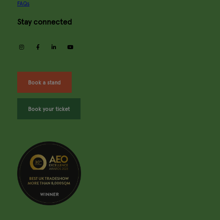
FAQs
Stay connected
instagram
facebook
linkedin
youtube
Book a stand
Book your ticket