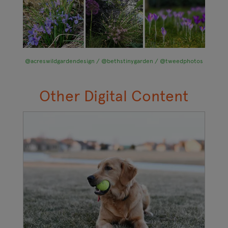
@acreswildgardendesign / @bethstinygarden / @tweedphotos
Other Digital Content