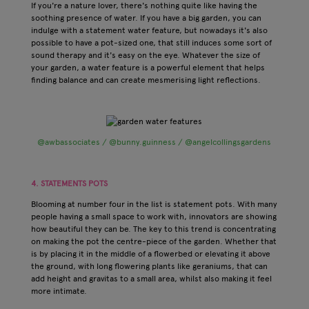
If you're a nature lover, there's nothing quite like having the
soothing presence of water. If you have a big garden, you can
indulge with a statement water feature, but nowadays it's also
possible to have a pot-sized one, that still induces some sort of
sound therapy and it's easy on the eye. Whatever the size of
your garden, a water feature is a powerful element that helps
finding balance and can create mesmerising light reflections.
@awbassociates / @bunny.guinness / @angelcollingsgardens
4. STATEMENTS POTS
Blooming at number four in the list is statement pots. With many
people having a small space to work with, innovators are showing
how beautiful they can be. The key to this trend is concentrating
on making the pot the centre-piece of the garden. Whether that
is by placing it in the middle of a flowerbed or elevating it above
the ground, with long flowering plants like geraniums, that can
add height and gravitas to a small area, whilst also making it feel
more intimate.