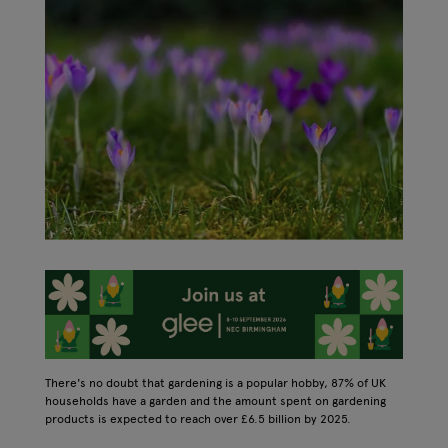
There's no doubt that gardening is a popular hobby, 87% of UK
households have a garden and the amount spent on gardening
products is expected to reach over £6.5 billion by 2025.