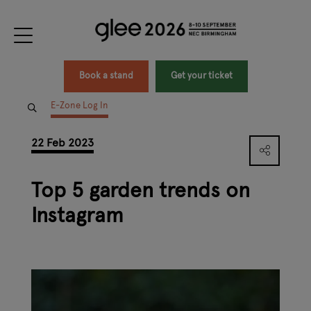
Book a stand
Get your ticket
E-Zone Log In
22 Feb 2023
Top 5 garden trends on
Instagram