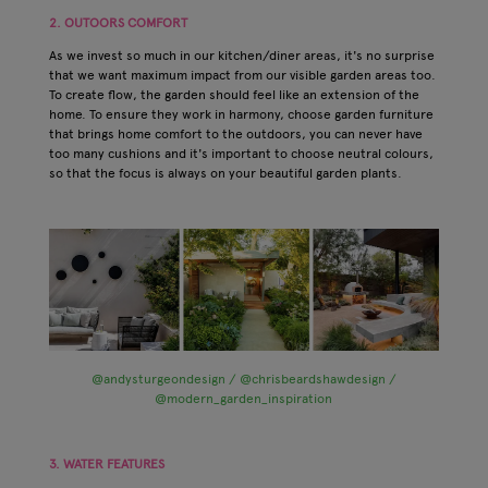
2. OUTOORS COMFORT
As we invest so much in our kitchen/diner areas, it's no surprise
that we want maximum impact from our visible garden areas too.
To create flow, the garden should feel like an extension of the
home. To ensure they work in harmony, choose garden furniture
that brings home comfort to the outdoors, you can never have
too many cushions and it's important to choose neutral colours,
so that the focus is always on your beautiful garden plants.
@andysturgeondesign / @chrisbeardshawdesign /
@modern_garden_inspiration
3. WATER FEATURES