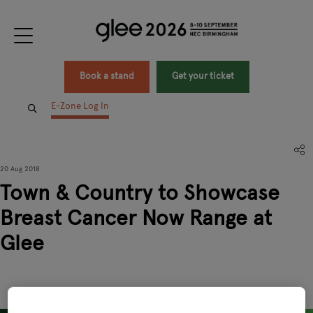
Book a stand
Get your ticket
E-Zone Log In
20 Aug 2018
Town & Country to Showcase
Breast Cancer Now Range at
Glee