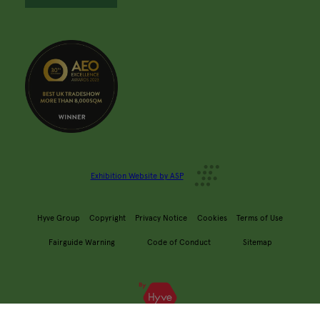
Exhibition Website by ASP
Hyve Group
Copyright
Privacy Notice
Cookies
Terms of Use
Fairguide Warning
Code of Conduct
Sitemap