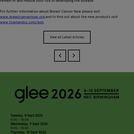
remain fit and reduce your risk of developing the disease.
For further information about Breast Cancer Now please visit
www.breastcancernow.org
and to find out about the new products visit
www.townandco.com/bcn
.
View all Latest Articles
Tuesday, 8 Sept 2026
9:00 - 18:00
Wednesday, 9 Sept 2026
9:00 - 18:00
Thursday, 10 Sept 2026