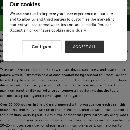
Our cookies
We use cookies to improve your user experience on our site
and to allow us and third parties to customise the marketing
content you see across websites and social media. You can
‘Accept all’ or configure cookies individually.
Town & Country, one of the UK's leading gardening brands that offers one of the
most comprehensive collections of gardening gloves in the industry, has joined
forces with Breast Cancer Now, the UK's largest breast cancer charity, to bring
Configure
ACCEPT ALL
gardeners a range of limited edition stylish, pink gardening products. The charity
range will be showcased at Glee alongside the brand's extensive range of
products.
There are three products in the new range; gloves, secateurs, and a gardening
pouch, with 10% from the sale of each product being donated to Breast Cancer
Now to help fund vital breast cancer research. The three products have all been
designed with the charity's iconic pink colour scheme in mind, and boast
maximum functionality paired with contemporary design, making the tools
aesthetically pleasing and easy to spot in the garden.
Over 50,000 women in the UK are diagnosed with breast cancer each year, this
means that one in eight women in the UK will be diagnosed with breast cancer in
their lifetime. Carrying out 150 minutes of moderate physical activity every week
can help reduce your risk of developing breast cancer. This means being active for
20-25 minutes every day, of which gardening can play a part, can help you to