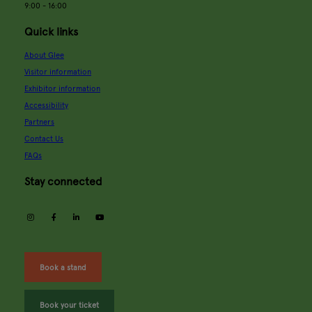
9:00 - 16:00
Quick links
About Glee
Visitor information
Exhibitor information
Accessibility
Partners
Contact Us
FAQs
Stay connected
instagram
facebook
linkedin
youtube
Book a stand
Book your ticket