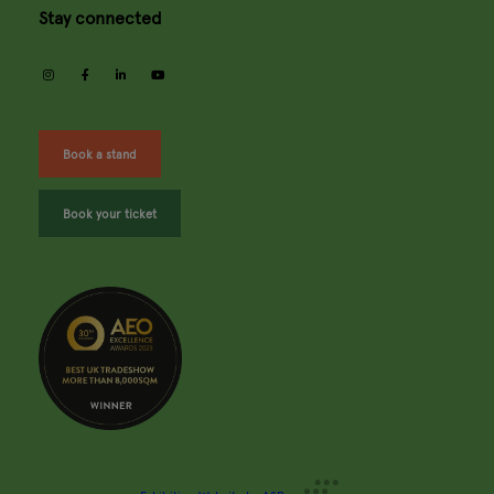
Stay connected
instagram
facebook
linkedin
youtube
Book a stand
Book your ticket