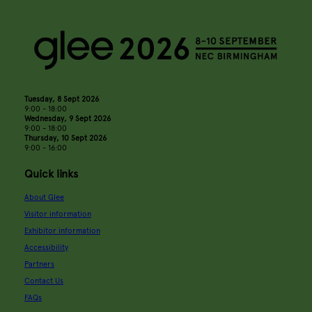
Tuesday, 8 Sept 2026
9:00 - 18:00
Wednesday, 9 Sept 2026
9:00 - 18:00
Thursday, 10 Sept 2026
9:00 - 16:00
Quick links
About Glee
Visitor information
Exhibitor information
Accessibility
Partners
Contact Us
FAQs