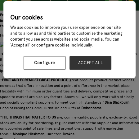
For an international supplier looking at a new market such as the UK, it is
Our cookies
important to know what their potential retail customers would expect from
them.
We use cookies to improve your user experience on our site
and to allow us and third parties to customise the marketing
Here are some key retailers' suggestions:
content you see across websites and social media. You can
‘Accept all’ or configure cookies individually.
“
OUR KEY REQUIREMENTS
are margin, online strategy, and most importantly how
it fits within our edited choice for our target market – i.e. our
Configure
ACCEPT ALL
customers.”
William Coe
, Director,
Coes of Ipswich
Ipswich
“
FIRST AND FOREMOST GREAT PRODUCT
, great product product distinctiveness,
newness that offers innovation and a point of difference in the market place.
Flexibility with minimum order quantities and delivery, competitive prices and
speed to market are also key factors. Above all, we will only work with ethically
and socially compliant suppliers to meet our high standards.”
Disa Blackburn
,
Head of Buying for Home, Furniture and Gifts at
Debenhams
“
THE THINGS THAT MATTER TO US
are, commerciality, popularity, exclusivity, good
stock availability for reordering, regular contact with the supplier and information
on upcoming point of sale lines and promotions, support with marketing
tools.”
Monique Hirshman
, Director,
Drakes