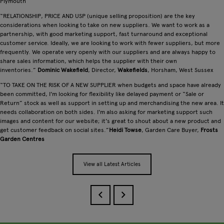
Plymouth
“RELATIONSHIP, PRICE AND USP (unique selling proposition) are the key
considerations when looking to take on new suppliers. We want to work as a
partnership, with good marketing support, fast turnaround and exceptional
customer service. Ideally, we are looking to work with fewer suppliers, but more
frequently. We operate very openly with our suppliers and are always happy to
share sales information, which helps the supplier with their own
inventories.”
Dominic Wakefield
, Director,
Wakefields
, Horsham, West Sussex
“TO TAKE ON THE RISK OF A NEW SUPPLIER when budgets and space have already
been committed, I'm looking for flexibility like delayed payment or “Sale or
Return” stock as well as support in setting up and merchandising the new area. It
needs collaboration on both sides. I'm also asking for marketing support such
images and content for our website; it's great to shout about a new product and
get customer feedback on social sites.”
Heidi Towse
, Garden Care Buyer,
Frosts
Garden Centres
View all Latest Articles