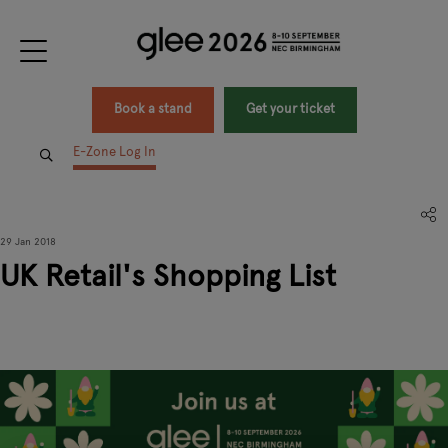
Book a stand
Get your ticket
E-Zone Log In
29 Jan 2018
UK Retail's Shopping List