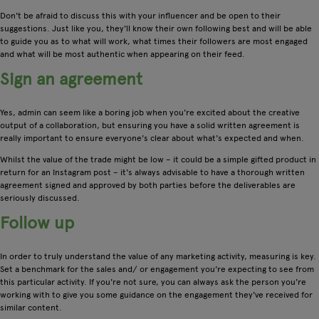
Don't be afraid to discuss this with your influencer and be open to their
suggestions. Just like you, they'll know their own following best and will be able
to guide you as to what will work, what times their followers are most engaged
and what will be most authentic when appearing on their feed.
Sign an agreement
Yes, admin can seem like a boring job when you're excited about the creative
output of a collaboration, but ensuring you have a solid written agreement is
really important to ensure everyone's clear about what's expected and when.
Whilst the value of the trade might be low – it could be a simple gifted product in
return for an Instagram post – it's always advisable to have a thorough written
agreement signed and approved by both parties before the deliverables are
seriously discussed.
Follow up
In order to truly understand the value of any marketing activity, measuring is key.
Set a benchmark for the sales and/ or engagement you're expecting to see from
this particular activity. If you're not sure, you can always ask the person you're
working with to give you some guidance on the engagement they've received for
similar content.