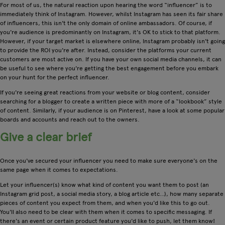
For most of us, the natural reaction upon hearing the word “influencer” is to
immediately think of Instagram. However, whilst Instagram has seen its fair share
of influencers, this isn't the only domain of online ambassadors. Of course, if
you're audience is predominantly on Instagram, it's OK to stick to that platform.
However, if your target market is elsewhere online, Instagram probably isn't going
to provide the ROI you're after. Instead, consider the platforms your current
customers are most active on. If you have your own social media channels, it can
be useful to see where you're getting the best engagement before you embark
on your hunt for the perfect influencer.
If you're seeing great reactions from your website or blog content, consider
searching for a blogger to create a written piece with more of a “lookbook” style
of content. Similarly, if your audience is on Pinterest, have a look at some popular
boards and accounts and reach out to the owners.
Give a clear brief
Once you've secured your influencer you need to make sure everyone's on the
same page when it comes to expectations.
Let your influencer(s) know what kind of content you want them to post (an
Instagram grid post, a social media story, a blog article etc…), how many separate
pieces of content you expect from them, and when you'd like this to go out.
You'll also need to be clear with them when it comes to specific messaging. If
there's an event or certain product feature you'd like to push, let them know!