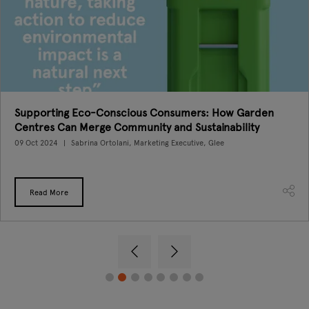
Supporting Eco-Conscious Consumers: How Garden
Centres Can Merge Community and Sustainability
09 Oct 2024
Sabrina Ortolani, Marketing Executive, Glee
Read More