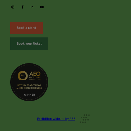
instagram
facebook
linkedin
youtube
Book a stand
Book your ticket
Exhibition Website by ASP