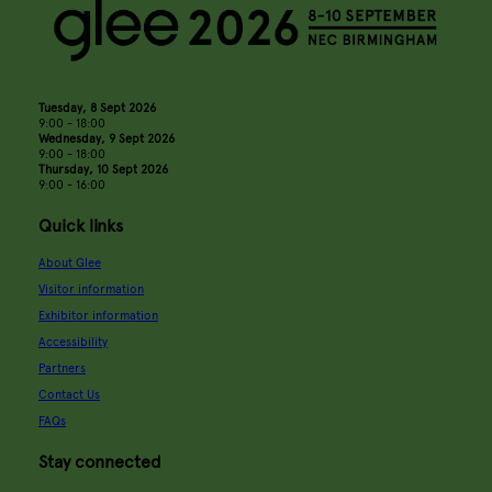
Tuesday, 8 Sept 2026
9:00 - 18:00
Wednesday, 9 Sept 2026
9:00 - 18:00
Thursday, 10 Sept 2026
9:00 - 16:00
Quick links
About Glee
Visitor information
Exhibitor information
Accessibility
Partners
Contact Us
FAQs
Stay connected