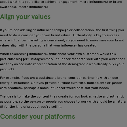
about what it is you'd like to achieve; engagement (micro influencers) or brand
awareness (macro influencers).
Align your values
If you're considering an influencer campaign or collaboration, the first thing you
need to do is consider your own brand values. Authenticity is key to success
where influencer marketing is concerned, so you need to make sure your brand
values align with the persona that your influencer has created.
When researching influencers, think about your own customer; would this
particular blogger/ Instagrammer/ influencer resonate well with your audience?
Are they an accurate representation of the demographic who already buys your
product?
For example, if you are a sustainable brand, consider partnering with an eco-
lifestyle influencer. Or if you provide outdoor furniture, houseplants or garden
care products, perhaps a home influencer would best suit your needs.
The idea is to make the content they create for you look as native and authentic
as possible, so the person or people you choose to work with should be a natural
fit for the kind of product you're selling.
Consider your platforms