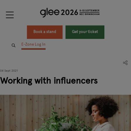
Book a stand
Get your ticket
E-Zone Log In
04 Sept 2021
Working with influencers