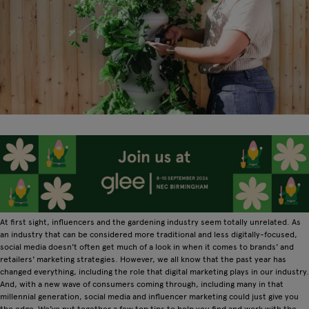
At first sight, influencers and the gardening industry seem totally unrelated. As
an industry that can be considered more traditional and less digitally-focused,
social media doesn't often get much of a look in when it comes to brands' and
retailers' marketing strategies. However, we all know that the past year has
changed everything, including the role that digital marketing plays in our industry.
And, with a new wave of consumers coming through, including many in that
millennial generation, social media and influencer marketing could just give you