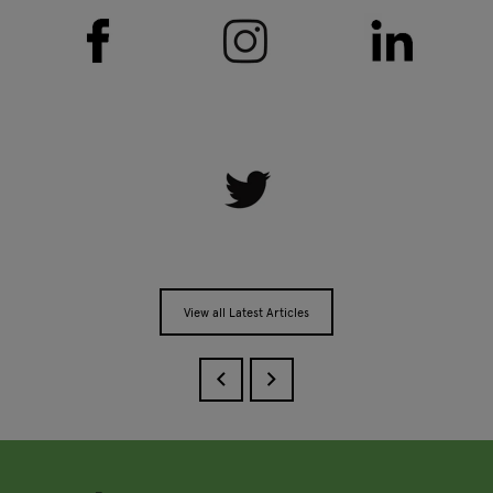
View all Latest Articles