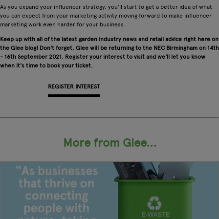
As you expand your influencer strategy, you'll start to get a better idea of what
you can expect from your marketing activity moving forward to make influencer
marketing work even harder for your business.
Keep up with all of the latest garden industry news and retail advice right here on
the Glee blog! Don't forget, Glee will be returning to the NEC Birmingham on 14th
- 16th September 2021. Register your interest to visit and we'll let you know
when it's time to book your ticket.
REGISTER INTEREST
APPLY FOR A STAND
More from Glee...