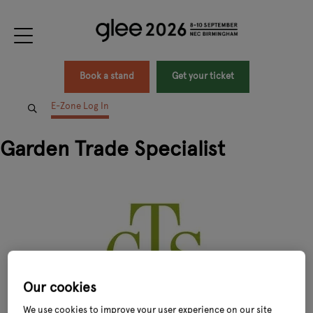
Book a stand
Get your ticket
E-Zone Log In
Garden Trade Specialist
Our cookies
We use cookies to improve your user experience on our site