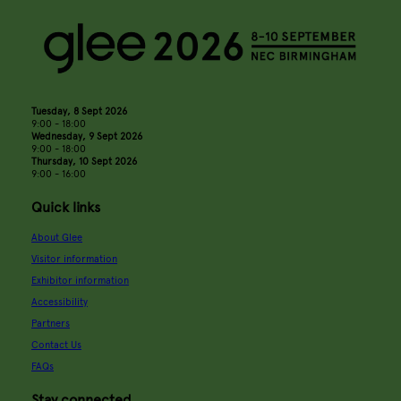
Tuesday, 8 Sept 2026
9:00 - 18:00
Wednesday, 9 Sept 2026
9:00 - 18:00
Thursday, 10 Sept 2026
9:00 - 16:00
Quick links
About Glee
Visitor information
Exhibitor information
Accessibility
Partners
Contact Us
FAQs
Stay connected