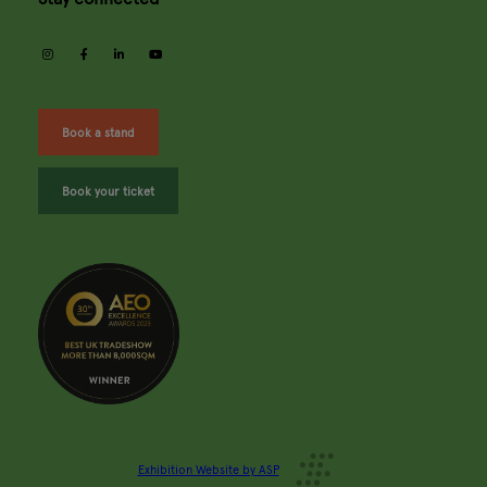
instagram
facebook
linkedin
youtube
Book a stand
Book your ticket
Exhibition Website by ASP