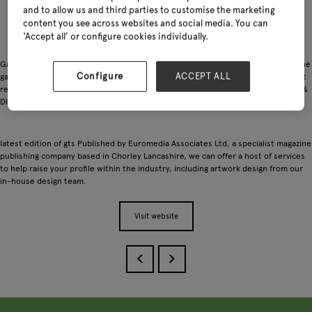
and to allow us and third parties to customise the marketing
content you see across websites and social media. You can
‘Accept all’ or configure cookies individually.
Garden Trade Specialist is a glossy magazine distributed only to buyers within the
Configure
ACCEPT ALL
garden industry, ranging from multi-national & independent garden centres, gift
retailers, landscapers, DIY stores and covering all areas of the garden, pet, gift &
DIY departments.
latest edition of gts Published by Euromedia Associates Ltd, a specialist magazine
publishing company based in Chorley Lancashire, we can offer a host of services
to help raise your profile within the industry, including artwork design from our
in-house design team.
Visit website