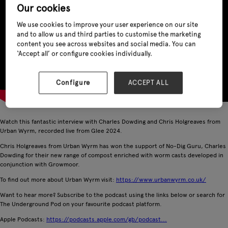
Our cookies
We use cookies to improve your user experience on our site
and to allow us and third parties to customise the marketing
content you see across websites and social media. You can
‘Accept all’ or configure cookies individually.
Configure
ACCEPT ALL
Watch this fantastic interview with Charles Dowding and Chris Holgreaves from
Urban Wyrm, recorded live from Glee 2024.
Chris Holgreaves from Urban Wyrm has won the support of No-Dig Guru, Charles
Dowding for their new range of compost enriched with worm casts developed in
conjunction with Growmoor.
To find out more about Urban Wyrm visit:
https://www.urbanwyrm.co.uk/
Want to hear more? Subscribe to the podcast using the links below or search for
The Underground Pod on your favourite podcast platform.
Apple Podcasts:
https://podcasts.apple.com/gb/podcast...