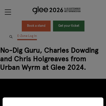
Book a stand
Get your ticket
E-Zone Log In
No-Dig Guru, Charles Dowding
and Chris Holgreaves from
Urban Wyrm at Glee 2024.