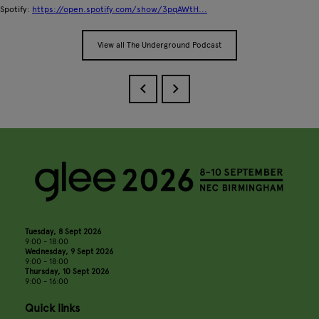
Spotify:
https://open.spotify.com/show/3pqAWtH...
View all The Underground Podcast
Tuesday, 8 Sept 2026
9:00 - 18:00
Wednesday, 9 Sept 2026
9:00 - 18:00
Thursday, 10 Sept 2026
9:00 - 16:00
Quick links