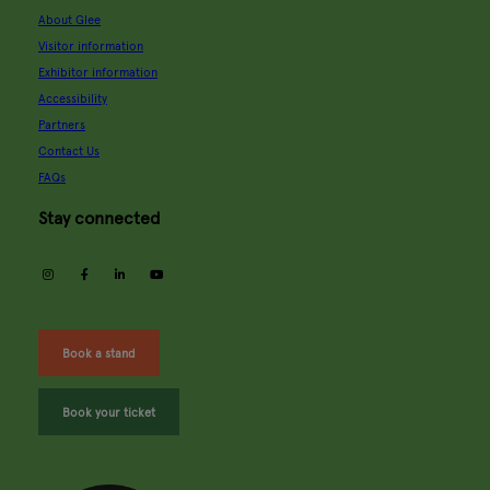
About Glee
Visitor information
Exhibitor information
Accessibility
Partners
Contact Us
FAQs
Stay connected
instagram
facebook
linkedin
youtube
Book a stand
Book your ticket